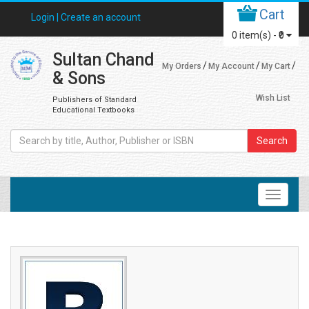
Cart
Login |
Create an account
0
item(s) -
₹0
Sultan Chand
My Orders
My Account
My Cart
& Sons
Wish List
Publishers of Standard
Educational Textbooks
Search