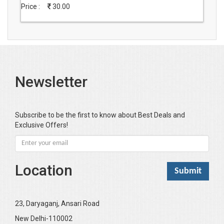
Price :
30.00
Newsletter
Subscribe to be the first to know about Best Deals and
Exclusive Offers!
Location
23, Daryaganj, Ansari Road
New Delhi-110002