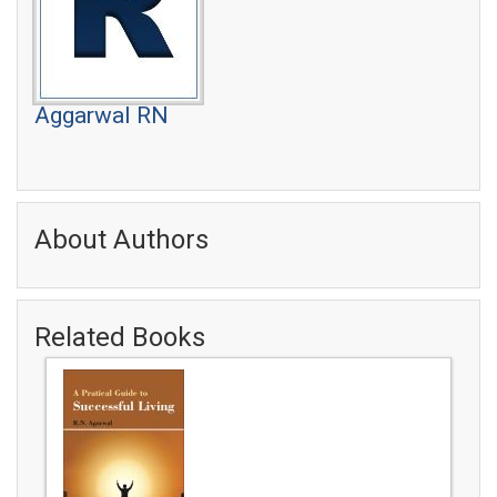
Aggarwal RN
About Authors
Related Books