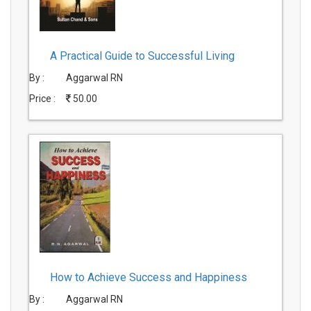
A Practical Guide to Successful Living
By :
Aggarwal RN
Price :
50.00
How to Achieve Success and Happiness
By :
Aggarwal RN