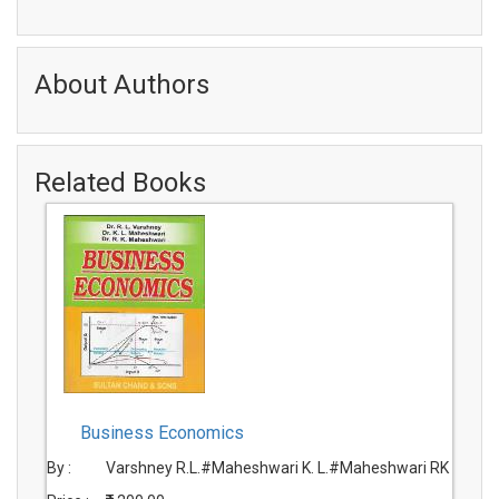
About Authors
Related Books
Business Economics
By :
Varshney R.L.#Maheshwari K. L.#Maheshwari RK