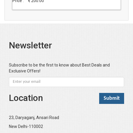
Price :
200.00
Newsletter
Subscribe to be the first to know about Best Deals and
Exclusive Offers!
Location
23, Daryaganj, Ansari Road
New Delhi-110002