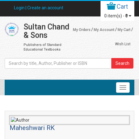
Cart
Login |
Create an account
0
item(s) -
₹0
Sultan Chand
My Orders
My Account
My Cart
& Sons
Wish List
Publishers of Standard
Educational Textbooks
Search
Maheshwari RK