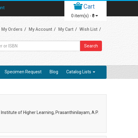
Cart
unt
0
item(s) -
₹0
My Orders
My Account
My Cart
Wish List
Search
Specimen Request
Blog
Catalog Lists
nstitute of Higher Learning, Prasanthinilayam, A.P.