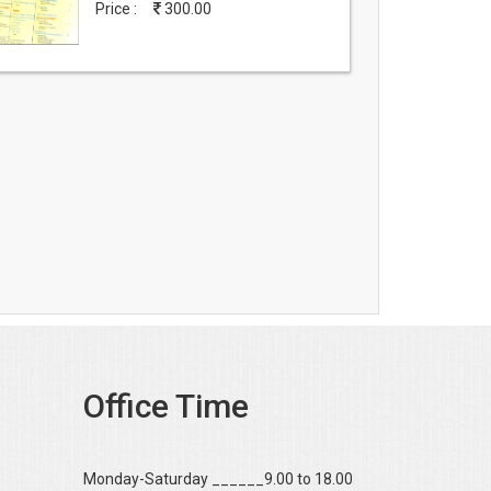
Price :
300.00
Office Time
Monday-Saturday ______9.00 to 18.00