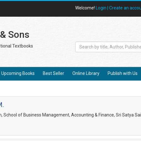
Welcome!
Login |
Create an acco
 & Sons
tional Textbooks
Upcoming Books
Best Seller
Online Library
Publish with Us
M.
, School of Business Management, Accounting & Finance, Sri Satya Sai I