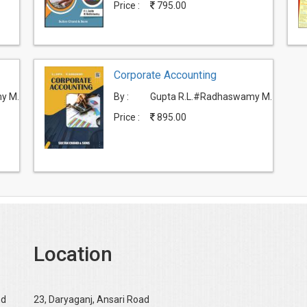
Price :
795.00
Corporate Accounting
y M.
By :
Gupta R.L.#Radhaswamy M.
Price :
895.00
Location
nd
23, Daryaganj, Ansari Road