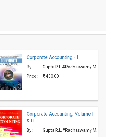
Corporate Accounting - I
By :
Gupta R.L.#Radhaswamy M.
Price :
450.00
Corporate Accounting, Volume I
& II
By :
Gupta R.L.#Radhaswamy M.