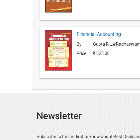
Financial Accounting
By :
Gupta R.L.#Radhaswam
Price :
525.00
Newsletter
Subscribe to be the first to know about Best Deals a