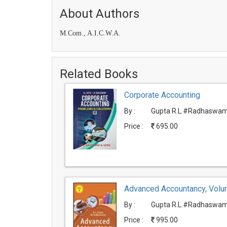
About Authors
M.Com., A.I.C.W.A.
Related Books
Corporate Accounting
By :
Gupta R.L.#Radhaswam
Price :
695.00
Advanced Accountancy, Volu
By :
Gupta R.L.#Radhaswam
Price :
995.00