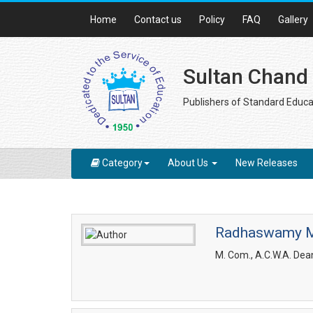
Home
Contact us
Policy
FAQ
Gallery
Sultan Chand
Publishers of Standard Educa
Category
About Us
New Releases
Radhaswamy 
M. Com., A.C.W.A. Dean