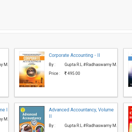
Corporate Accounting - II
y M.
By :
Gupta R.L.#Radhaswamy M.
Price :
495.00
me I
Advanced Accountancy, Volume
II
y M.
By :
Gupta R.L.#Radhaswamy M.