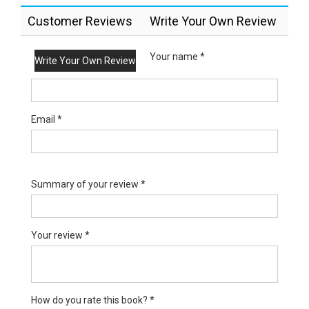
Customer Reviews
Write Your Own Review
Your name *
Write Your Own Review
Email *
Summary of your review *
Your review *
How do you rate this book? *