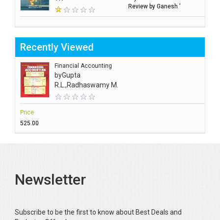
Review by Ganesh ’
Recently Viewed
Financial Accounting
by
Gupta
R.L.,Radhaswamy M.
Price
₹525.00
Newsletter
Subscribe to be the first to know about Best Deals and