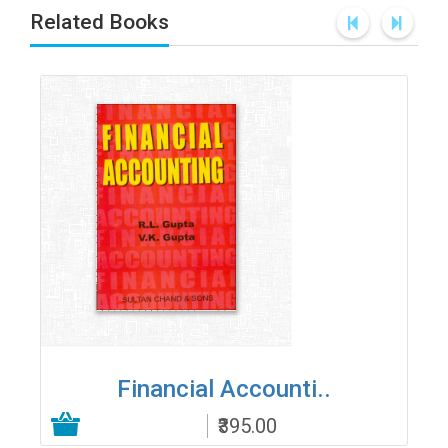
Related Books
Financial Accounti..
₹395.00
Add to Cart