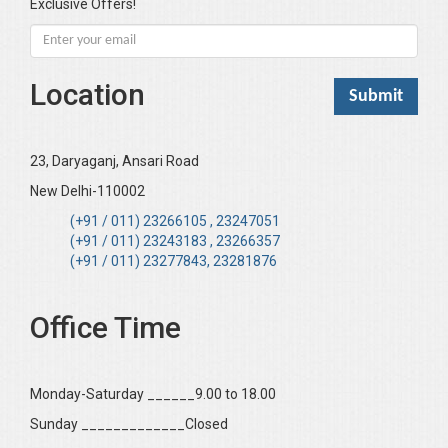
Exclusive Offers!
Location
23, Daryaganj, Ansari Road
New Delhi-110002
(+91 / 011) 23266105 , 23247051
(+91 / 011) 23243183 , 23266357
(+91 / 011) 23277843, 23281876
Office Time
Monday-Saturday ______9.00 to 18.00
Sunday _____________Closed