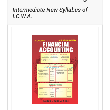
Intermediate New Syllabus of
I.C.W.A.