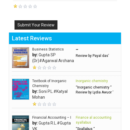
Submit Your Review
Latest Reviews
Business Statistics
“”
by:
Gupta SP
Review by Payal das’
(Dr)#Agarwal Archana
Textbook of Inorganic
Inorganic chemistry
Chemistry
“Inorganic chemistry ”
by:
Soni P.L.#Katyal
Review by Lydia Awuor ’
Mohan
Financial Accounting – I
Finance al accounting
syallabus
by:
Gupta R.L.#Gupta
VK
“Syallabus ”