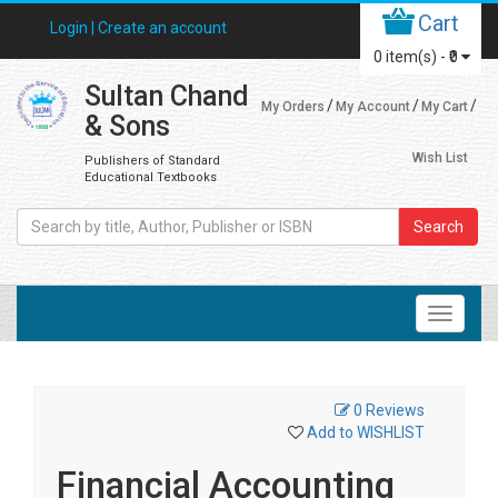
Cart
Login |
Create an account
0
item(s) -
₹0
Sultan Chand
My Orders
My Account
My Cart
& Sons
Wish List
Publishers of Standard
Educational Textbooks
Search
0 Reviews
Add to WISHLIST
Financial Accounting