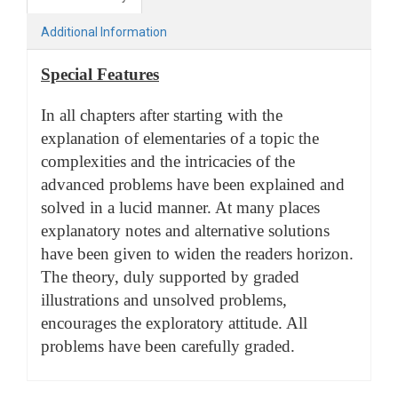
Additional Information
Special Features
In all chapters after starting with the
explanation of elementaries of a topic the
complexities and the intricacies of the
advanced problems have been explained and
solved in a lucid manner. At many places
explanatory notes and alternative solutions
have been given to widen the readers horizon.
The theory, duly supported by graded
illustrations and unsolved problems,
encourages the exploratory attitude. All
problems have been carefully graded.