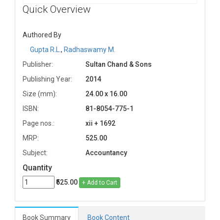
Quick Overview
Authored By
Gupta R.L.
,
Radhaswamy M.
Publisher:
Sultan Chand & Sons
Publishing Year:
2014
Size (mm):
24.00 x 16.00
ISBN:
81-8054-775-1
Page nos.:
xii + 1692
MRP:
525.00
Subject:
Accountancy
Quantity
₹525.00
+ Add to Cart
Book Summary
Book Content