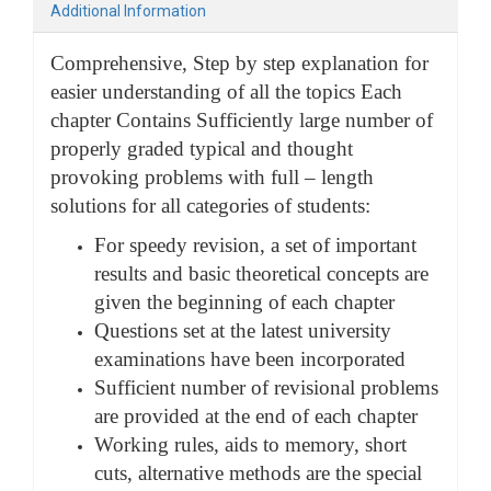
Additional Information
Comprehensive, Step by step explanation for
easier understanding of all the topics Each
chapter Contains Sufficiently large number of
properly graded typical and thought
provoking problems with full – length
solutions for all categories of students:
For speedy revision, a set of important
results and basic theoretical concepts are
given the beginning of each chapter
Questions set at the latest university
examinations have been incorporated
Sufficient number of revisional problems
are provided at the end of each chapter
Working rules, aids to memory, short
cuts, alternative methods are the special