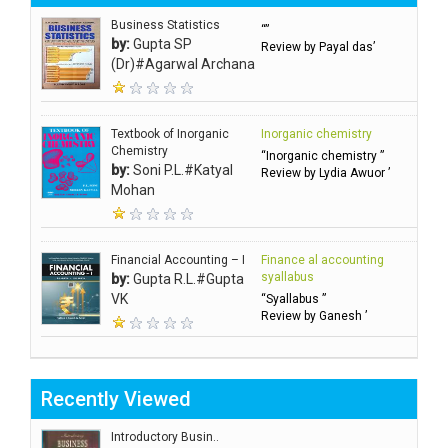
Business Statistics
“”
by:
Gupta SP
Review by Payal das’
(Dr)#Agarwal Archana
Textbook of Inorganic
Inorganic chemistry
Chemistry
“Inorganic chemistry ”
by:
Soni P.L.#Katyal
Review by Lydia Awuor ’
Mohan
Financial Accounting – I
Finance al accounting
syallabus
by:
Gupta R.L.#Gupta
VK
“Syallabus ”
Review by Ganesh ’
Recently Viewed
Introductory Busin..