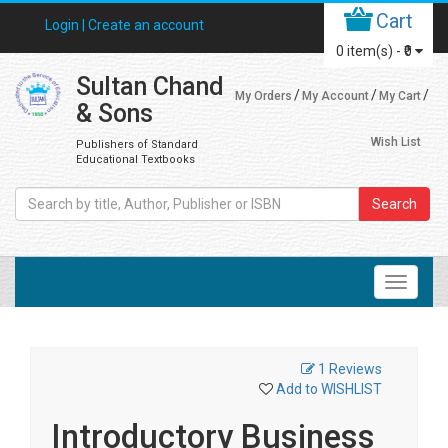
Cart
Login |
Create an account
0
item(s) -
₹0
Sultan Chand
My Orders
My Account
My Cart
& Sons
Wish List
Publishers of Standard
Educational Textbooks
Search
1 Reviews
Add to WISHLIST
Introductory Business