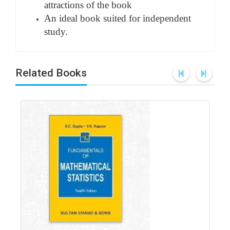
attractions of the book
An ideal book suited for independent
study.
Related Books