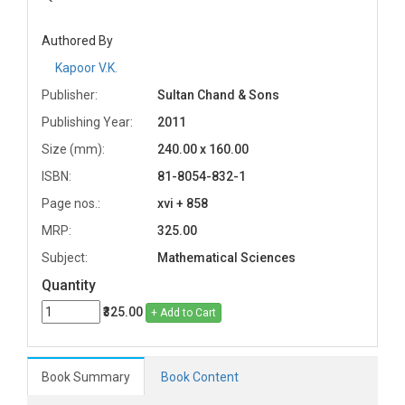
Authored By
Kapoor V.K.
Publisher:
Sultan Chand & Sons
Publishing Year:
2011
Size (mm):
240.00 x 160.00
ISBN:
81-8054-832-1
Page nos.:
xvi + 858
MRP:
325.00
Subject:
Mathematical Sciences
Quantity
₹325.00
+ Add to Cart
Book Summary
Book Content