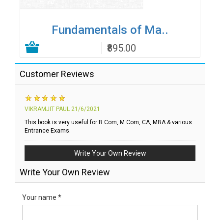
Fundamentals of Ma..
₹895.00
Add to Cart
Customer Reviews
VIKRAMJIT PAUL
21/6/2021
This book is very useful for B.Com, M.Com, CA, MBA & various
Entrance Exams.
Write Your Own Review
Write Your Own Review
Your name *