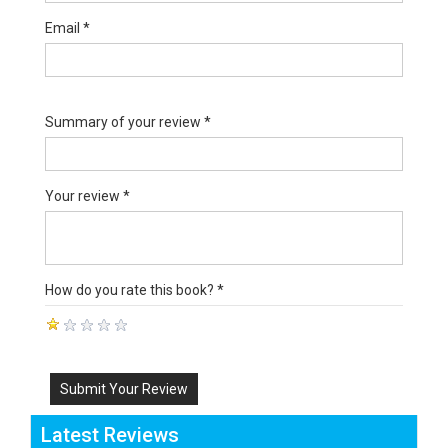
Email *
Summary of your review *
Your review *
How do you rate this book? *
Submit Your Review
Latest Reviews