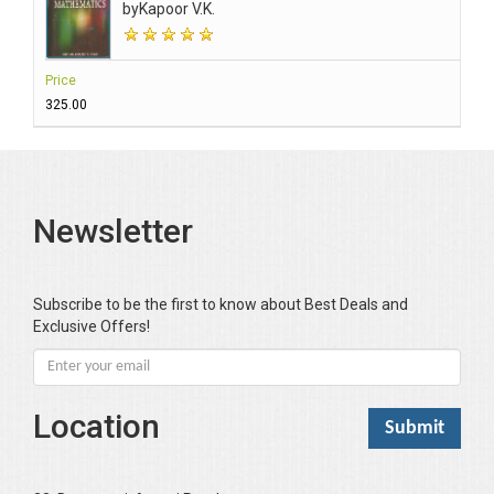
by
Kapoor V.K.
Price
₹325.00
Newsletter
Subscribe to be the first to know about Best Deals and
Exclusive Offers!
Location