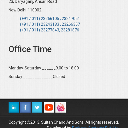
23, Daryaganj, Ansari Road
New Delhi-110002
(+91 / 011) 23266105 , 23247051
(+91 / 011) 23243183 , 23266357
(+91 / 011) 23277843, 23281876
Office Time
Monday-Saturday ______9.00 to 18.00
Sunday _____________Closed
Copyright
2013, Sultan Chand And Sons. All rights reserved.