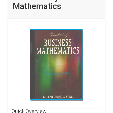
Mathematics
Quick Overview