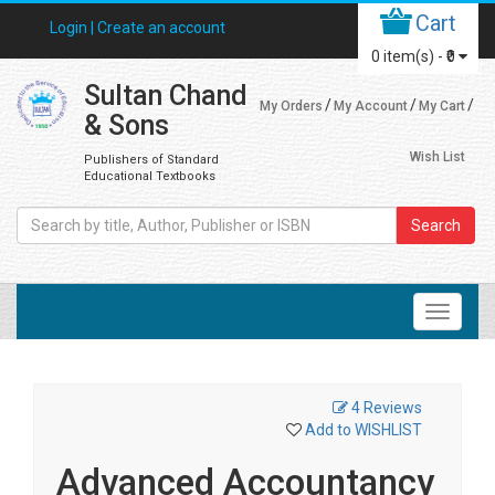
Cart
Login |
Create an account
0
item(s) -
₹0
Sultan Chand
My Orders
My Account
My Cart
& Sons
Wish List
Publishers of Standard
Educational Textbooks
Search
4 Reviews
Add to WISHLIST
Advanced Accountancy