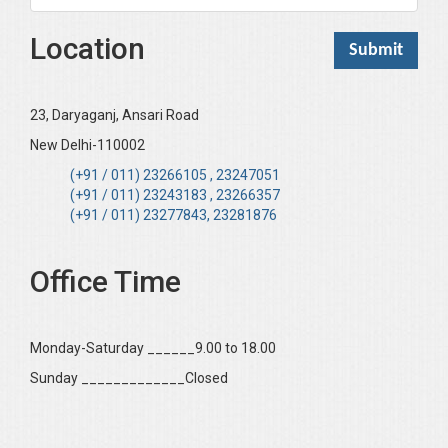
Location
23, Daryaganj, Ansari Road
New Delhi-110002
(+91 / 011) 23266105 , 23247051
(+91 / 011) 23243183 , 23266357
(+91 / 011) 23277843, 23281876
Office Time
Monday-Saturday ______9.00 to 18.00
Sunday _____________Closed