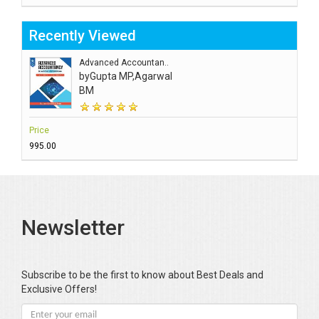
Recently Viewed
Advanced Accountan..
by
Gupta MP,Agarwal
BM
Price
₹995.00
Newsletter
Subscribe to be the first to know about Best Deals and
Exclusive Offers!