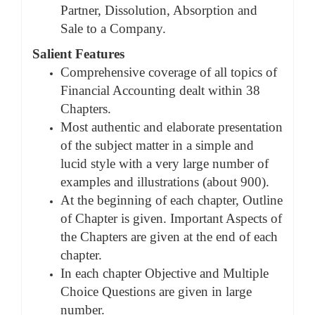
Partner, Dissolution, Absorption and
Sale to a Company.
Salient Features
Comprehensive coverage of all topics of
Financial Accounting dealt within 38
Chapters.
Most authentic and elaborate presentation
of the subject matter in a simple and
lucid style with a very large number of
examples and illustrations (about 900).
At the beginning of each chapter, Outline
of Chapter is given. Important Aspects of
the Chapters are given at the end of each
chapter.
In each chapter Objective and Multiple
Choice Questions are given in large
number.