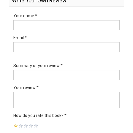
Write Your Own Review
Your name *
Email *
Summary of your review *
Your review *
How do you rate this book? *