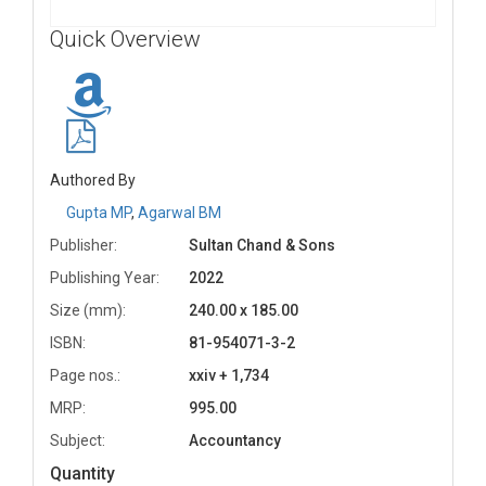
Quick Overview
Authored By
Gupta MP
,
Agarwal BM
Publisher:
Sultan Chand & Sons
Publishing Year:
2022
Size (mm):
240.00 x 185.00
ISBN:
81-954071-3-2
Page nos.:
xxiv + 1,734
MRP:
995.00
Subject:
Accountancy
Quantity