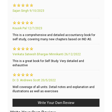
Sajan Singh
9/10/2023
Kousik Pal
12/7/2023
This is a comprehensive and detailed accountancy book for
self study, covering many new chapters based on IND AS.
Venkata Sateesh Bhargav Minnikanti
26/12/2022
This is a great book for Self Study. Very detailed and
exhaustive
Dr. D. Andrews Scott
20/5/2022
Well coverage of all units. Detail notes and explanation and
illustrations as well as exercises
Write Your Own Review