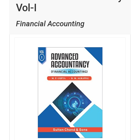
Vol-I
Financial Accounting