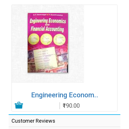
Engineering Econom..
₹190.00
Add to Cart
Customer Reviews