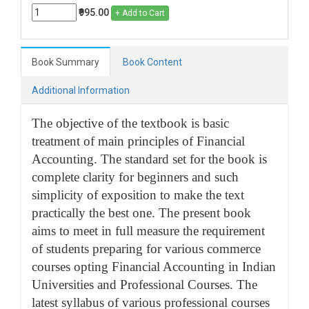
₹995.00
+ Add to Cart
Book Summary
Book Content
Additional Information
The objective of the textbook is basic
treatment of main principles of Financial
Accounting. The standard set for the book is
complete clarity for beginners and such
simplicity of exposition to make the text
practically the best one. The present book
aims to meet in full measure the requirement
of students preparing for various commerce
courses opting Financial Accounting in Indian
Universities and Professional Courses. The
latest syllabus of various professional courses