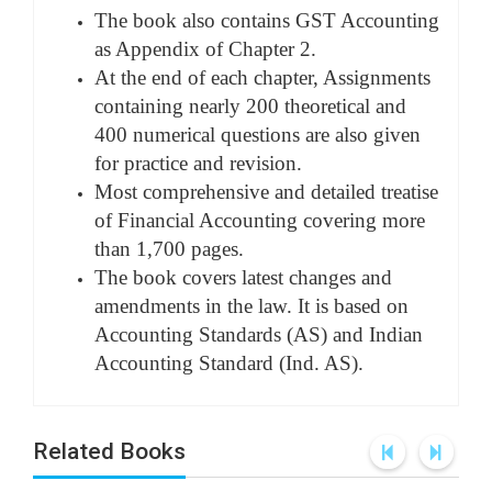
The book also contains GST Accounting
as Appendix of Chapter 2.
At the end of each chapter, Assignments
containing nearly 200 theoretical and
400 numerical questions are also given
for practice and revision.
Most comprehensive and detailed treatise
of Financial Accounting covering more
than 1,700 pages.
The book covers latest changes and
amendments in the law. It is based on
Accounting Standards (AS) and Indian
Accounting Standard (Ind. AS).
Related Books