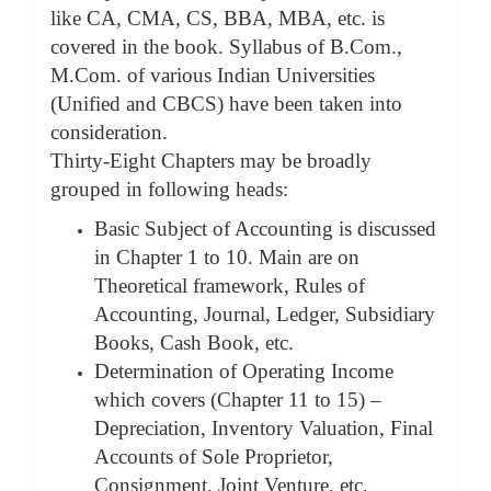
like CA, CMA, CS, BBA, MBA, etc. is
covered in the book. Syllabus of B.Com.,
M.Com. of various Indian Universities
(Unified and CBCS) have been taken into
consideration.
Thirty-Eight Chapters may be broadly
grouped in following heads:
Basic Subject of Accounting is discussed
in Chapter 1 to 10. Main are on
Theoretical framework, Rules of
Accounting, Journal, Ledger, Subsidiary
Books, Cash Book, etc.
Determination of Operating Income
which covers (Chapter 11 to 15) –
Depreciation, Inventory Valuation, Final
Accounts of Sole Proprietor,
Consignment, Joint Venture, etc.