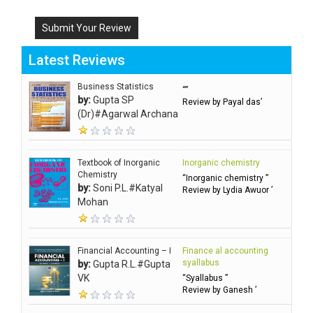
Submit Your Review
Latest Reviews
Business Statistics
“”
by:
Gupta SP
Review by Payal das’
(Dr)#Agarwal Archana
Textbook of Inorganic
Inorganic chemistry
Chemistry
“Inorganic chemistry ”
by:
Soni P.L.#Katyal
Review by Lydia Awuor ’
Mohan
Financial Accounting – I
Finance al accounting
syallabus
by:
Gupta R.L.#Gupta
VK
“Syallabus ”
Review by Ganesh ’