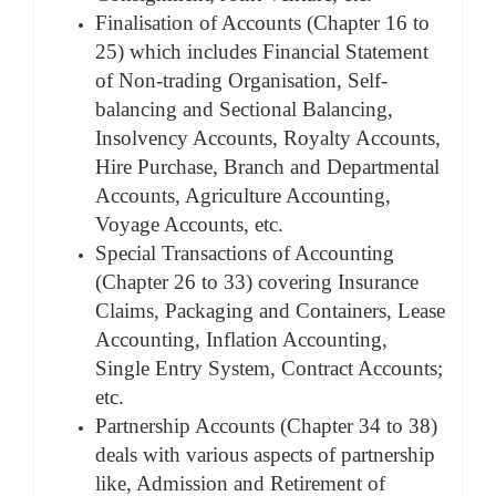
Finalisation of Accounts (Chapter 16 to
25) which includes Financial Statement
of Non-trading Organisation, Self-
balancing and Sectional Balancing,
Insolvency Accounts, Royalty Accounts,
Hire Purchase, Branch and Departmental
Accounts, Agriculture Accounting,
Voyage Accounts, etc.
Special Transactions of Accounting
(Chapter 26 to 33) covering Insurance
Claims, Packaging and Containers, Lease
Accounting, Inflation Accounting,
Single Entry System, Contract Accounts;
etc.
Partnership Accounts (Chapter 34 to 38)
deals with various aspects of partnership
like, Admission and Retirement of