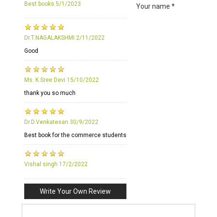
Best books
5/1/2023
Your name *
Dr.T.NAGALAKSHMI
2/11/2022
Good
Ms. K.Sree Devi
15/10/2022
thank you so much
Dr.D.Venkatesan
30/9/2022
Best book for the commerce students
Vishal singh
17/2/2022
Write Your Own Review