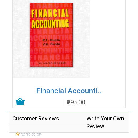
Financial Accounti..
₹395.00
Add to Cart
Customer Reviews
Write Your Own
Review