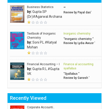
Business Statistics
“”
by:
Gupta SP
Review by Payal das’
(Dr)#Agarwal Archana
Textbook of Inorganic
Inorganic chemistry
Chemistry
“Inorganic chemistry ”
by:
Soni P.L.#Katyal
Review by Lydia Awuor ’
Mohan
Financial Accounting – I
Finance al accounting
syallabus
by:
Gupta R.L.#Gupta
VK
“Syallabus ”
Review by Ganesh ’
Recently Viewed
Corporate Accounti..