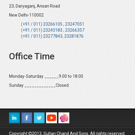
23, Daryaganj, Ansari Road
New Delhi-110002
(+91 / 011) 23266105 , 23247051
(+91 / 011) 23243183 , 23266357
(+91 / 011) 23277843, 23281876
Office Time
Monday-Saturday ______9.00 to 18.00
Sunday _____________Closed
Copyright
2013, Sultan Chand And Sons. All rights reserved.