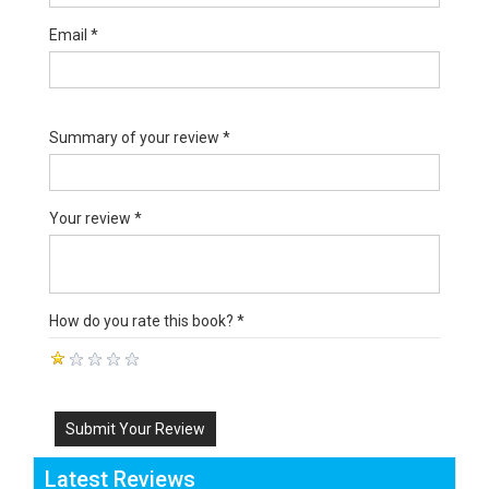
Email *
Summary of your review *
Your review *
How do you rate this book? *
Submit Your Review
Latest Reviews