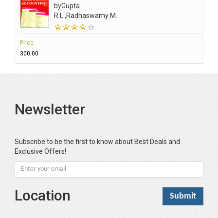
by
Gupta
R.L.,Radhaswamy M.
Price
₹300.00
Newsletter
Subscribe to be the first to know about Best Deals and
Exclusive Offers!
Location