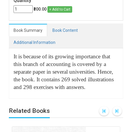
Quantity
₹300.00
+ Add to Cart
Book Summary
Book Content
Additional Information
It is because of its growing importance that
this branch of accounting is covered by a
separate paper in several universities. Hence,
the book. It contains 269 solved illustrations
and 298 exercises with answers.
Related Books