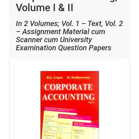
Volume I & II
In 2 Volumes; Vol. 1 – Text, Vol. 2
– Assignment Material cum
Scanner cum University
Examination Question Papers