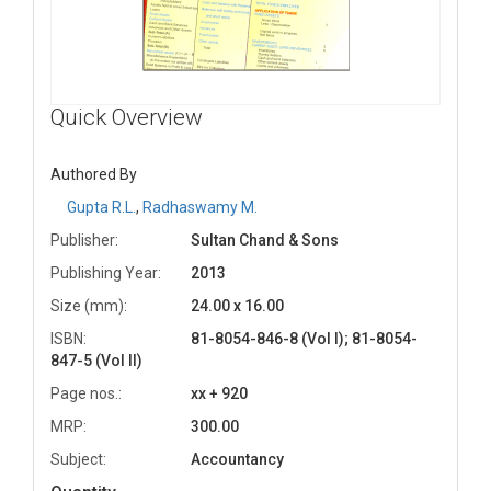
Quick Overview
Authored By
Gupta R.L.
,
Radhaswamy M.
Publisher:
Sultan Chand & Sons
Publishing Year:
2013
Size (mm):
24.00 x 16.00
ISBN:
81-8054-846-8 (Vol I); 81-8054-
847-5 (Vol II)
Page nos.:
xx + 920
MRP:
300.00
Subject:
Accountancy