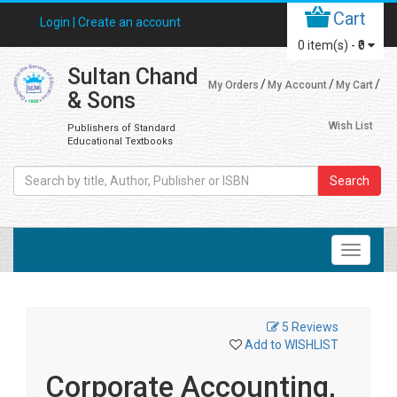
Cart
Login |
Create an account
0
item(s) -
₹0
Sultan Chand
My Orders
My Account
My Cart
& Sons
Wish List
Publishers of Standard
Educational Textbooks
Search
5 Reviews
Add to WISHLIST
Corporate Accounting,