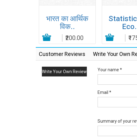
iples of
भारत का आर्थिक
Statistic
orp..
विक..
Eco.
Add to Cart
₹395.00
₹200.00
Add to Cart
₹17
Customer Reviews
Write Your Own R
Your name *
Write Your Own Review
Email *
Summary of your re