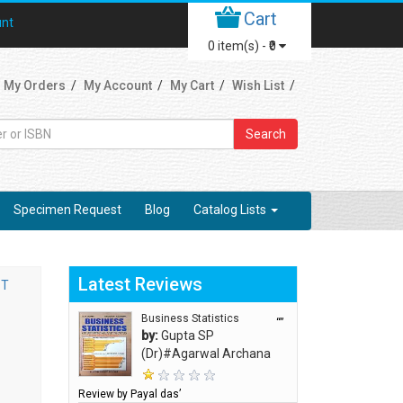
Cart
unt
0
item(s) -
₹0
My Orders
My Account
My Cart
Wish List
Search
Specimen Request
Blog
Catalog Lists
Latest Reviews
ST
Business Statistics
“”
by:
Gupta SP
(Dr)#Agarwal Archana
Review by Payal das’