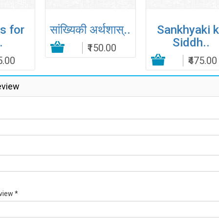
s for
सांख्यिकी अर्थशास्..
Sankhyaki 
.
Siddh..
₹150.00
5.00
Add to Cart
Add to Cart
₹475.00
Add to
eview
view *