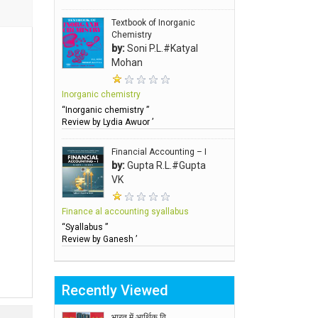
Textbook of Inorganic
Chemistry
by:
Soni P.L.#Katyal
Mohan
Inorganic chemistry
“Inorganic chemistry ”
Review by Lydia Awuor ’
Financial Accounting – I
by:
Gupta R.L.#Gupta
VK
Finance al accounting syallabus
“Syallabus ”
Review by Ganesh ’
Recently Viewed
भारत में आर्थिक वि..