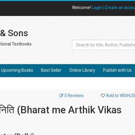
Welcome!
Login |
Create an acco
 & Sons
tional Textbooks
Upcoming Books
Best Seller
Online Library
Publish with Us
0 Reviews
Add to WISHLI
वं निति (Bharat me Arthik Vikas