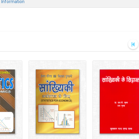
l Information