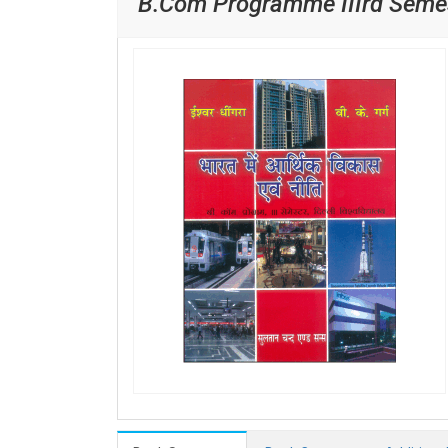
B.Com Programme IIIrd Semes