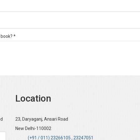
 book? *
Location
nd
23, Daryaganj, Ansari Road
New Delhi-110002
(+91 / 011) 23266105 , 23247051