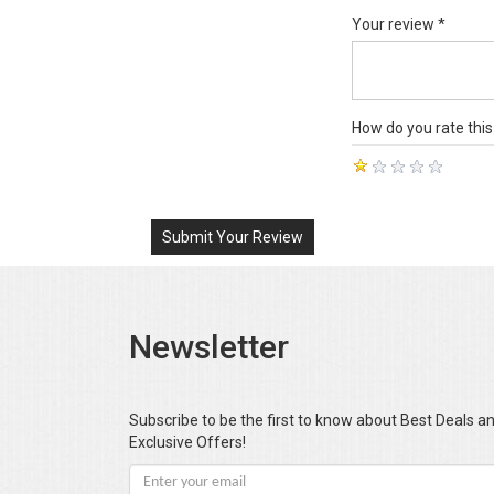
Your review *
How do you rate this
Submit Your Review
Newsletter
Subscribe to be the first to know about Best Deals a
Exclusive Offers!