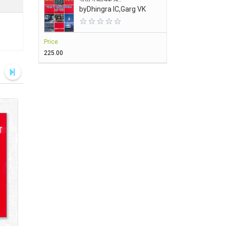
by
Dhingra IC,Garg VK
Price
₹225.00