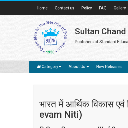
Home
Contact us
Policy
FAQ
Gallery
Sultan Chand
Publishers of Standard Educa
Category
About Us
New Releases
भारत में आर्थिक विकास ए
evam Niti)