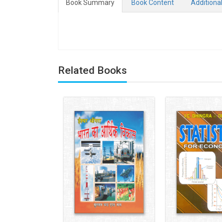
Book Summary
Book Content
Additiona
Related Books