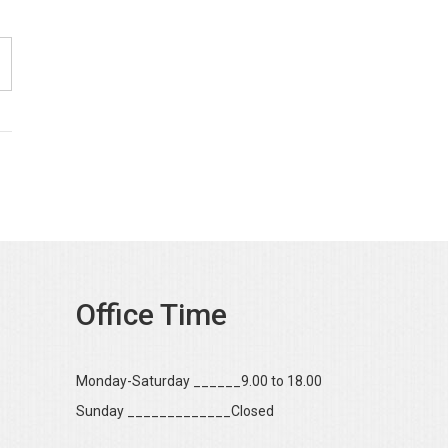
Office Time
Monday-Saturday ______9.00 to 18.00
Sunday _____________Closed