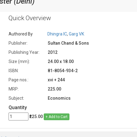
ter (Delhi)
Quick Overview
Authored By
Dhingra IC
,
Garg VK
Publisher:
Sultan Chand & Sons
Publishing Year:
2012
Size (mm):
24.00 x 18.00
ISBN:
81-8054-934-2
Page nos.:
xvi + 244
MRP:
225.00
Subject:
Economics
Quantity
₹225.00
+ Add to Cart