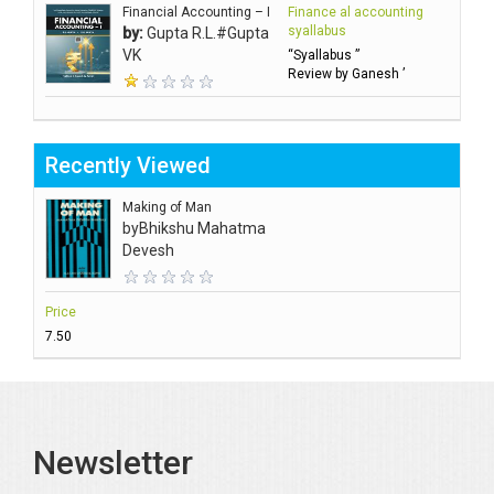
Financial Accounting – I
Finance al accounting
syallabus
by:
Gupta R.L.#Gupta
VK
“Syallabus ”
Review by Ganesh ’
Recently Viewed
Making of Man
by
Bhikshu Mahatma
Devesh
Price
₹7.50
Newsletter