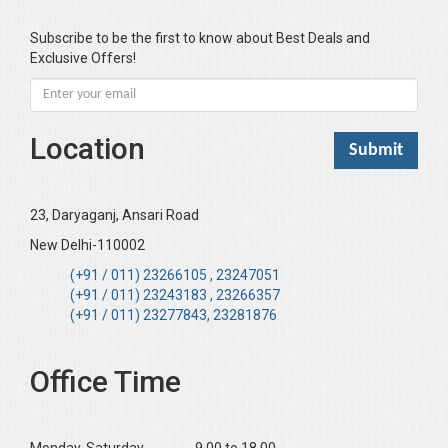
Subscribe to be the first to know about Best Deals and
Exclusive Offers!
Location
23, Daryaganj, Ansari Road
New Delhi-110002
(+91 / 011) 23266105 , 23247051
(+91 / 011) 23243183 , 23266357
(+91 / 011) 23277843, 23281876
Office Time