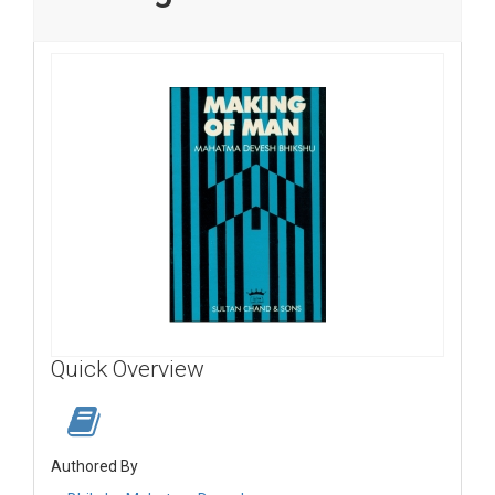
Quick Overview
Authored By