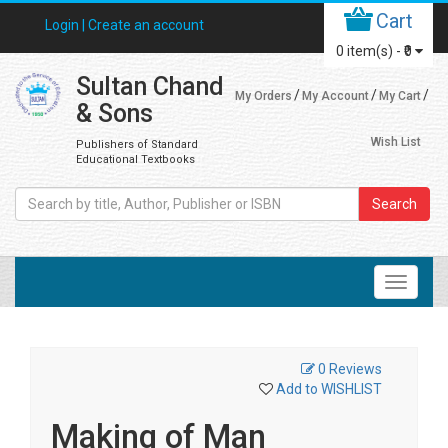
Cart
Login |
Create an account
0
item(s) -
₹0
Sultan Chand
My Orders
My Account
My Cart
& Sons
Wish List
Publishers of Standard
Educational Textbooks
Search
0 Reviews
Add to WISHLIST
Making of Man