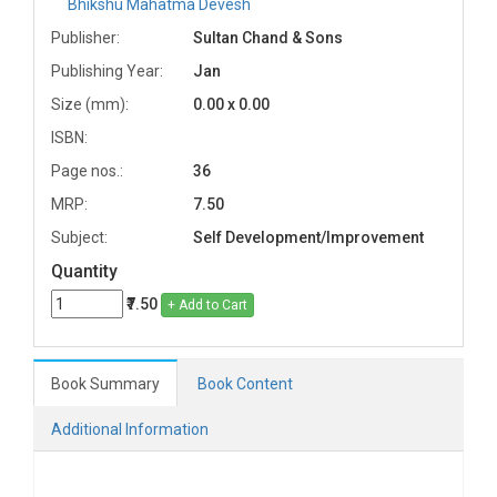
Bhikshu Mahatma Devesh
Publisher:
Sultan Chand & Sons
Publishing Year:
Jan
Size (mm):
0.00 x 0.00
ISBN:
Page nos.:
36
MRP:
7.50
Subject:
Self Development/Improvement
Quantity
₹7.50
+ Add to Cart
Book Summary
Book Content
Additional Information