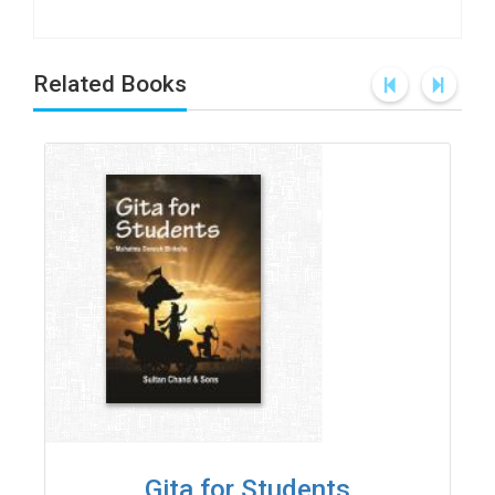
Related Books
Gita for Students