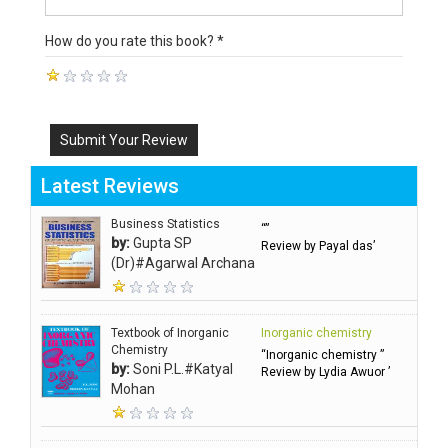
How do you rate this book? *
Submit Your Review
Latest Reviews
Business Statistics
“”
by:
Gupta SP
Review by Payal das’
(Dr)#Agarwal Archana
Textbook of Inorganic
Inorganic chemistry
Chemistry
“Inorganic chemistry ”
by:
Soni P.L.#Katyal
Review by Lydia Awuor ’
Mohan