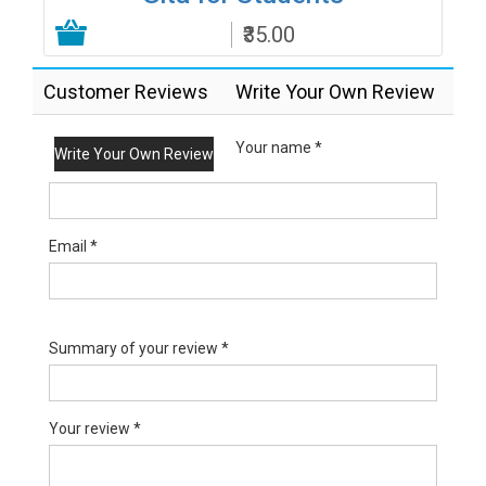
₹35.00
Add to Cart
Customer Reviews
Write Your Own Review
Your name *
Write Your Own Review
Email *
Summary of your review *
Your review *