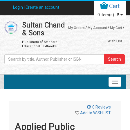
Cart
Login |
Create an account
0
item(s) -
₹0
Sultan Chand
My Orders
My Account
My Cart
& Sons
Wish List
Publishers of Standard
Educational Textbooks
Search
0 Reviews
Add to WISHLIST
Applied Public