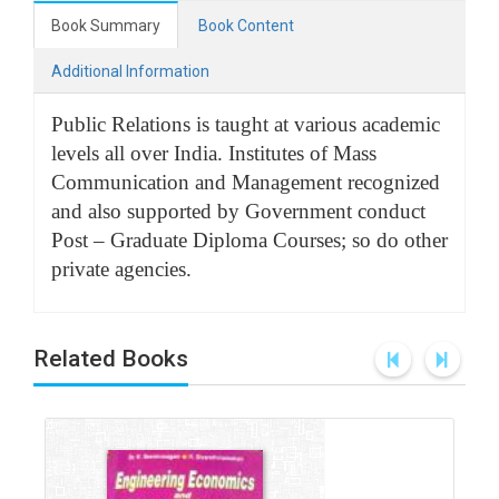
Book Summary
Book Content
Additional Information
Public Relations is taught at various academic
levels all over India. Institutes of Mass
Communication and Management recognized
and also supported by Government conduct
Post – Graduate Diploma Courses; so do other
private agencies.
Related Books