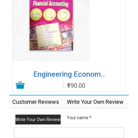
Engineering Econom..
₹190.00
Add to Cart
Customer Reviews
Write Your Own Review
Your name *
Write Your Own Review