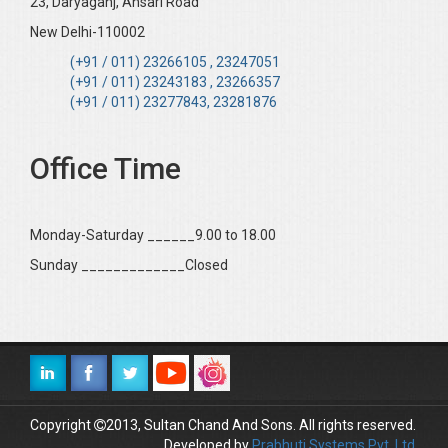
23, Daryaganj, Ansari Road
New Delhi-110002
(+91 / 011) 23266105 , 23247051
(+91 / 011) 23243183 , 23266357
(+91 / 011) 23277843, 23281876
Office Time
Monday-Saturday ______9.00 to 18.00
Sunday _____________Closed
Copyright
2013, Sultan Chand And Sons. All rights reserved.
Developed by
Prabhuti Systems Pvt. Ltd.