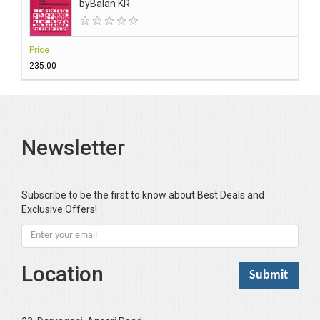
by
Balan KR
Price
₹235.00
Newsletter
Subscribe to be the first to know about Best Deals and
Exclusive Offers!
Location