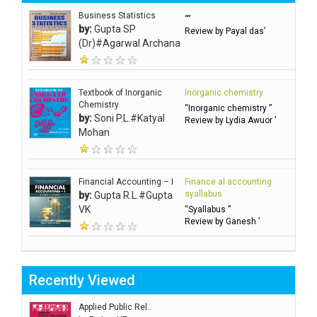
Business Statistics
“”
by:
Gupta SP
Review by Payal das’
(Dr)#Agarwal Archana
Textbook of Inorganic
Inorganic chemistry
Chemistry
“Inorganic chemistry ”
by:
Soni P.L.#Katyal
Review by Lydia Awuor ’
Mohan
Financial Accounting – I
Finance al accounting
syallabus
by:
Gupta R.L.#Gupta
VK
“Syallabus ”
Review by Ganesh ’
Recently Viewed
Applied Public Rel..