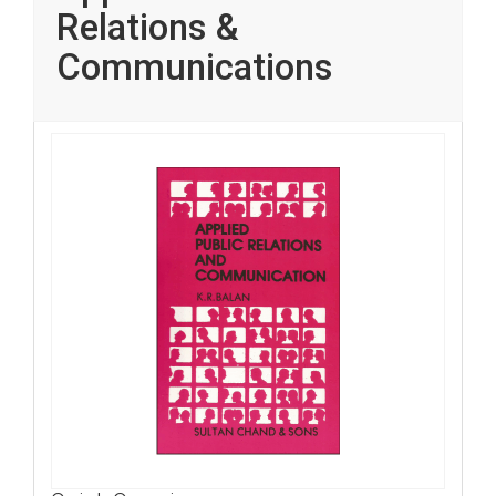
Relations &
Communications