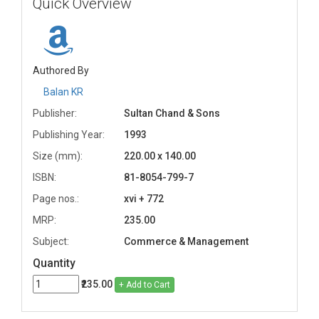
Quick Overview
Authored By
Balan KR
Publisher:
Sultan Chand & Sons
Publishing Year:
1993
Size (mm):
220.00 x 140.00
ISBN:
81-8054-799-7
Page nos.:
xvi + 772
MRP:
235.00
Subject:
Commerce & Management
Quantity
₹235.00
+ Add to Cart