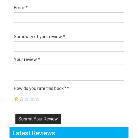
Email *
Summary of your review *
Your review *
How do you rate this book? *
Submit Your Review
Latest Reviews