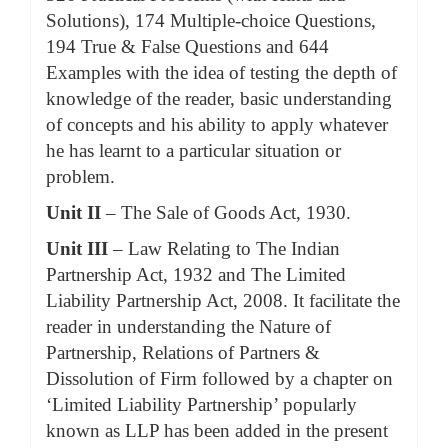
Solutions), 174 Multiple-choice Questions,
194 True & False Questions and 644
Examples with the idea of testing the depth of
knowledge of the reader, basic understanding
of concepts and his ability to apply whatever
he has learnt to a particular situation or
problem.
Unit II
– The Sale of Goods Act, 1930.
Unit III
– Law Relating to The Indian
Partnership Act, 1932 and The Limited
Liability Partnership Act, 2008. It facilitate the
reader in understanding the Nature of
Partnership, Relations of Partners &
Dissolution of Firm followed by a chapter on
‘Limited Liability Partnership’ popularly
known as LLP has been added in the present