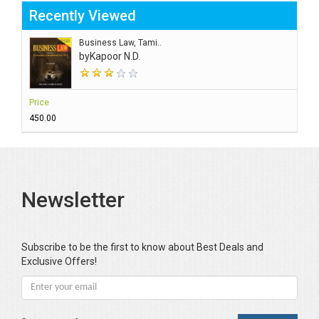
Recently Viewed
Business Law, Tami..
by
Kapoor N.D.
Price
₹450.00
Newsletter
Subscribe to be the first to know about Best Deals and
Exclusive Offers!