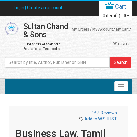
Cart
Login |
Create an account
0
item(s) -
₹0
Sultan Chand
My Orders
My Account
My Cart
& Sons
Wish List
Publishers of Standard
Educational Textbooks
Search
3 Reviews
Add to WISHLIST
Business Law, Tamil