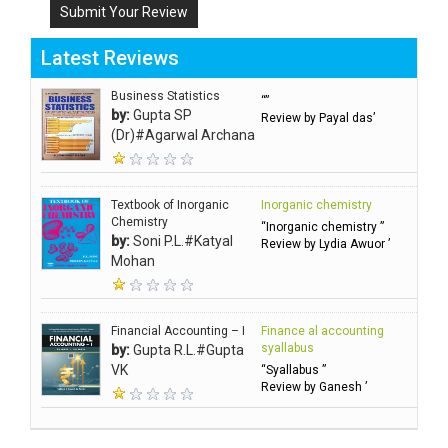
Submit Your Review
Latest Reviews
Business Statistics
“”
by:
Gupta SP
Review by Payal das’
(Dr)#Agarwal Archana
Textbook of Inorganic
Inorganic chemistry
Chemistry
“Inorganic chemistry ”
by:
Soni P.L.#Katyal
Review by Lydia Awuor ’
Mohan
Financial Accounting – I
Finance al accounting
syallabus
by:
Gupta R.L.#Gupta
VK
“Syallabus ”
Review by Ganesh ’