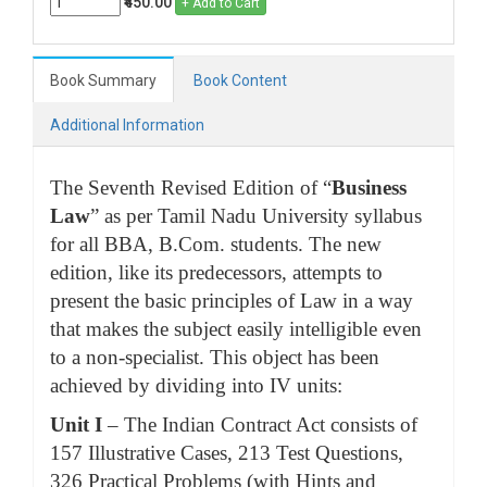
₹450.00
+ Add to Cart
Book Summary
Book Content
Additional Information
The Seventh Revised Edition of “
Business
Law
” as per Tamil Nadu University syllabus
for all BBA, B.Com. students. The new
edition, like its predecessors, attempts to
present the basic principles of Law in a way
that makes the subject easily intelligible even
to a non-specialist. This object has been
achieved by dividing into IV units:
Unit I
– The Indian Contract Act consists of
157 Illustrative Cases, 213 Test Questions,
326 Practical Problems (with Hints and