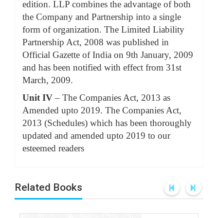
edition. LLP combines the advantage of both
the Company and Partnership into a single
form of organization. The Limited Liability
Partnership Act, 2008 was published in
Official Gazette of India on 9th January, 2009
and has been notified with effect from 31st
March, 2009.
Unit IV
– The Companies Act, 2013 as
Amended upto 2019. The Companies Act,
2013 (Schedules) which has been thoroughly
updated and amended upto 2019 to our
esteemed readers
Related Books