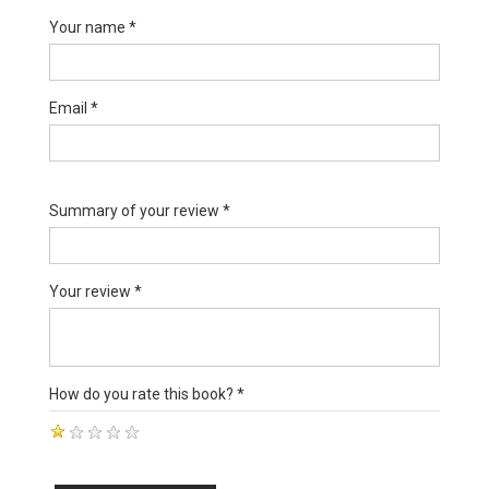
Your name *
Email *
Summary of your review *
Your review *
How do you rate this book? *