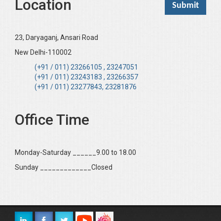
Location
23, Daryaganj, Ansari Road
New Delhi-110002
(+91 / 011) 23266105 , 23247051
(+91 / 011) 23243183 , 23266357
(+91 / 011) 23277843, 23281876
Office Time
Monday-Saturday ______9.00 to 18.00
Sunday _____________Closed