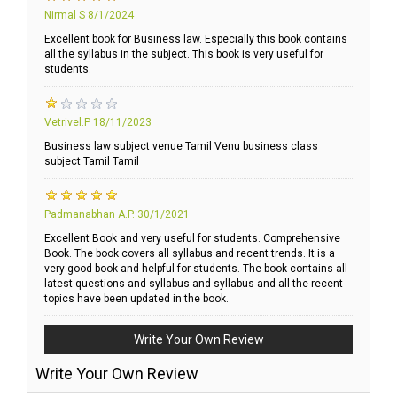
Nirmal S
8/1/2024
Excellent book for Business law. Especially this book contains
all the syllabus in the subject. This book is very useful for
students.
Vetrivel.P
18/11/2023
Business law subject venue Tamil Venu business class
subject Tamil Tamil
Padmanabhan A.P.
30/1/2021
Excellent Book and very useful for students. Comprehensive
Book. The book covers all syllabus and recent trends. It is a
very good book and helpful for students. The book contains all
latest questions and syllabus and syllabus and all the recent
topics have been updated in the book.
Write Your Own Review
Write Your Own Review