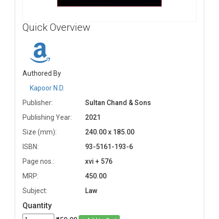
Quick Overview
Authored By
Kapoor N.D.
Publisher:
Sultan Chand & Sons
Publishing Year:
2021
Size (mm):
240.00 x 185.00
ISBN:
93-5161-193-6
Page nos.:
xvi + 576
MRP:
450.00
Subject:
Law
Quantity