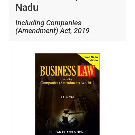
Nadu
Including Companies
(Amendment) Act, 2019