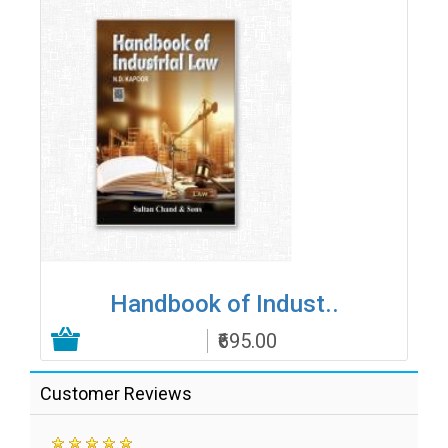
Handbook of Indust..
₹695.00
Add to Cart
Customer Reviews