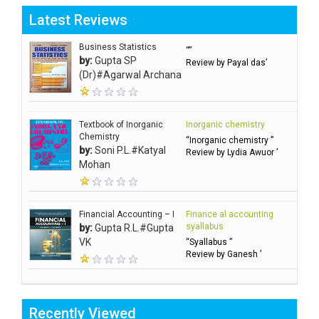
Latest Reviews
Business Statistics
“”
by:
Gupta SP
Review by Payal das’
(Dr)#Agarwal Archana
Textbook of Inorganic
Inorganic chemistry
Chemistry
“Inorganic chemistry ”
by:
Soni P.L.#Katyal
Review by Lydia Awuor ’
Mohan
Financial Accounting – I
Finance al accounting
syallabus
by:
Gupta R.L.#Gupta
VK
“Syallabus ”
Review by Ganesh ’
Recently Viewed