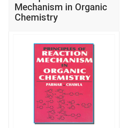
Mechanism in Organic
Chemistry