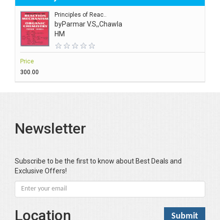
Principles of Reac..
by
Parmar V.S,,Chawla
HM
Price
₹300.00
Newsletter
Subscribe to be the first to know about Best Deals and
Exclusive Offers!
Location