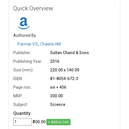
Quick Overview
Authored By
Parmar V.S,
,
Chawla HM
Publisher:
Sultan Chand & Sons
Publishing Year:
2016
Size (mm):
220.00 x 140.00
ISBN:
81-8054-672-3
Page nos.:
xvi + 456
MRP:
300.00
Subject:
Science
Quantity
₹300.00
+ Add to Cart