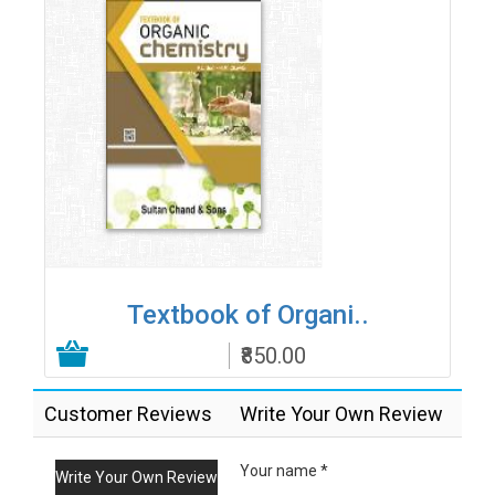
Textbook of Organi..
₹850.00
Add to Cart
Customer Reviews
Write Your Own Review
Your name *
Write Your Own Review