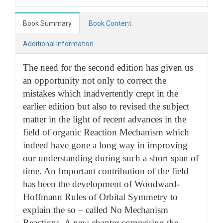
Book Summary
Book Content
Additional Information
The need for the second edition has given us
an opportunity not only to correct the
mistakes which inadvertently crept in the
earlier edition but also to revised the subject
matter in the light of recent advances in the
field of organic Reaction Mechanism which
indeed have gone a long way in improving
our understanding during such a short span of
time. An Important contribution of the field
has been the development of Woodward-
Hoffmann Rules of Orbital Symmetry to
explain the so – called No Mechanism
Reactions. A new chapter comprising the