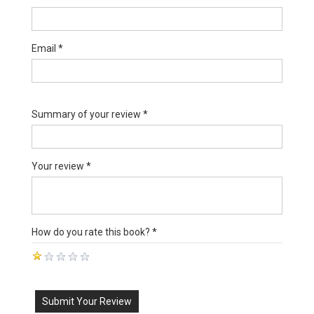
Email *
Summary of your review *
Your review *
How do you rate this book? *
Submit Your Review