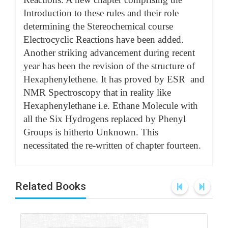
Introduction to these rules and their role
determining the Stereochemical course
Electrocyclic Reactions have been added.
Another striking advancement during recent
year has been the revision of the structure of
Hexaphenylethene. It has proved by ESR and
NMR Spectroscopy that in reality like
Hexaphenylethane i.e. Ethane Molecule with
all the Six Hydrogens replaced by Phenyl
Groups is hitherto Unknown. This
necessitated the re-written of chapter fourteen.
Related Books