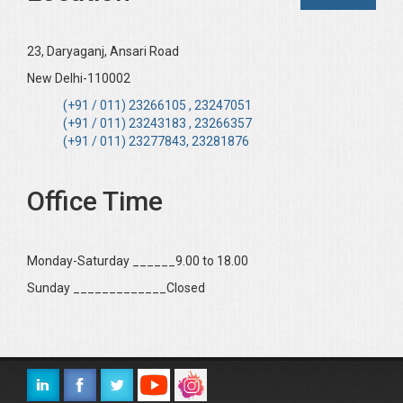
23, Daryaganj, Ansari Road
New Delhi-110002
(+91 / 011) 23266105 , 23247051
(+91 / 011) 23243183 , 23266357
(+91 / 011) 23277843, 23281876
Office Time
Monday-Saturday ______9.00 to 18.00
Sunday _____________Closed