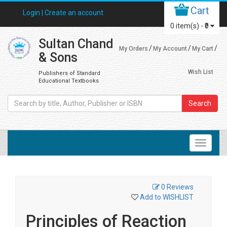
Cart
Login |
Create an account
0
item(s) -
₹0
Sultan Chand
My Orders
My Account
My Cart
& Sons
Wish List
Publishers of Standard
Educational Textbooks
Search
0 Reviews
Add to WISHLIST
Principles of Reaction