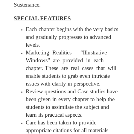
Sustenance.
SPECIAL FEATURES
Each chapter begins with the very basics
and gradually progresses to advanced
levels.
Marketing Realities – “Illustrative
Windows” are provided in each
chapter. These are real cases that will
enable students to grab even intricate
issues with clarity in perspective.
Review questions and Case studies have
been given in every chapter to help the
students to assimilate the subject and
learn its practical aspects.
Care has been taken to provide
appropriate citations for all materials