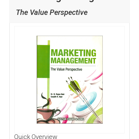
The Value Perspective
Quick Overview