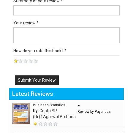
Summary of your review *
Your review *
How do you rate this book? *
Submit Your Review
Latest Reviews
Business Statistics
“”
by:
Gupta SP
Review by Payal das’
(Dr)#Agarwal Archana