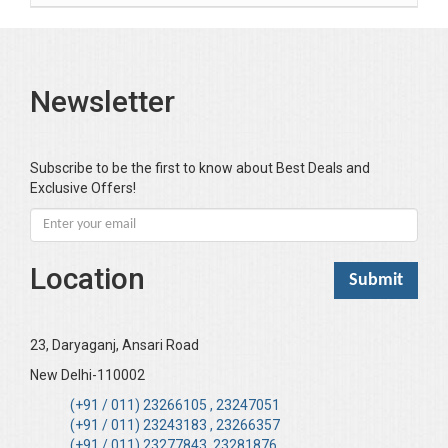
Newsletter
Subscribe to be the first to know about Best Deals and
Exclusive Offers!
Location
23, Daryaganj, Ansari Road
New Delhi-110002
(+91 / 011) 23266105 , 23247051
(+91 / 011) 23243183 , 23266357
(+91 / 011) 23277843, 23281876