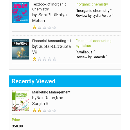
Textbook of Inorganic
Inorganic chemistry
Chemistry
“Inorganic chemistry ”
by:
Soni P.L.#Katyal
Review by Lydia Awuor ’
Mohan
Financial Accounting – I
Finance al accounting
syallabus
by:
Gupta R.L.#Gupta
VK
“Syallabus ”
Review by Ganesh ’
Recently Viewed
Marketing Management
by
Nair Rajan,Nair
Sanjith R.
Price
₹350.00