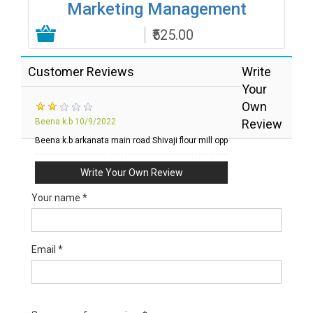
Marketing Management
₹525.00
Add to Cart
Customer Reviews
Write
Your
Own
Beena.k.b
10/9/2022
Review
Beena.k.b arkanata main road Shivaji flour mill opp
Write Your Own Review
Your name *
Email *