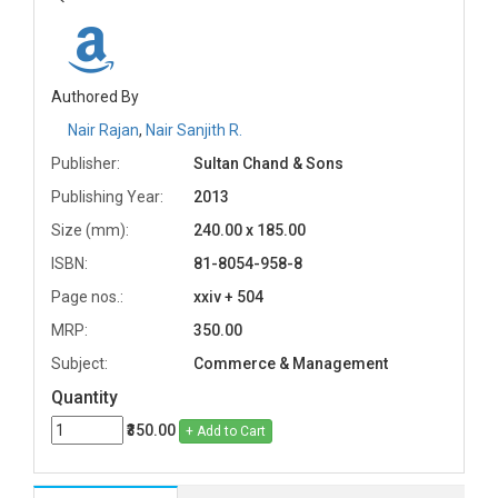
Authored By
Nair Rajan
,
Nair Sanjith R.
Publisher:
Sultan Chand & Sons
Publishing Year:
2013
Size (mm):
240.00 x 185.00
ISBN:
81-8054-958-8
Page nos.:
xxiv + 504
MRP:
350.00
Subject:
Commerce & Management
Quantity
₹350.00
+ Add to Cart