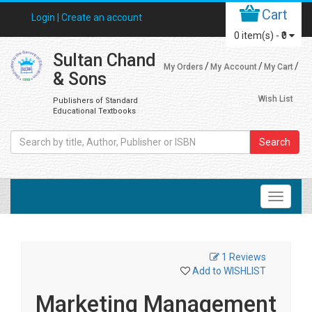
Cart
Login |
Create an account
0
item(s) -
₹0
Sultan Chand
My Orders
My Account
My Cart
& Sons
Wish List
Publishers of Standard
Educational Textbooks
Search
1 Reviews
Add to WISHLIST
Marketing Management