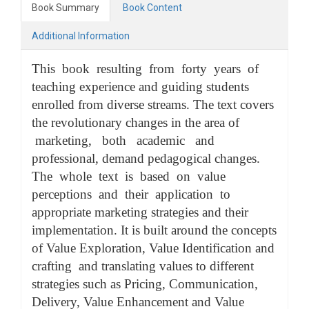
Book Summary
Book Content
Additional Information
This book resulting from forty years of
teaching experience and guiding students
enrolled from diverse streams. The text covers
the revolutionary changes in the area of
marketing, both academic and
professional, demand pedagogical changes.
The whole text is based on value
perceptions and their application to
appropriate marketing strategies and their
implementation. It is built around the concepts
of Value Exploration, Value Identification and
crafting and translating values to different
strategies such as Pricing, Communication,
Delivery, Value Enhancement and Value