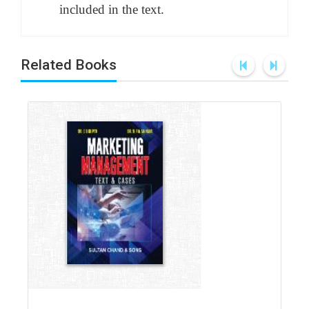
included in the text.
Related Books