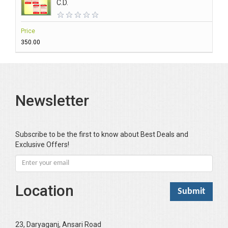
C.D.
Price
₹350.00
Newsletter
Subscribe to be the first to know about Best Deals and
Exclusive Offers!
Location
23, Daryaganj, Ansari Road