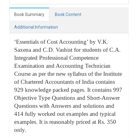
Book Summary
Book Content
Additional Information
‘Essentials of Cost Accounting’ by V.K.
Saxena and C.D. Vashist for students of C.A.
Integrated Professional Competence
Examination and Accounting Technician
Course as per the new syllabus of the Institute
of Chartered Accountants of India contains
929 knowledge packed pages. It contains 997
Objective Type Questions and Short-Answer
Questions with Answers and solutions and
414 fully worked out examples and typical
examples. It is reasonably priced at Rs. 350
only.