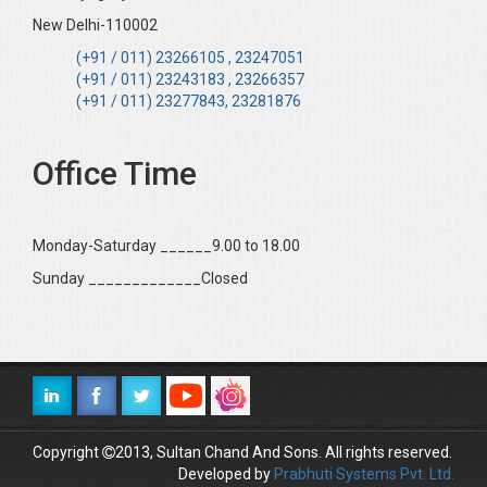
New Delhi-110002
(+91 / 011) 23266105 , 23247051
(+91 / 011) 23243183 , 23266357
(+91 / 011) 23277843, 23281876
Office Time
Monday-Saturday ______9.00 to 18.00
Sunday _____________Closed
Copyright
2013, Sultan Chand And Sons. All rights reserved.
Developed by
Prabhuti Systems Pvt. Ltd.