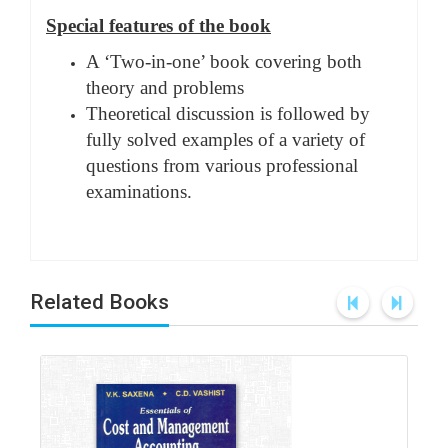
Special features of the book
A ‘Two-in-one’ book covering both
theory and problems
Theoretical discussion is followed by
fully solved examples of a variety of
questions from various professional
examinations.
Related Books