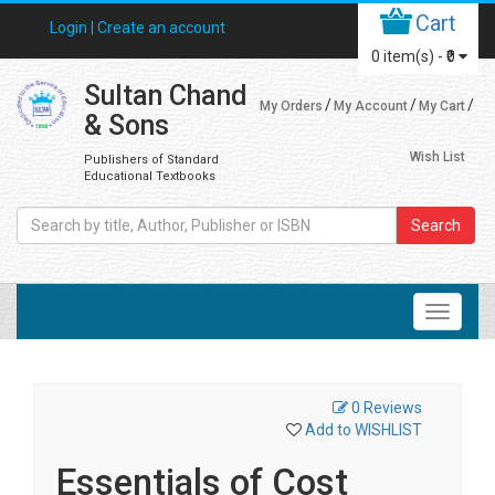
Cart
Login |
Create an account
0
item(s) -
₹0
Sultan Chand
My Orders
My Account
My Cart
& Sons
Wish List
Publishers of Standard
Educational Textbooks
Search
0 Reviews
Add to WISHLIST
Essentials of Cost