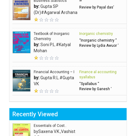
Business Statistics
“”
by:
Gupta SP
Review by Payal das’
(Dr)#Agarwal Archana
Textbook of Inorganic
Inorganic chemistry
Chemistry
“Inorganic chemistry ”
by:
Soni P.L.#Katyal
Review by Lydia Awuor ’
Mohan
Financial Accounting – I
Finance al accounting
syallabus
by:
Gupta R.L.#Gupta
VK
“Syallabus ”
Review by Ganesh ’
Recently Viewed
Essentials of Cost..
by
Saxena V.K.,Vashist