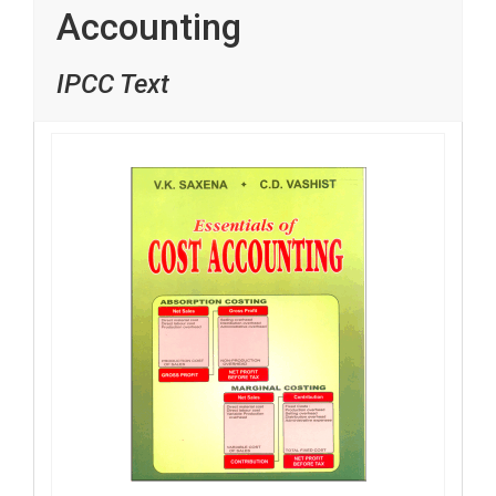
Accounting
IPCC Text