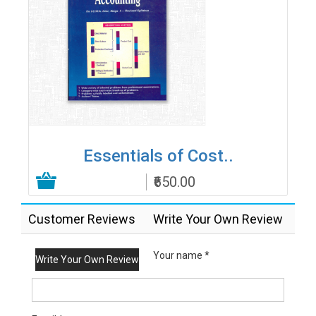
Essentials of Cost..
₹650.00
Add to Cart
Customer Reviews
Write Your Own Review
Your name *
Write Your Own Review