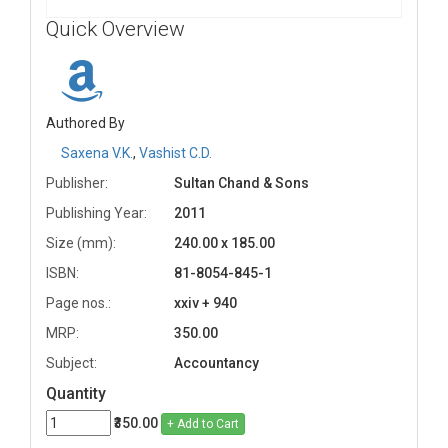
Quick Overview
Authored By
Saxena V.K.
,
Vashist C.D.
Publisher:
Sultan Chand & Sons
Publishing Year:
2011
Size (mm):
240.00 x 185.00
ISBN:
81-8054-845-1
Page nos.:
xxiv + 940
MRP:
350.00
Subject:
Accountancy
Quantity
₹350.00
+ Add to Cart