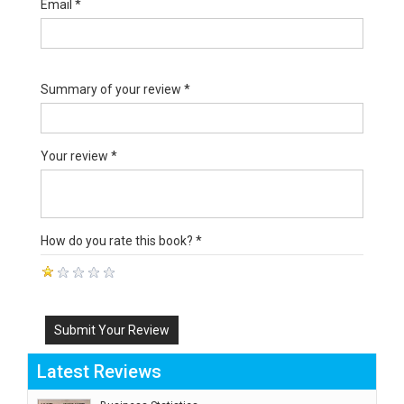
Email *
Summary of your review *
Your review *
How do you rate this book? *
Submit Your Review
Latest Reviews