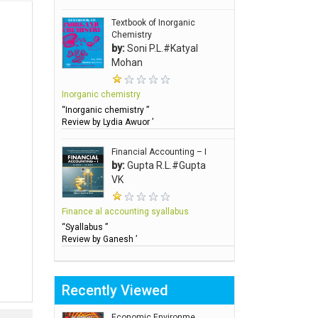
Textbook of Inorganic
Chemistry
by:
Soni P.L.#Katyal
Mohan
Inorganic chemistry
“Inorganic chemistry ”
Review by Lydia Awuor ’
Financial Accounting – I
by:
Gupta R.L.#Gupta
VK
Finance al accounting syallabus
“Syallabus ”
Review by Ganesh ’
Recently Viewed
Economic Environme..