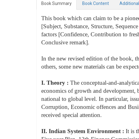
Book Summary
Book Content
Additiona
This book which can claim to be a pioneer
[Subject, Substance, Structure, Sequence 
factors [Confidence, Contribution to fre
Conclusive remark].
In the new revised edition of the book, 
others, some new materials can be expecte
I. Theory :
The conceptual-and-analytica
economics of growth and development, bus
national to global level. In particular, 
Corruption, Economic offences and Busi
received special attention.
II. Indian System Environment :
It is 