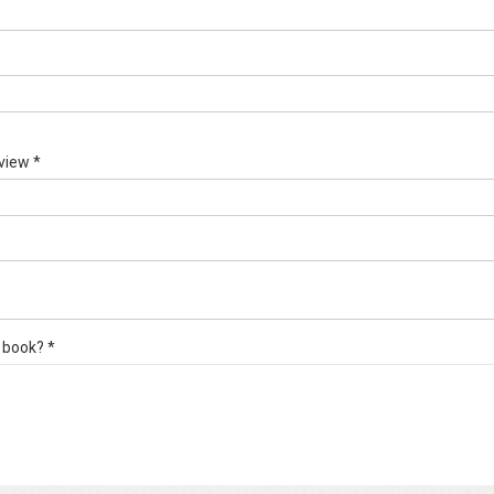
view *
 book? *