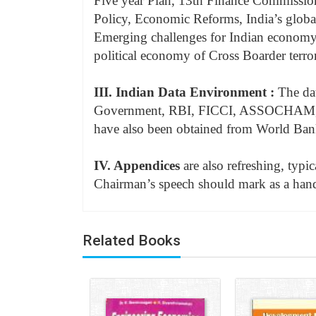
Five year Plan, 13th Finance Commission,
Policy, Economic Reforms, India’s global
Emerging challenges for Indian economy
political economy of Cross Boarder terro
III. Indian Data Environment :
The dat
Government, RBI, FICCI, ASSOCHAM, 
have also been obtained from World Ba
IV. Appendices
are also refreshing, typi
Chairman’s speech should mark as a hand
Related Books