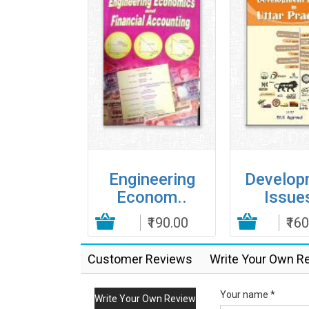
ancial
Engineering
Develop
ivati..
Econom..
Issues
₹395.00
Add to Cart
₹190.00
Add to Cart
₹16
Customer Reviews
Write Your Own R
Your name *
Write Your Own Review