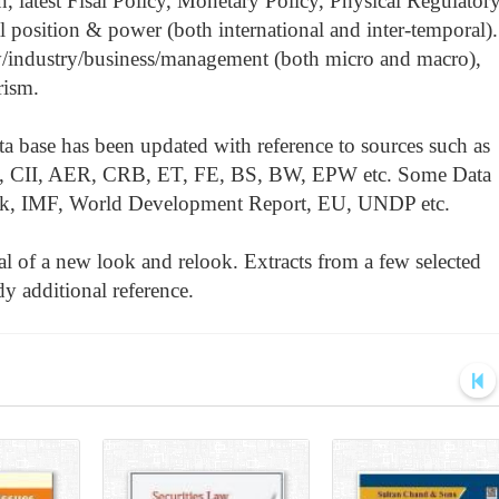
 latest Fisal Policy, Monetary Policy, Physical Regulator
 position & power (both international and inter-temporal).
/industry/business/management (both micro and macro),
rism.
a base has been updated with reference to sources such as
CII, AER, CRB, ET, FE, BS, BW, EPW etc. Some Data
nk, IMF, World Development Report, EU, UNDP etc.
cal of a new look and relook. Extracts from a few selected
y additional reference.