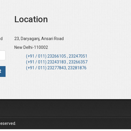
Location
nd
23, Daryaganj, Ansari Road
New Delhi-110002
(+91 / 011) 23266105 , 23247051
(+91 / 011) 23243183 , 23266357
(+91 / 011) 23277843, 23281876
reserved.