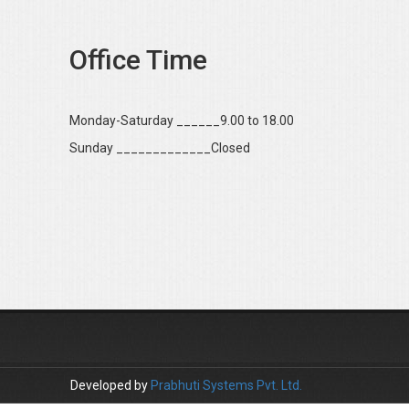
Office Time
Monday-Saturday ______9.00 to 18.00
Sunday _____________Closed
Developed by
Prabhuti Systems Pvt. Ltd.