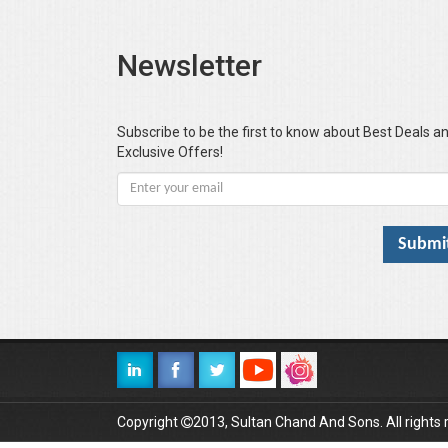
Newsletter
Subscribe to be the first to know about Best Deals a
Exclusive Offers!
Copyright
2013, Sultan Chand And Sons. All rights 