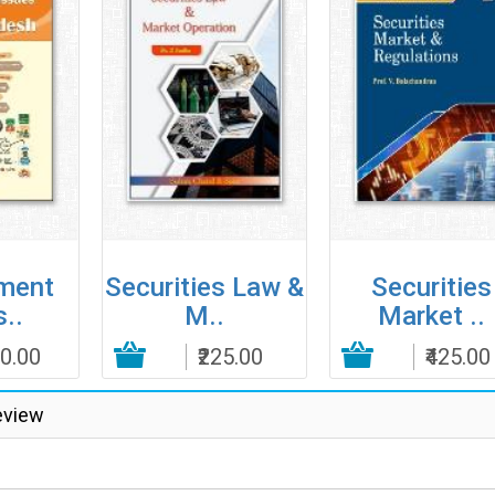
ment
Securities Law &
Securities
..
M..
Market ..
00.00
Add to Cart
₹225.00
Add to Cart
₹425.00
Add to
eview