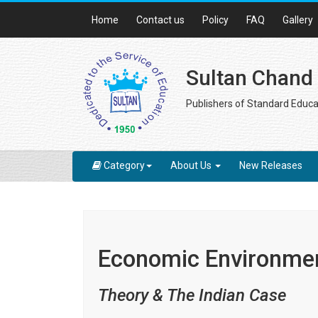
Home
Contact us
Policy
FAQ
Gallery
Sultan Chand
Publishers of Standard Educa
Category
About Us
New Releases
Economic Environmen
Theory & The Indian Case