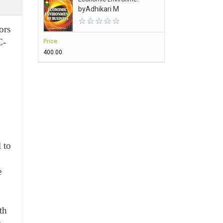
by
Adhikari M
ors
C-
Price
₹400.00
 to
e
th