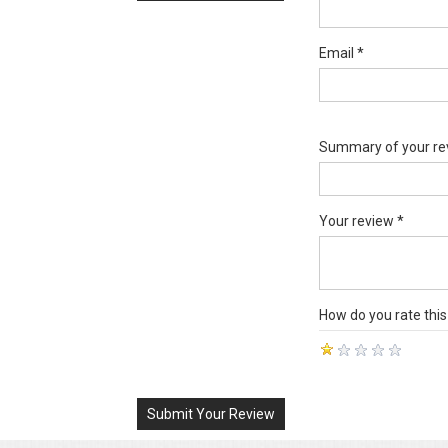
Email *
Summary of your re
Your review *
How do you rate this
Submit Your Review