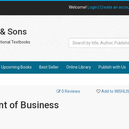
Welcome!
Login |
Create an acco
 & Sons
tional Textbooks
Upcoming Books
Best Seller
Online Library
Publish with Us
0 Reviews
Add to WISHLI
t of Business