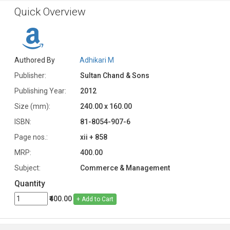
Quick Overview
Authored By
Adhikari M
Publisher:
Sultan Chand & Sons
Publishing Year:
2012
Size (mm):
240.00 x 160.00
ISBN:
81-8054-907-6
Page nos.:
xii + 858
MRP:
400.00
Subject:
Commerce & Management
Quantity
₹400.00
+ Add to Cart