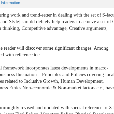
l Information
ing work and trend-setter in dealing with the set of S-fact
and Style] should defitely help readers to achieve a set of 
sh thinking, Competitive advantage, Creative arguments,
the reader will discover some significant changes. Among
d with reference to :
l framework incorporates latest developments in macro-
iness fluctuation – Principles and Policies covering local
issues related to Inclusive Growth, Human Development,
ness Ethics Non-economic & Non-market factors etc., hav
thoroughly revised and updated with special reference to XI