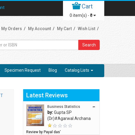
Cart
unt
0
item(s) -
₹0
My Orders
My Account
My Cart
Wish List
Search
Specimen Request
Blog
Catalog Lists
Latest Reviews
ST
Business Statistics
“”
by:
Gupta SP
(Dr)#Agarwal Archana
Review by Payal das’