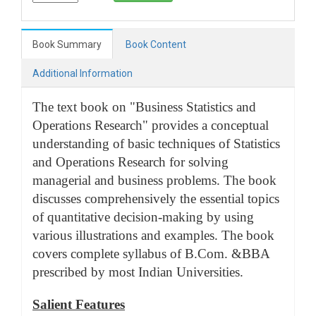
Book Summary
Book Content
Additional Information
The text book on "Business Statistics and
Operations Research" provides a conceptual
understanding of basic techniques of Statistics
and Operations Research for solving
managerial and business problems. The book
discusses comprehensively the essential topics
of quantitative decision-making by using
various illustrations and examples. The book
covers complete syllabus of B.Com. &BBA
prescribed by most Indian Universities.
Salient Features