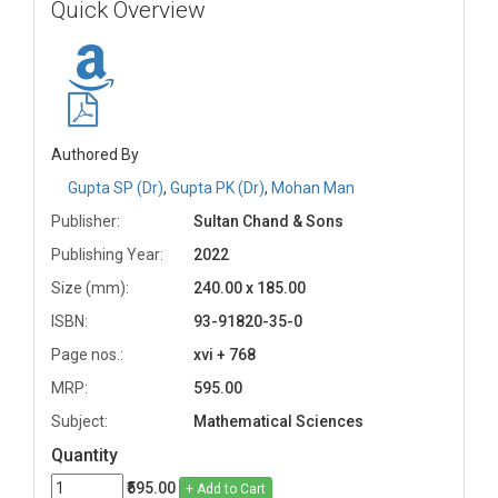
Quick Overview
Authored By
Gupta SP (Dr)
,
Gupta PK (Dr)
,
Mohan Man
Publisher:
Sultan Chand & Sons
Publishing Year:
2022
Size (mm):
240.00 x 185.00
ISBN:
93-91820-35-0
Page nos.:
xvi + 768
MRP:
595.00
Subject:
Mathematical Sciences
Quantity
₹595.00
+ Add to Cart