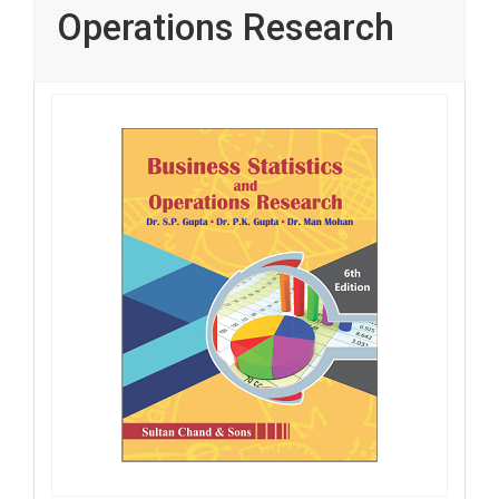
Operations Research