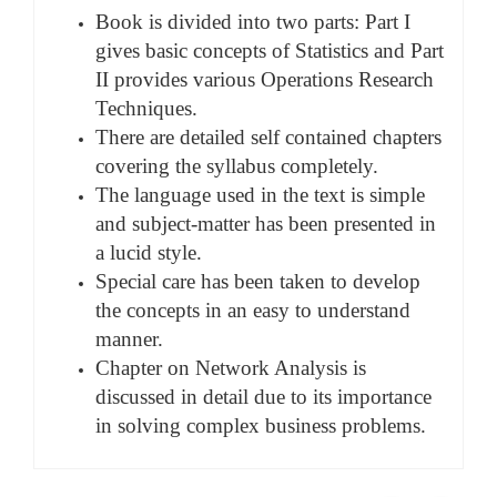
Book is divided into two parts: Part I
gives basic concepts of Statistics and Part
II provides various Operations Research
Techniques.
There are detailed self contained chapters
covering the syllabus completely.
The language used in the text is simple
and subject-matter has been presented in
a lucid style.
Special care has been taken to develop
the concepts in an easy to understand
manner.
Chapter on Network Analysis is
discussed in detail due to its importance
in solving complex business problems.