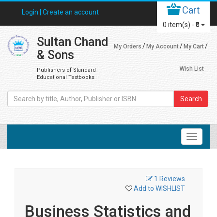
Cart
Login |
Create an account
0
item(s) -
₹0
Sultan Chand
My Orders
My Account
My Cart
& Sons
Wish List
Publishers of Standard
Educational Textbooks
Search
1 Reviews
Add to WISHLIST
Business Statistics and