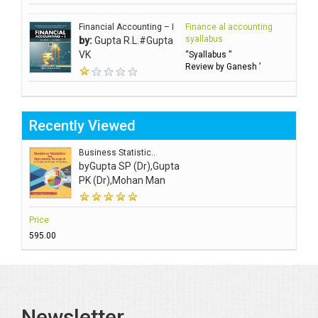
Financial Accounting – I
Finance al accounting
syallabus
by:
Gupta R.L.#Gupta
VK
“Syallabus ”
Review by Ganesh ’
Recently Viewed
Business Statistic..
by
Gupta SP (Dr),Gupta
PK (Dr),Mohan Man
Price
₹595.00
Newsletter