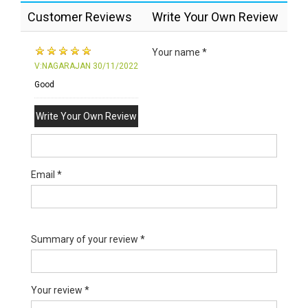
Customer Reviews
Write Your Own Review
Your name *
V:NAGARAJAN
30/11/2022
Good
Write Your Own Review
Email *
Summary of your review *
Your review *