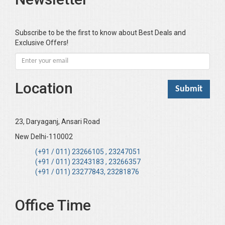
Subscribe to be the first to know about Best Deals and
Exclusive Offers!
Location
23, Daryaganj, Ansari Road
New Delhi-110002
(+91 / 011) 23266105 , 23247051
(+91 / 011) 23243183 , 23266357
(+91 / 011) 23277843, 23281876
Office Time