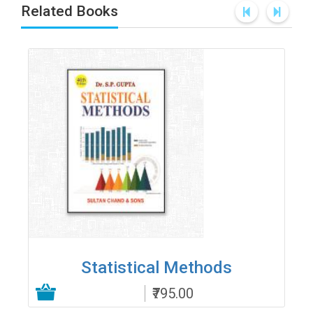
Related Books
Statistical Methods
₹795.00
Add to Cart