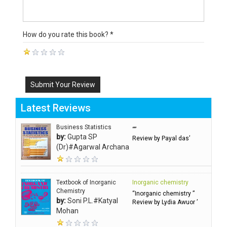
How do you rate this book? *
Submit Your Review
Latest Reviews
Business Statistics
“”
by:
Gupta SP
Review by Payal das’
(Dr)#Agarwal Archana
Textbook of Inorganic
Inorganic chemistry
Chemistry
“Inorganic chemistry ”
by:
Soni P.L.#Katyal
Review by Lydia Awuor ’
Mohan