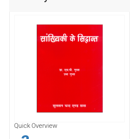
Quick Overview