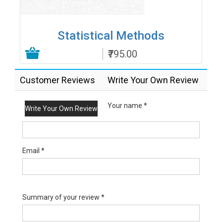
Statistical Methods
₹795.00
Add to Cart
Customer Reviews
Write Your Own Review
Your name *
Write Your Own Review
Email *
Summary of your review *