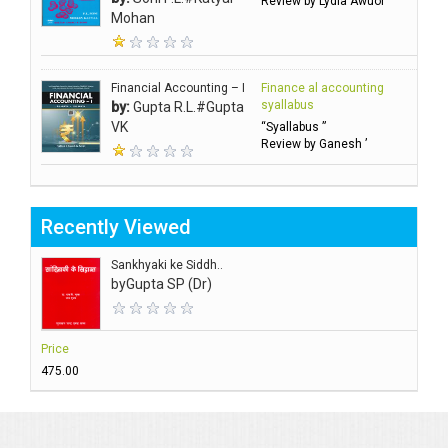
Review by Lydia Awuor ’
Mohan
Financial Accounting – I
Finance al accounting
syallabus
by:
Gupta R.L.#Gupta
VK
“Syallabus ”
Review by Ganesh ’
Recently Viewed
Sankhyaki ke Siddh..
by
Gupta SP (Dr)
Price
₹475.00