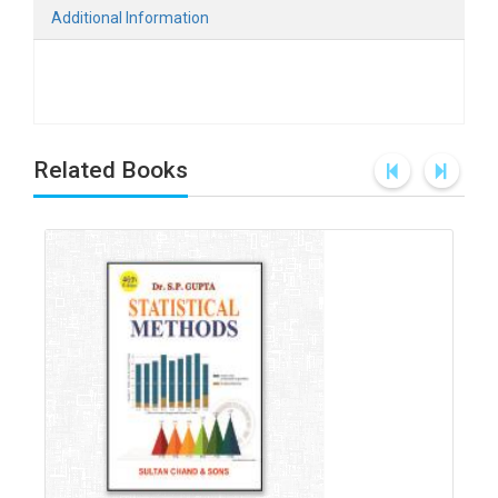
Additional Information
Related Books