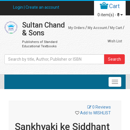
Cart
Login |
Create an account
0
item(s) -
₹0
Sultan Chand
My Orders
My Account
My Cart
& Sons
Wish List
Publishers of Standard
Educational Textbooks
Search
0 Reviews
Add to WISHLIST
Sankhyaki ke Siddhant