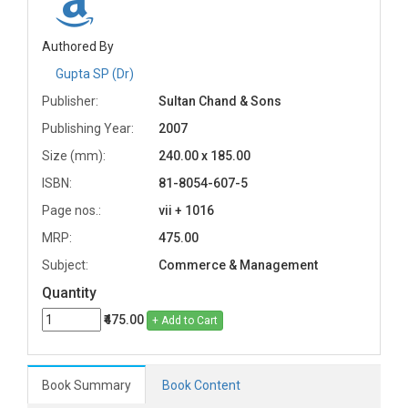
Authored By
Gupta SP (Dr)
Publisher:
Sultan Chand & Sons
Publishing Year:
2007
Size (mm):
240.00 x 185.00
ISBN:
81-8054-607-5
Page nos.:
vii + 1016
MRP:
475.00
Subject:
Commerce & Management
Quantity
₹475.00
+ Add to Cart
Book Summary
Book Content