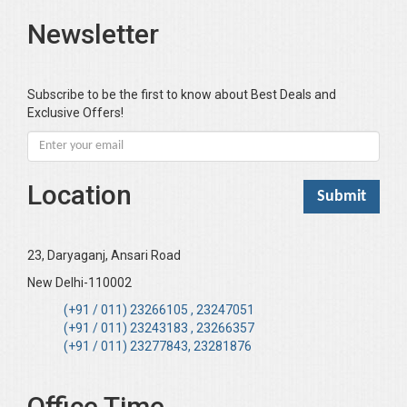
Newsletter
Subscribe to be the first to know about Best Deals and
Exclusive Offers!
Location
23, Daryaganj, Ansari Road
New Delhi-110002
(+91 / 011) 23266105 , 23247051
(+91 / 011) 23243183 , 23266357
(+91 / 011) 23277843, 23281876
Office Time