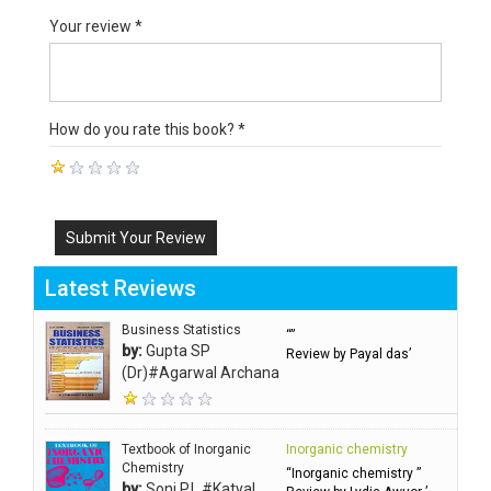
Your review *
How do you rate this book? *
Submit Your Review
Latest Reviews
Business Statistics
“”
by:
Gupta SP
Review by Payal das’
(Dr)#Agarwal Archana
Textbook of Inorganic
Inorganic chemistry
Chemistry
“Inorganic chemistry ”
by:
Soni P.L.#Katyal