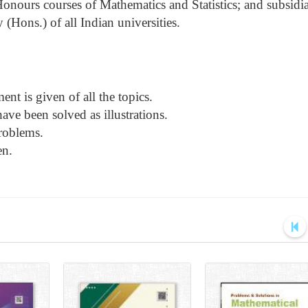
Honours courses of Mathematics and Statistics; and subsidi
(Hons.) of all Indian universities.
nt is given of all the topics.
ve been solved as illustrations.
roblems.
en.