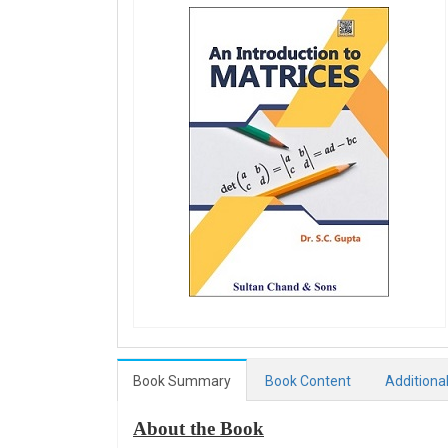
Book Summary
Book Content
Additiona
About the Book