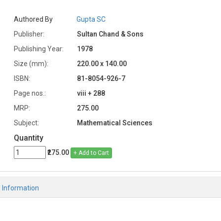
Authored By
Gupta SC
Publisher:
Sultan Chand & Sons
Publishing Year:
1978
Size (mm):
220.00 x 140.00
ISBN:
81-8054-926-7
Page nos.:
viii + 288
MRP:
275.00
Subject:
Mathematical Sciences
Quantity
₹275.00
+ Add to Cart
l Information