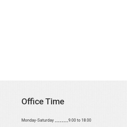
Office Time
Monday-Saturday ______9.00 to 18.00