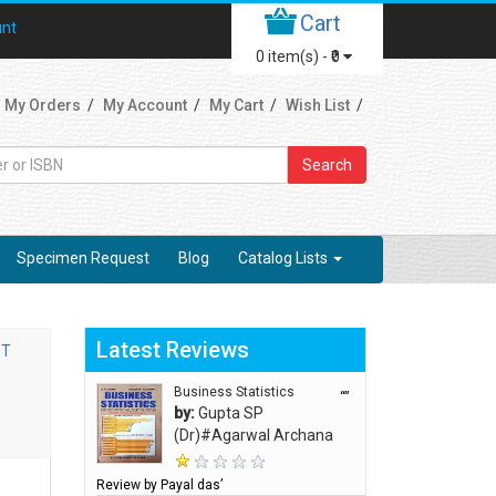
Cart
unt
0
item(s) -
₹0
My Orders
My Account
My Cart
Wish List
Search
Specimen Request
Blog
Catalog Lists
Latest Reviews
ST
Business Statistics
“”
by:
Gupta SP
(Dr)#Agarwal Archana
Review by Payal das’