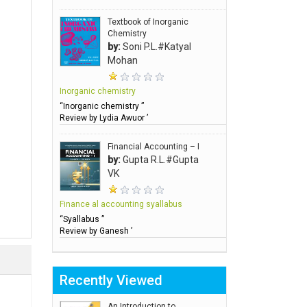
Textbook of Inorganic
Chemistry
by:
Soni P.L.#Katyal
Mohan
Inorganic chemistry
“Inorganic chemistry ”
Review by Lydia Awuor ’
Financial Accounting – I
by:
Gupta R.L.#Gupta
VK
Finance al accounting syallabus
“Syallabus ”
Review by Ganesh ’
Recently Viewed
An Introduction to..