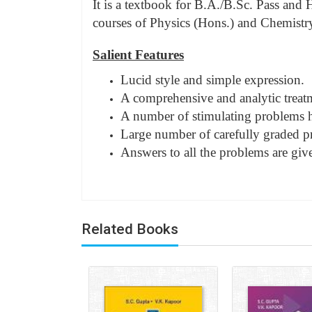
It is a textbook for B.A./B.Sc. Pass and 
courses of Physics (Hons.) and Chemistry 
Salient Features
Lucid style and simple expression.
A comprehensive and analytic treatme
A number of stimulating problems ha
Large number of carefully graded p
Answers to all the problems are giv
Related Books