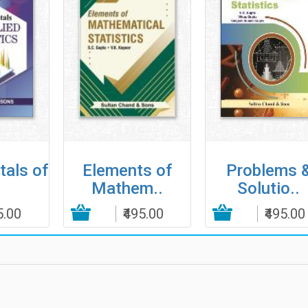
als of
Elements of
Problems 
Mathem..
Solutio..
5.00
Add to Cart
₹495.00
Add to Cart
₹495.00
Add to