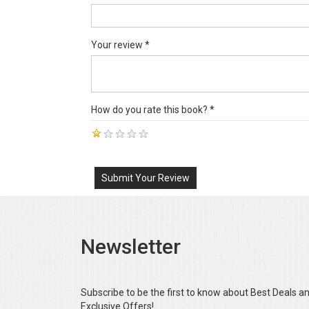
Your review *
How do you rate this book? *
Submit Your Review
Newsletter
Subscribe to be the first to know about Best Deals a
Exclusive Offers!