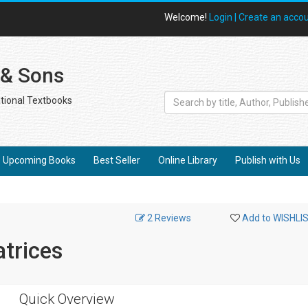
Welcome!
Login |
Create an acco
 & Sons
tional Textbooks
Upcoming Books
Best Seller
Online Library
Publish with Us
2 Reviews
Add to WISHLI
atrices
Quick Overview