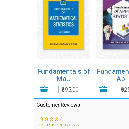
Elements
Fundamentals of
Fundament
f R..
Ma..
Ap..
₹195.00
Add to Cart
₹895.00
Add to Cart
₹62
Customer Reviews
Dr. Sanjib Kr Pal
19/7/2023