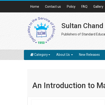
Home
Contact us
Policy
FAQ
Gallery
Sultan Chand
Publishers of Standard Educa
Category
About Us
New Releases
An Introduction to M