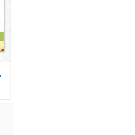
&
Wonderland of
Concepts of
Numb..
Real A..
 Cart
₹400.00
Add to Cart
₹695.00
Add to Cart