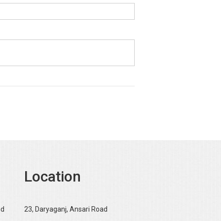
Location
nd
23, Daryaganj, Ansari Road