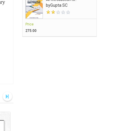
ary
by
Gupta SC
Price
₹275.00