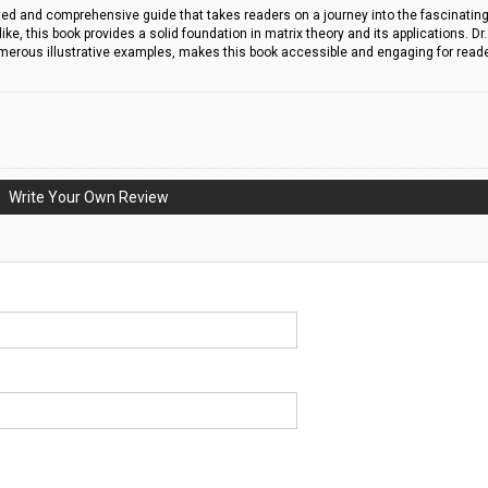
rafted and comprehensive guide that takes readers on a journey into the fascinatin
e, this book provides a solid foundation in matrix theory and its applications. Dr.
umerous illustrative examples, makes this book accessible and engaging for read
Write Your Own Review