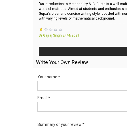
"An Introduction to Matrices" by S. C. Gupta is a well-c
world of matrices. Aimed at students and enthusiasts alik
Gupta's clear and concise writing style, coupled with n
with varying levels of mathematical background.
Dr Gajraj Singh
24/4/2021
Write Your Own Review
Your name *
Email *
Summary of your review *