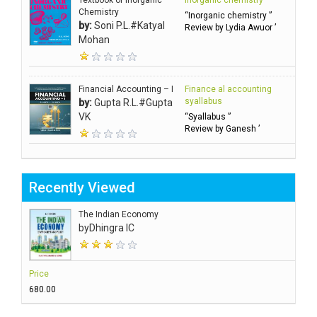
Textbook of Inorganic
Inorganic chemistry
Chemistry
“Inorganic chemistry ”
by:
Soni P.L.#Katyal
Review by Lydia Awuor ’
Mohan
Financial Accounting – I
Finance al accounting
syallabus
by:
Gupta R.L.#Gupta
VK
“Syallabus ”
Review by Ganesh ’
Recently Viewed
The Indian Economy
by
Dhingra IC
Price
₹680.00