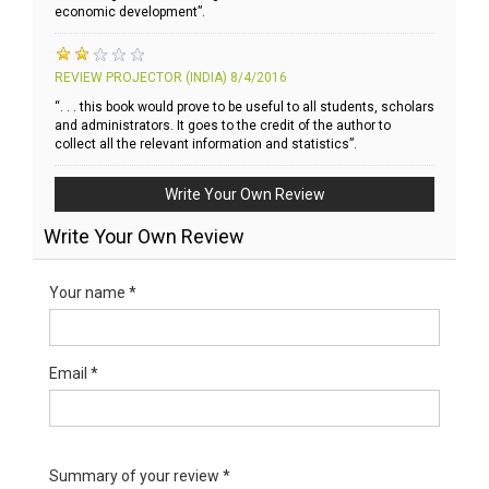
economic development”.
REVIEW PROJECTOR (INDIA)
8/4/2016
“. . . this book would prove to be useful to all students, scholars
and administrators. It goes to the credit of the author to
collect all the relevant information and statistics”.
Write Your Own Review
Write Your Own Review
Your name *
Email *
Summary of your review *