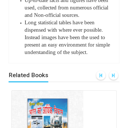
Up-to-date facts and figures have been
used, collected from numerous official
and Non-official sources.
Long statistical tables have been
dispensed with where ever possible.
Instead images have been the used to
present an easy environment for simple
understanding of the subject.
Related Books