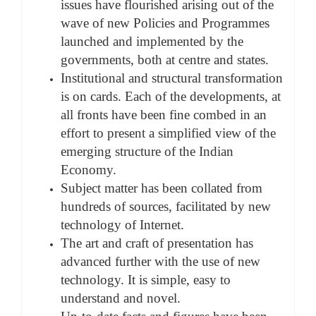
issues have flourished arising out of the
wave of new Policies and Programmes
launched and implemented by the
governments, both at centre and states.
Institutional and structural transformation
is on cards. Each of the developments, at
all fronts have been fine combed in an
effort to present a simplified view of the
emerging structure of the Indian
Economy.
Subject matter has been collated from
hundreds of sources, facilitated by new
technology of Internet.
The art and craft of presentation has
advanced further with the use of new
technology. It is simple, easy to
understand and novel.