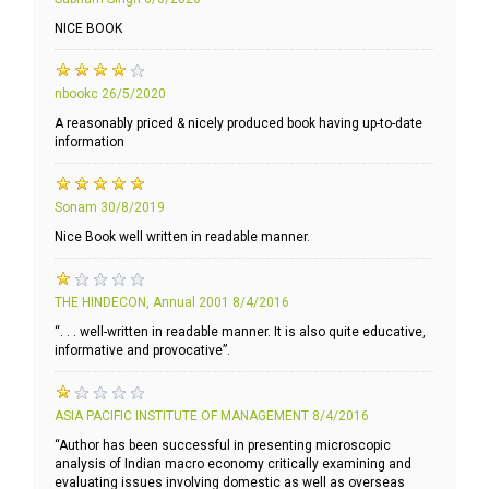
NICE BOOK
nbookc
26/5/2020
A reasonably priced & nicely produced book having up-to-date
information
Sonam
30/8/2019
Nice Book well written in readable manner.
THE HINDECON, Annual 2001
8/4/2016
“. . . well-written in readable manner. It is also quite educative,
informative and provocative”.
ASIA PACIFIC INSTITUTE OF MANAGEMENT
8/4/2016
“Author has been successful in presenting microscopic
analysis of Indian macro economy critically examining and
evaluating issues involving domestic as well as overseas