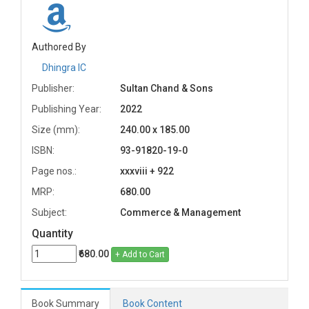
Authored By
Dhingra IC
Publisher:
Sultan Chand & Sons
Publishing Year:
2022
Size (mm):
240.00 x 185.00
ISBN:
93-91820-19-0
Page nos.:
xxxviii + 922
MRP:
680.00
Subject:
Commerce & Management
Quantity
₹680.00
+ Add to Cart
Book Summary
Book Content