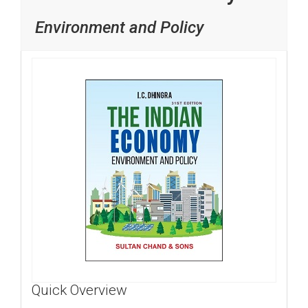
Environment and Policy
Quick Overview