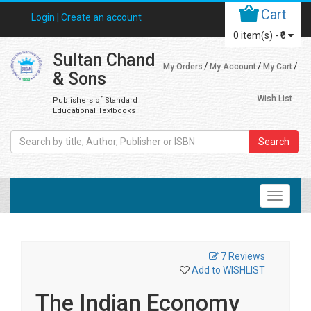
Cart
Login |
Create an account
0
item(s) -
₹0
Sultan Chand
My Orders
My Account
My Cart
& Sons
Wish List
Publishers of Standard
Educational Textbooks
Search
7 Reviews
Add to WISHLIST
The Indian Economy