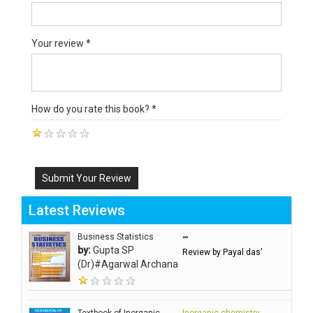
Your review *
How do you rate this book? *
Submit Your Review
Latest Reviews
Business Statistics
“”
by:
Gupta SP
Review by Payal das’
(Dr)#Agarwal Archana