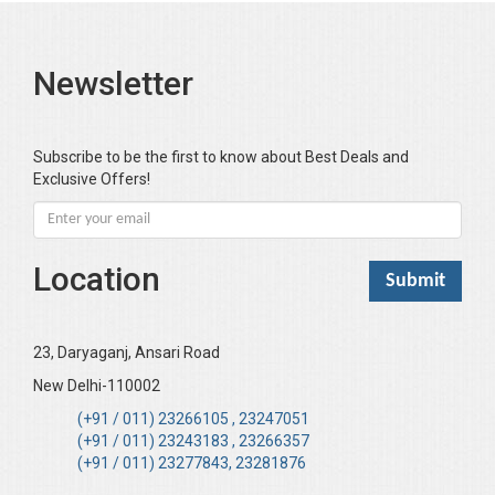
Newsletter
Subscribe to be the first to know about Best Deals and
Exclusive Offers!
Location
23, Daryaganj, Ansari Road
New Delhi-110002
(+91 / 011) 23266105 , 23247051
(+91 / 011) 23243183 , 23266357
(+91 / 011) 23277843, 23281876