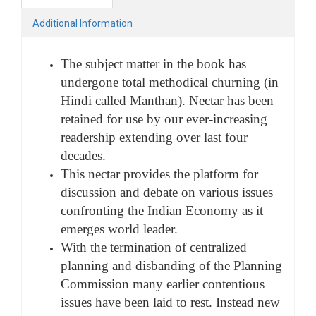
Additional Information
The subject matter in the book has
undergone total methodical churning (in
Hindi called Manthan). Nectar has been
retained for use by our ever-increasing
readership extending over last four
decades.
This nectar provides the platform for
discussion and debate on various issues
confronting the Indian Economy as it
emerges world leader.
With the termination of centralized
planning and disbanding of the Planning
Commission many earlier contentious
issues have been laid to rest. Instead new