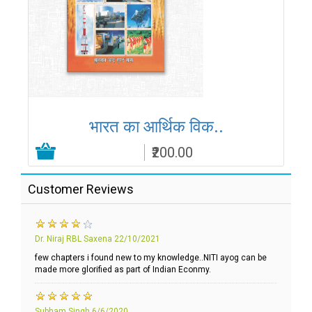
भारत का आर्थिक विक..
₹200.00
Add to Cart
Customer Reviews
Dr. Niraj RBL Saxena
22/10/2021
few chapters i found new to my knowledge..NITI ayog can be
made more glorified as part of Indian Econmy.
Subham Singh
6/6/2020