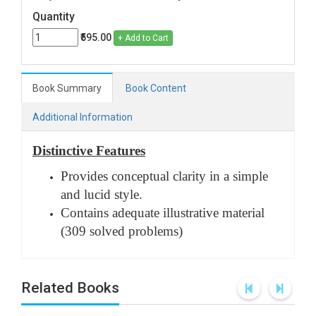
Quantity
₹595.00
+ Add to Cart
Book Summary
Book Content
Additional Information
Distinctive Features
Provides conceptual clarity in a simple
and lucid style.
Contains adequate illustrative material
(309 solved problems)
Related Books