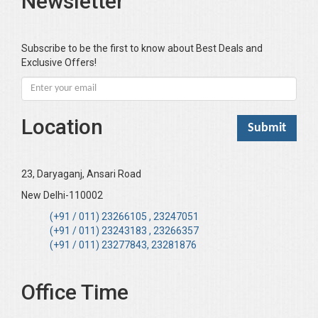
Newsletter
Subscribe to be the first to know about Best Deals and
Exclusive Offers!
Location
23, Daryaganj, Ansari Road
New Delhi-110002
(+91 / 011) 23266105 , 23247051
(+91 / 011) 23243183 , 23266357
(+91 / 011) 23277843, 23281876
Office Time