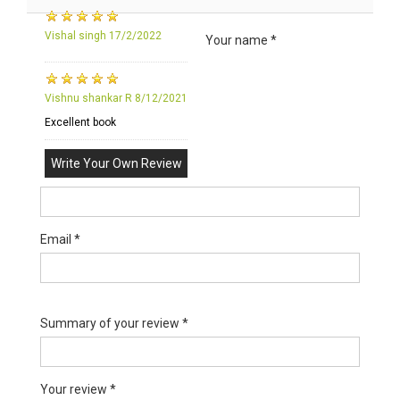
Vishal singh
17/2/2022
Your name *
Vishnu shankar R
8/12/2021
Excellent book
Write Your Own Review
Email *
Summary of your review *
Your review *