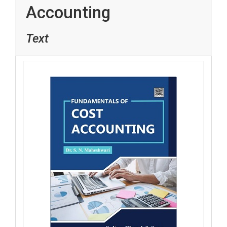
Accounting
Text