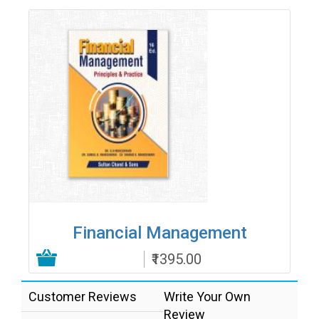
Financial Management
₹1395.00
Add to Cart
Customer Reviews
Write Your Own
Review