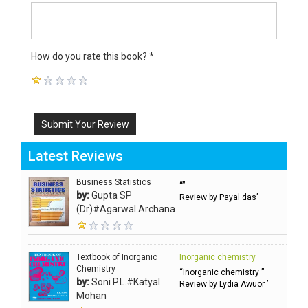
How do you rate this book? *
Submit Your Review
Latest Reviews
Business Statistics
“”
by:
Gupta SP
Review by Payal das’
(Dr)#Agarwal Archana
Textbook of Inorganic
Inorganic chemistry
Chemistry
“Inorganic chemistry ”
by:
Soni P.L.#Katyal
Review by Lydia Awuor ’
Mohan