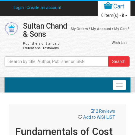
Cart
Login |
Create an account
0
item(s) -
₹0
Sultan Chand
My Orders
My Account
My Cart
& Sons
Wish List
Publishers of Standard
Educational Textbooks
Search
2 Reviews
Add to WISHLIST
Fundamentals of Cost