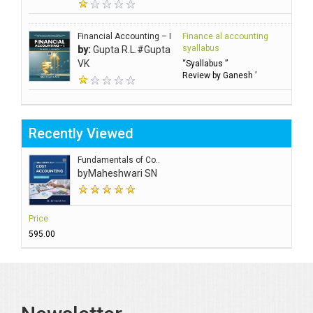
Financial Accounting – I
Finance al accounting
syallabus
by:
Gupta R.L.#Gupta
VK
“Syallabus ”
Review by Ganesh ’
Recently Viewed
Fundamentals of Co..
by
Maheshwari SN
Price
₹595.00