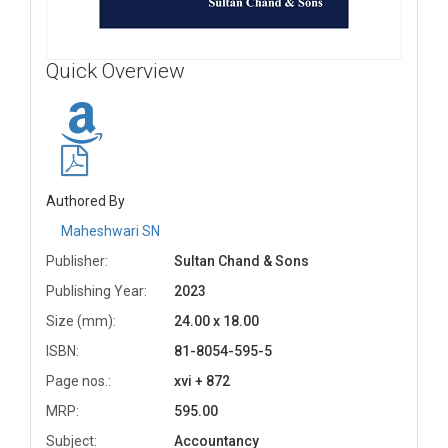
Quick Overview
Authored By
Maheshwari SN
Publisher:
Sultan Chand & Sons
Publishing Year:
2023
Size (mm):
24.00 x 18.00
ISBN:
81-8054-595-5
Page nos.:
xvi + 872
MRP:
595.00
Subject:
Accountancy