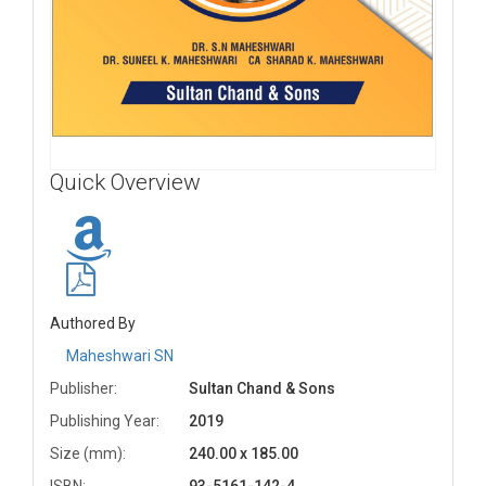
Quick Overview
Authored By
Maheshwari SN
Publisher:
Sultan Chand & Sons
Publishing Year:
2019
Size (mm):
240.00 x 185.00