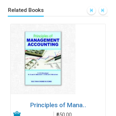
Related Books
Principles of Mana..
₹650.00
Add to Cart