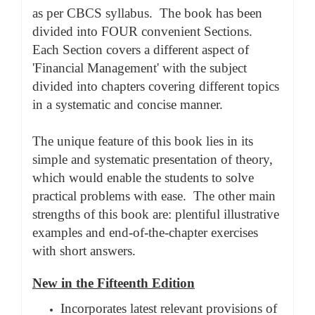
as per CBCS syllabus. The book has been
divided into FOUR convenient Sections.
Each Section covers a different aspect of
'Financial Management' with the subject
divided into chapters covering different topics
in a systematic and concise manner.
The unique feature of this book lies in its
simple and systematic presentation of theory,
which would enable the students to solve
practical problems with ease. The other main
strengths of this book are: plentiful illustrative
examples and end-of-the-chapter exercises
with short answers.
New in the Fifteenth Edition
Incorporates latest relevant provisions of