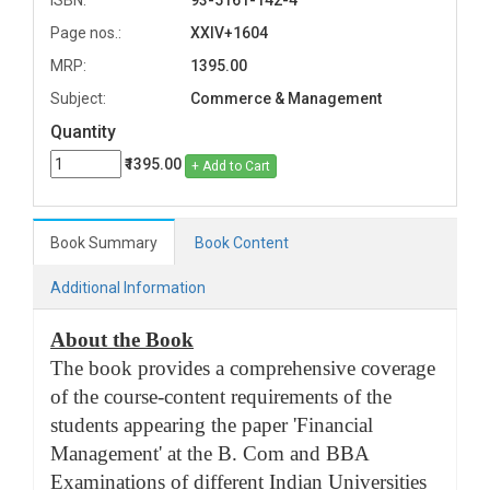
ISBN:
93-5161-142-4
Page nos.:
XXIV+1604
MRP:
1395.00
Subject:
Commerce & Management
Quantity
₹1395.00
+ Add to Cart
Book Summary
Book Content
Additional Information
About the Book
The book provides a comprehensive coverage
of the course-content requirements of the
students appearing the paper 'Financial
Management' at the B. Com and BBA
Examinations of different Indian Universities