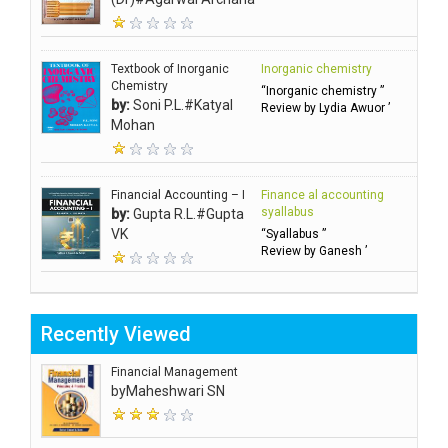
Textbook of Inorganic
Inorganic chemistry
Chemistry
“Inorganic chemistry ”
by:
Soni P.L.#Katyal
Review by Lydia Awuor ’
Mohan
Financial Accounting – I
Finance al accounting
syallabus
by:
Gupta R.L.#Gupta
VK
“Syallabus ”
Review by Ganesh ’
Recently Viewed
Financial Management
by
Maheshwari SN