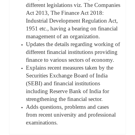
different legislations viz. The Companies
Act 2013, The Finance Act 2018:
Industrial Development Regulation Act,
1951 etc., having a bearing on financial
management of an organization.
Updates the details regarding working of
different financial institutions providing
finance to various sectors of economy.
Explains recent measures taken by the
Securities Exchange Board of India
(SEBI) and financial institutions
including Reserve Bank of India for
strengthening the financial sector.
Adds questions, problems and cases
from recent university and professional
examinations.