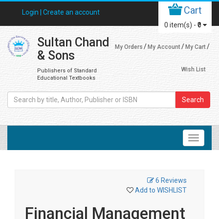
Cart
Login |
Create an account
0
item(s) -
₹0
Sultan Chand
My Orders
My Account
My Cart
& Sons
Wish List
Publishers of Standard
Educational Textbooks
Search
6 Reviews
Add to WISHLIST
Financial Management