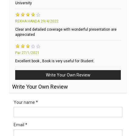
University
REKHA HANDA
29/4/2022
Clear and detailed coverage with wonderful presentation are
appreciated
Par
27/1/2021
Excellent book , Book is very useful for Student.
Write Your Own Review
Write Your Own Review
Your name *
Email *