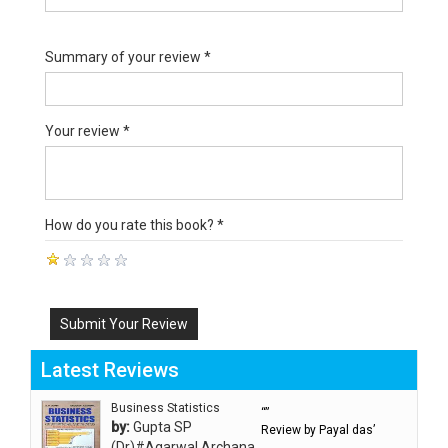
Summary of your review *
Your review *
How do you rate this book? *
Submit Your Review
Latest Reviews
Business Statistics
“”
by:
Gupta SP
Review by Payal das’
(Dr)#Agarwal Archana