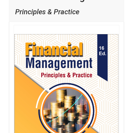
Principles & Practice