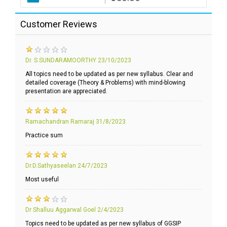
Customer Reviews
Dr. S.SUNDARAMOORTHY
23/10/2023
All topics need to be updated as per new syllabus. Clear and
detailed coverage (Theory & Problems) with mind-blowing
presentation are appreciated.
Ramachandran Ramaraj
31/8/2023
Practice sum
Dr.D.Sathyaseelan
24/7/2023
Most useful
Dr Shalluu Aggarwal Goel
2/4/2023
Topics need to be updated as per new syllabus of GGSIP