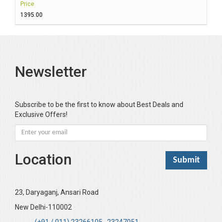
Price
₹1395.00
Newsletter
Subscribe to be the first to know about Best Deals and
Exclusive Offers!
Location
23, Daryaganj, Ansari Road
New Delhi-110002