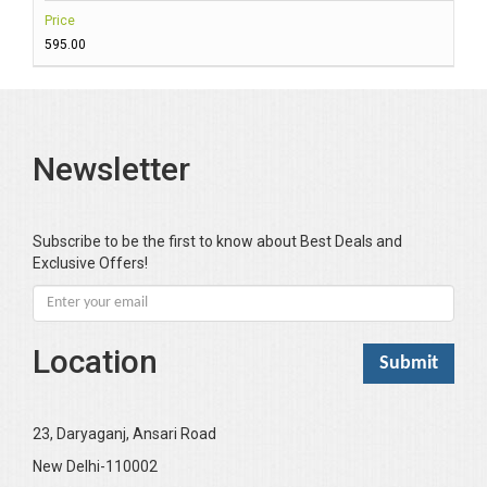
Price
₹595.00
Newsletter
Subscribe to be the first to know about Best Deals and
Exclusive Offers!
Location
23, Daryaganj, Ansari Road
New Delhi-110002