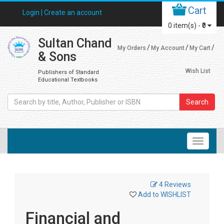
Cart
Login |
Create an account
0
item(s) -
₹0
Sultan Chand
My Orders
My Account
My Cart
& Sons
Wish List
Publishers of Standard
Educational Textbooks
Search
4 Reviews
Add to WISHLIST
Financial and