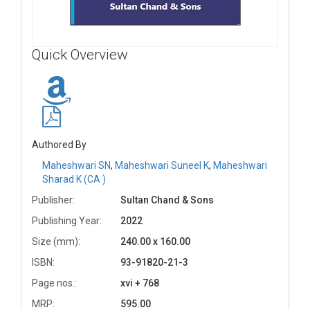
Quick Overview
Authored By
Maheshwari SN
,
Maheshwari Suneel K
,
Maheshwari
Sharad K (CA )
Publisher:
Sultan Chand & Sons
Publishing Year:
2022
Size (mm):
240.00 x 160.00
ISBN:
93-91820-21-3
Page nos.:
xvi + 768
MRP:
595.00