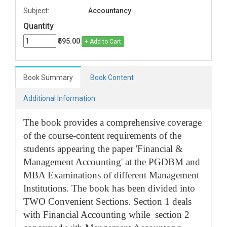
Subject:
Accountancy
Quantity
₹595.00
+ Add to Cart
Book Summary
Book Content
Additional Information
The book provides a comprehensive coverage
of the course-content requirements of the
students appearing the paper 'Financial &
Management Accounting' at the PGDBM and
MBA Examinations of different Management
Institutions. The book has been divided into
TWO Convenient Sections. Section 1 deals
with Financial Accounting while section 2