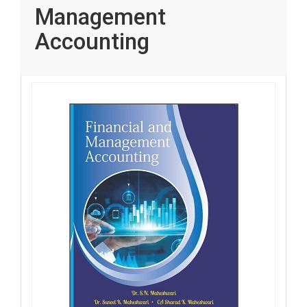
Management
Accounting