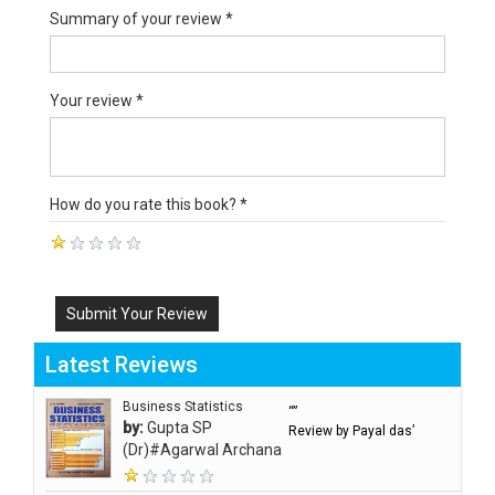
Summary of your review *
Your review *
How do you rate this book? *
Submit Your Review
Latest Reviews
Business Statistics
“”
by:
Gupta SP
Review by Payal das’
(Dr)#Agarwal Archana