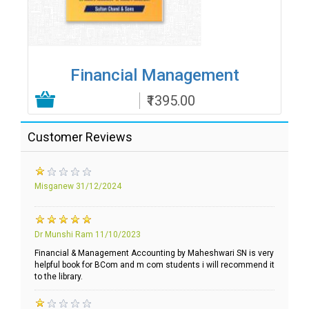
Financial Management
₹1395.00
Add to Cart
Customer Reviews
Misganew
31/12/2024
Dr Munshi Ram
11/10/2023
Financial & Management Accounting by Maheshwari SN is very
helpful book for BCom and m com students i will recommend it
to the library.