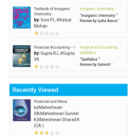
Textbook of Inorganic
Inorganic chemistry
Chemistry
“Inorganic chemistry ”
by:
Soni P.L.#Katyal
Review by Lydia Awuor ’
Mohan
Financial Accounting – I
Finance al accounting
syallabus
by:
Gupta R.L.#Gupta
VK
“Syallabus ”
Review by Ganesh ’
Recently Viewed
Financial and Mana..
by
Maheshwari
SN,Maheshwari Suneel
K,Maheshwari Sharad K
(CA )