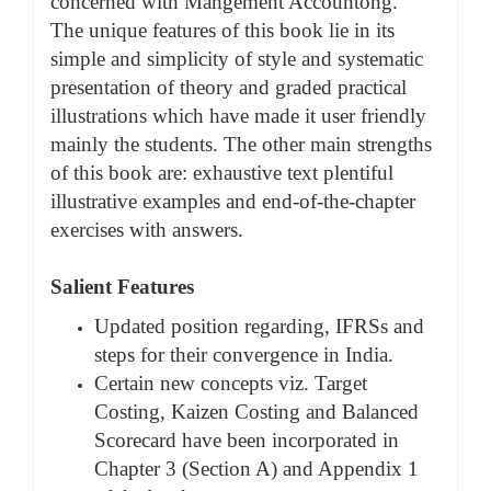
concerned with Mangement Accountong.
The unique features of this book lie in its
simple and simplicity of style and systematic
presentation of theory and graded practical
illustrations which have made it user friendly
mainly the students. The other main strengths
of this book are: exhaustive text plentiful
illustrative examples and end-of-the-chapter
exercises with answers.
Salient Features
Updated position regarding, IFRSs and
steps for their convergence in India.
Certain new concepts viz. Target
Costing, Kaizen Costing and Balanced
Scorecard have been incorporated in
Chapter 3 (Section A) and Appendix 1