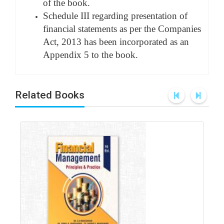
of the book.
Schedule III regarding presentation of
financial statements as per the Companies
Act, 2013 has been incorporated as an
Appendix 5 to the book.
Related Books