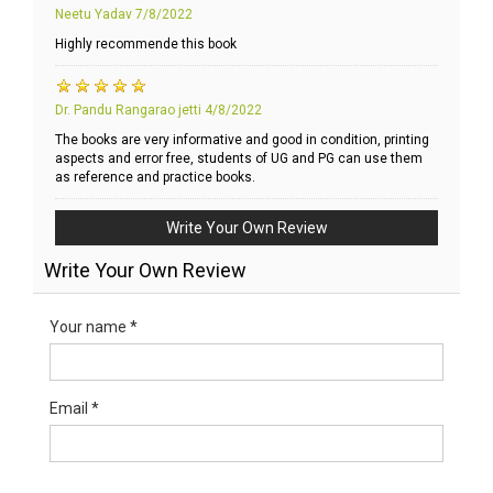
Neetu Yadav
7/8/2022
Highly recommende this book
Dr. Pandu Rangarao jetti
4/8/2022
The books are very informative and good in condition, printing
aspects and error free, students of UG and PG can use them
as reference and practice books.
Write Your Own Review
Write Your Own Review
Your name *
Email *