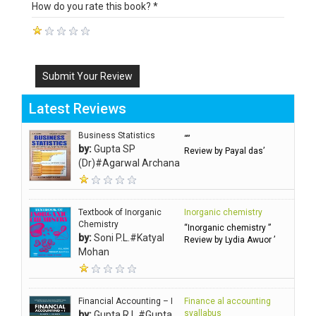
How do you rate this book? *
Submit Your Review
Latest Reviews
Business Statistics
“”
by:
Gupta SP
Review by Payal das’
(Dr)#Agarwal Archana
Textbook of Inorganic
Inorganic chemistry
Chemistry
“Inorganic chemistry ”
by:
Soni P.L.#Katyal
Review by Lydia Awuor ’
Mohan
Financial Accounting – I
Finance al accounting
syallabus
by:
Gupta R.L.#Gupta