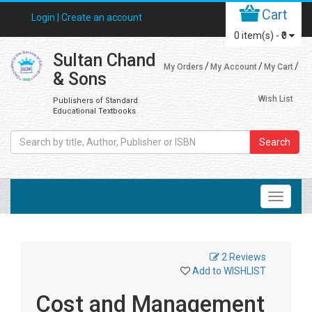
Cart
Login |
Create an account
0
item(s) -
₹0
Sultan Chand
My Orders
My Account
My Cart
& Sons
Wish List
Publishers of Standard
Educational Textbooks
Search
2 Reviews
Add to WISHLIST
Cost and Management