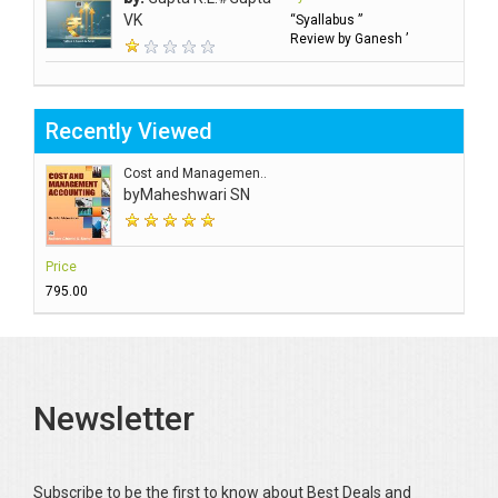
VK
“Syallabus ”
Review by Ganesh ’
Recently Viewed
Cost and Managemen..
by
Maheshwari SN
Price
₹795.00
Newsletter
Subscribe to be the first to know about Best Deals and