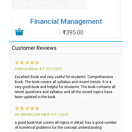
Financial Management
₹1395.00
Add to Cart
Customer Reviews
Padmanabhan A.P.
27/1/2021
Excellent Book and very useful for students. Comprehensive
Book. The book covers all syllabus and recent trends. It is a
very good book and helpful for students. The book contains all
latest questions and syllabus and all the recent topics have
been updated in the book.
DR SARANLEEN KAUR
3/11/2020
a good book that covers all topics in detail. has a good number
of numerical problems for the concept understanding