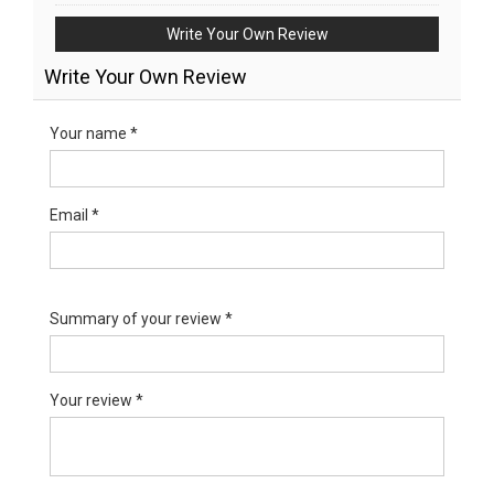
Write Your Own Review
Write Your Own Review
Your name *
Email *
Summary of your review *
Your review *