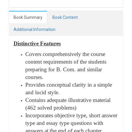
Book Summary
Book Content
Additional Information
Distinctive Features
Covers comprehensively the course
content requirements of the students
preparing for B. Com. and similar
courses.
Provides conceptual clarity in a simple
and lucid style.
Contains adequate illustrative material
(462 solved problems)
Incorporates objective type, short answer
type and essay type questions with
answers at the end of each chapter.