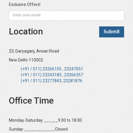
Exclusive Offers!
Location
23, Daryaganj, Ansari Road
New Delhi-110002
(+91 / 011) 23266105 , 23247051
(+91 / 011) 23243183 , 23266357
(+91 / 011) 23277843, 23281876
Office Time
Monday-Saturday ______9.00 to 18.00
Sunday _____________Closed