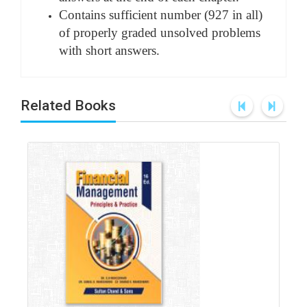
Contains sufficient number (927 in all)
of properly graded unsolved problems
with short answers.
Related Books