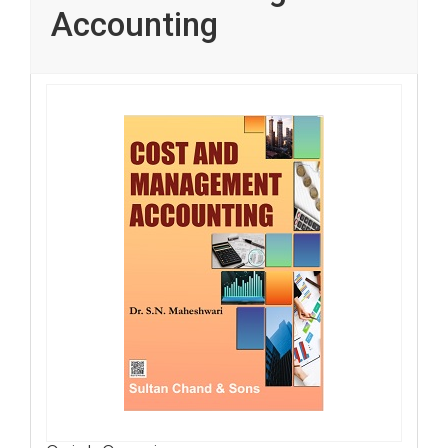
Accounting