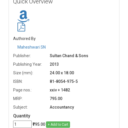
Quick Overview
Authored By
Maheshwari SN
Publisher:
Sultan Chand & Sons
Publishing Year:
2013
Size (mm):
24.00 x 18.00
ISBN:
81-8054-975-5
Page nos.:
xxiv + 1482
MRP:
795.00
Subject:
Accountancy
Quantity
₹795.00
+ Add to Cart