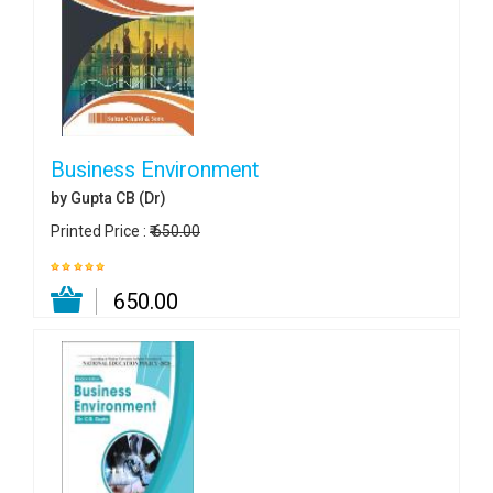
Business Environment
by Gupta CB (Dr)
Printed Price :
₹ 650.00
₹ 650.00