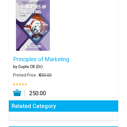
Principles of Marketing
by Gupta CB (Dr)
Printed Price :
₹ 250.00
₹ 250.00
Related Category