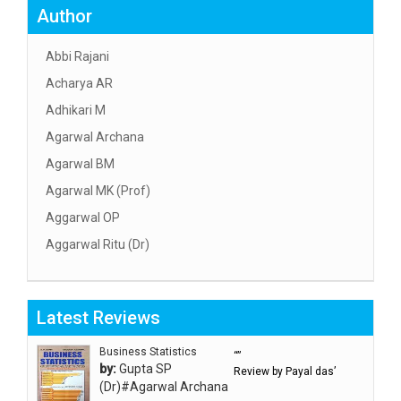
Author
Abbi Rajani
Acharya AR
Adhikari M
Agarwal Archana
Agarwal BM
Agarwal MK (Prof)
Aggarwal OP
Aggarwal Ritu (Dr)
Aggarwal RN
Aggarwal SC
Latest Reviews
Aggarwal Usha ऊषा अग्रवाल
Ahlawat Sakshi (Ms)
Business Statistics
“”
by:
Gupta SP
Review by Payal das’
Ahuja Anjali
(Dr)#Agarwal Archana