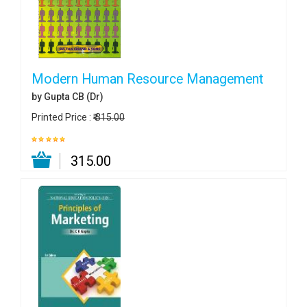
Modern Human Resource Management
by Gupta CB (Dr)
Printed Price :
₹ 315.00
₹ 315.00