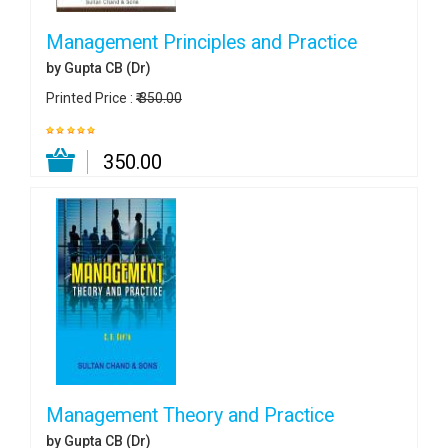
Management Principles and Practice
by Gupta CB (Dr)
Printed Price :
₹ 350.00
₹ 350.00
Management Theory and Practice
by Gupta CB (Dr)