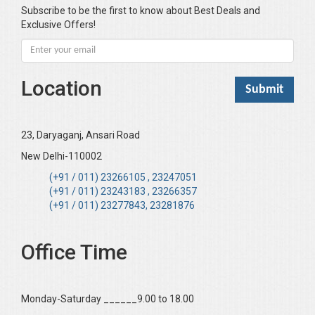
Bhandari KC
Subscribe to be the first to know about Best Deals and
Exclusive Offers!
Bharadwaj Sarla Devi (Dr,)
Bhatia Neha (Dr.)
Bhatia RC
Location
Bhattacharya B
Bhikshu Mahatma Devesh
Bhushan YK
23, Daryaganj, Ansari Road
Boominathan VK
New Delhi-110002
Bose Sujit (Dr.)
(+91 / 011) 23266105 , 23247051
(+91 / 011) 23243183 , 23266357
Chakraborty Riki (Dr.)
(+91 / 011) 23277843, 23281876
Chaudhary Mamta (Dr.)
Chawla Harinderjit Kaur (Dr)
Office Time
Chawla HM
Chopra KL
Monday-Saturday ______9.00 to 18.00
Dabas Preeti (Dr)