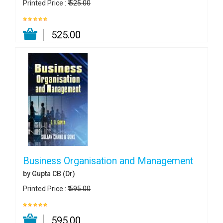
Printed Price :
₹ 525.00
₹ 525.00
Business Organisation and Management
by Gupta CB (Dr)
Printed Price :
₹ 595.00
₹ 595.00