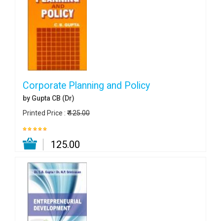
Corporate Planning and Policy
by Gupta CB (Dr)
Printed Price :
₹ 125.00
₹ 125.00