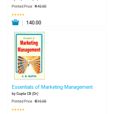
Printed Price :
₹ 140.00
₹ 140.00
Essentials of Marketing Management
by Gupta CB (Dr)
Printed Price :
₹ 210.00