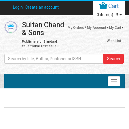
Cart
Login |
Create an account
0
item(s) -
₹0
Sultan Chand
My Orders
My Account
My Cart
& Sons
Wish List
Publishers of Standard
Educational Textbooks
Search