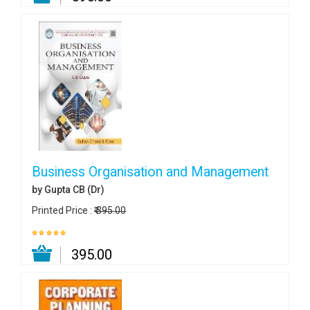
Business Organisation and Management
by Gupta CB (Dr)
Printed Price :
₹ 395.00
₹ 395.00