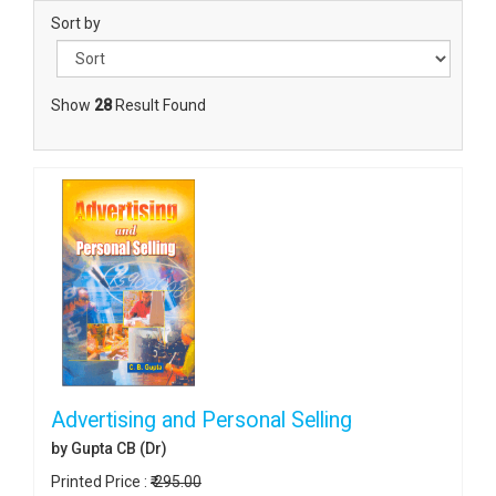
Sort by
Show
28
Result Found
Advertising and Personal Selling
by Gupta CB (Dr)
Printed Price :
₹ 295.00