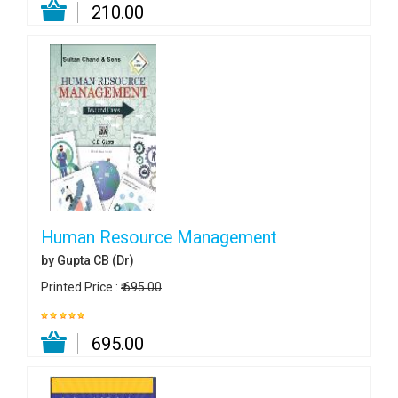
₹ 210.00
Human Resource Management
by Gupta CB (Dr)
Printed Price :
₹ 695.00
₹ 695.00