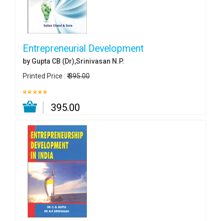
Entrepreneurial Development
by Gupta CB (Dr),Srinivasan N.P.
Printed Price :
₹ 395.00
₹ 395.00