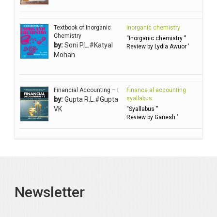
Ambuli TV
Anbarasu Joseph D
Textbook of Inorganic
Inorganic chemistry
Anbazhagan B (Dr)
Chemistry
“Inorganic chemistry ”
by:
Soni P.L.#Katyal
Arora PN
Review by Lydia Awuor ’
Mohan
Avasthi Brhmdatt (ब्रह्मदत्त अवस्थी )
Babu KG Raja Sabarish (Dr)
Balachandran V
Financial Accounting – I
Finance al accounting
syallabus
by:
Gupta R.L.#Gupta
Balan KR
VK
“Syallabus ”
Review by Ganesh ’
Balasubramanian S.
Banerjea D
Bansal Anshika (Dr)
Bansal Vikram (Dr)
Bari SA
Newsletter
Basak Jyotish Chandra
Bawa Ramandeep (Dr.)