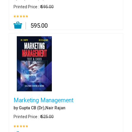
Printed Price :
₹ 595.00
₹ 595.00
Marketing Management
by Gupta CB (Dr),Nair Rajan
Printed Price :
₹ 525.00