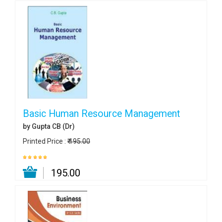
Basic Human Resource Management
by Gupta CB (Dr)
Printed Price :
₹ 195.00
₹ 195.00