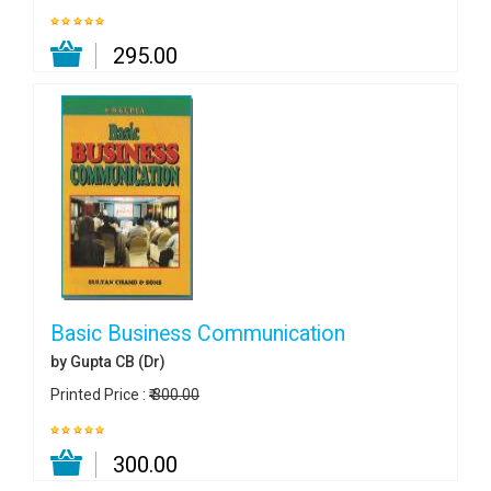
₹ 295.00
Basic Business Communication
by Gupta CB (Dr)
Printed Price :
₹ 300.00
₹ 300.00