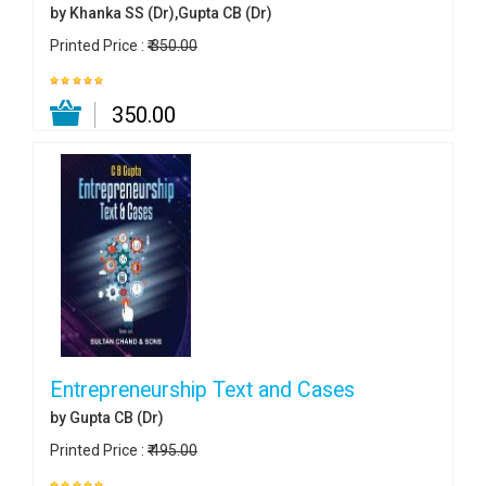
by Khanka SS (Dr),Gupta CB (Dr)
Printed Price :
₹ 350.00
₹ 350.00
Entrepreneurship Text and Cases
by Gupta CB (Dr)
Printed Price :
₹ 495.00