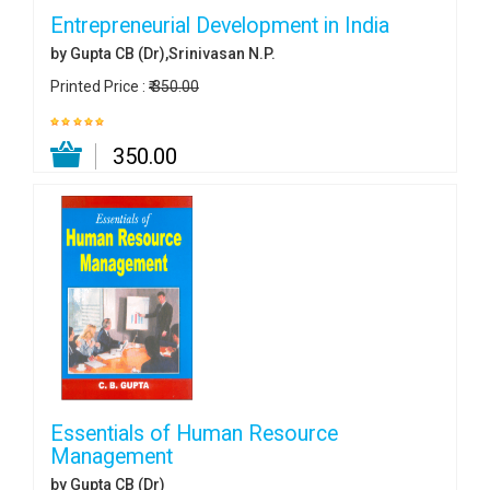
Entrepreneurial Development in India
by Gupta CB (Dr),Srinivasan N.P.
Printed Price :
₹ 350.00
₹ 350.00
Essentials of Human Resource
Management
by Gupta CB (Dr)