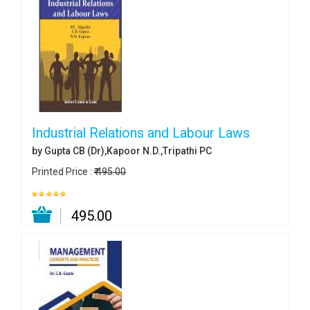
Industrial Relations and Labour Laws
by Gupta CB (Dr),Kapoor N.D.,Tripathi PC
Printed Price :
₹ 495.00
₹ 495.00