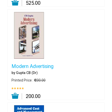
₹ 525.00
Modern Advertising
by Gupta CB (Dr)
Printed Price :
₹ 200.00
₹ 200.00