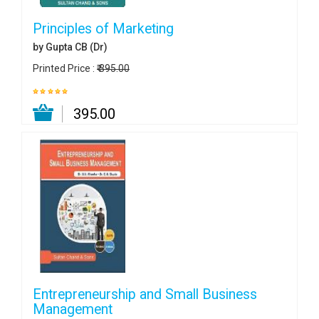
Principles of Marketing
by Gupta CB (Dr)
Printed Price :
₹ 395.00
₹ 395.00
Entrepreneurship and Small Business
Management