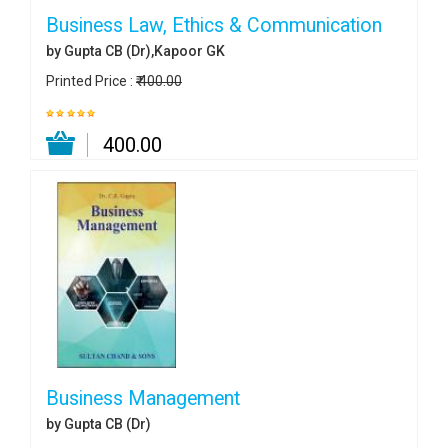
Business Law, Ethics & Communication
by Gupta CB (Dr),Kapoor GK
Printed Price :
₹ 400.00
₹ 400.00
Business Management
by Gupta CB (Dr)