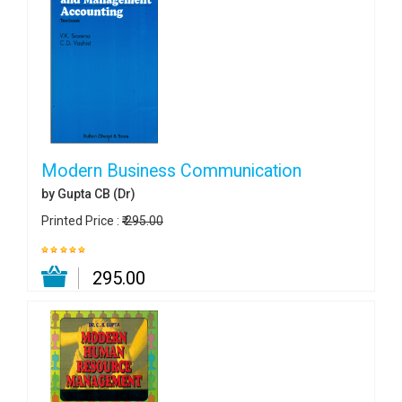
Modern Business Communication
by Gupta CB (Dr)
Printed Price :
₹ 295.00
₹ 295.00