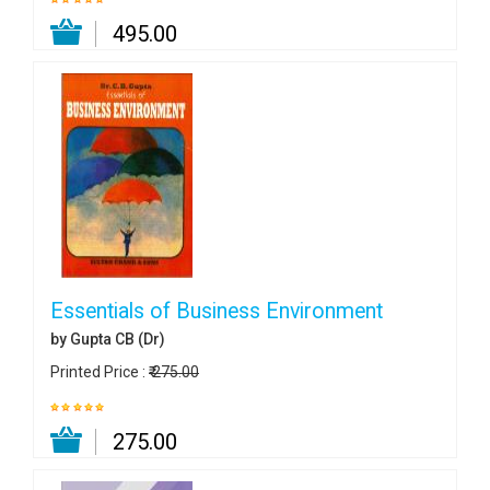
₹ 495.00
Essentials of Business Environment
by Gupta CB (Dr)
Printed Price :
₹ 275.00
₹ 275.00