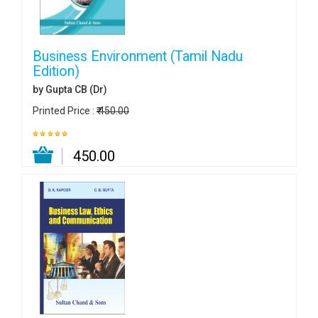
Business Environment (Tamil Nadu
Edition)
by Gupta CB (Dr)
Printed Price :
₹ 450.00
₹ 450.00