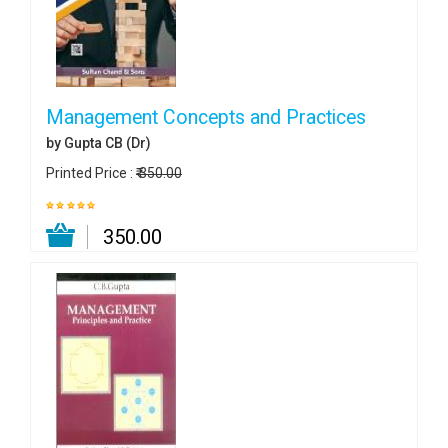
Management Concepts and Practices
by Gupta CB (Dr)
Printed Price :
₹ 350.00
₹ 350.00