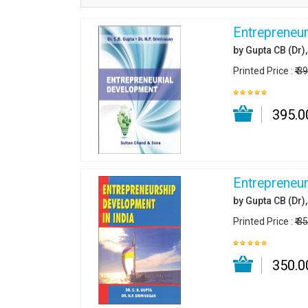
Entrepreneur
by Gupta CB (Dr)
Printed Price :
₹ 3
₹ 395.0
Entrepreneur
by Gupta CB (Dr)
Printed Price :
₹ 3
₹ 350.0