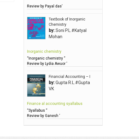
Review by Payal das’
Anbarasu Joseph D
Anbazhagan B (Dr)
Textbook of Inorganic
Chemistry
Arora PN
by:
Soni P.L.#Katyal
Avasthi Brhmdatt (ब्रह्मदत्त अवस्थी )
Mohan
Babu KG Raja Sabarish (Dr)
Inorganic chemistry
Balachandran V
“Inorganic chemistry ”
Balan KR
Review by Lydia Awuor ’
Balasubramanian S.
Financial Accounting – I
Banerjea D
by:
Gupta R.L.#Gupta
VK
Bansal Anshika (Dr)
Bansal Vikram (Dr)
Finance al accounting syallabus
Bari SA
“Syallabus ”
Review by Ganesh ’
Basak Jyotish Chandra
Bawa Ramandeep (Dr.)
Bhandari KC