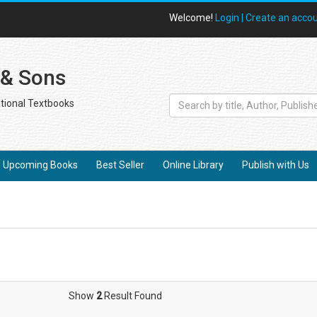
Welcome!
Login |
Create an acco
 & Sons
tional Textbooks
Upcoming Books
Best Seller
Online Library
Publish with Us
Show
2
Result Found