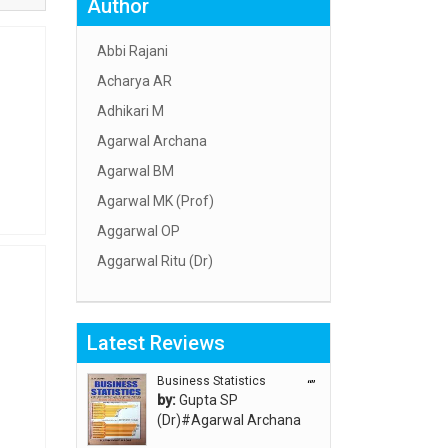
Author
Abbi Rajani
Acharya AR
Adhikari M
Agarwal Archana
Agarwal BM
Agarwal MK (Prof)
Aggarwal OP
Aggarwal Ritu (Dr)
Aggarwal RN
Aggarwal SC
Latest Reviews
Aggarwal Usha ऊषा अग्रवाल
Ahlawat Sakshi (Ms)
Business Statistics
“”
by:
Gupta SP
Ahuja Anjali
(Dr)#Agarwal Archana
Ambuli TV