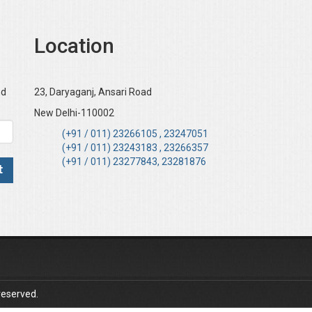
Location
nd
23, Daryaganj, Ansari Road
New Delhi-110002
(+91 / 011) 23266105 , 23247051
(+91 / 011) 23243183 , 23266357
(+91 / 011) 23277843, 23281876
reserved.