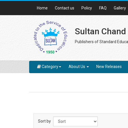
Home
Contact us
Policy
FAQ
Gallery
Sultan Chand
Publishers of Standard Educa
Category
About Us
New Releases
Sort by