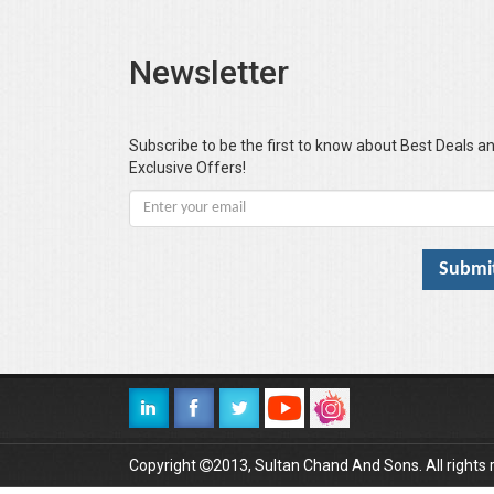
Newsletter
Subscribe to be the first to know about Best Deals a
Exclusive Offers!
Copyright
2013, Sultan Chand And Sons. All rights 