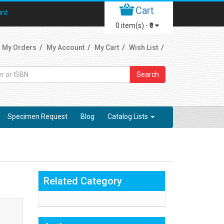
Cart
unt
0
item(s) -
₹0
My Orders
My Account
My Cart
Wish List
Search
Specimen Request
Blog
Catalog Lists
Related Category