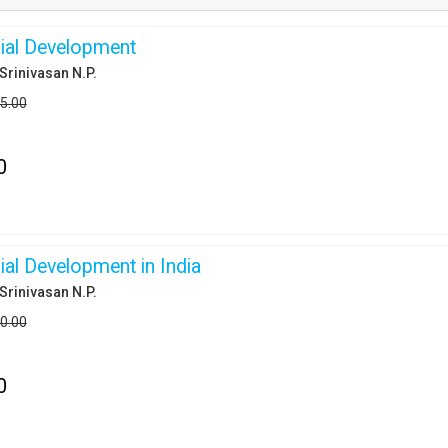
ial Development
,Srinivasan N.P.
95.00
0
ial Development in India
,Srinivasan N.P.
50.00
0