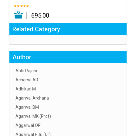
₹ 695.00
Related Category
Author
Abbi Rajani
Acharya AR
Adhikari M
Agarwal Archana
Agarwal BM
Agarwal MK (Prof)
Aggarwal OP
Aggarwal Ritu (Dr)