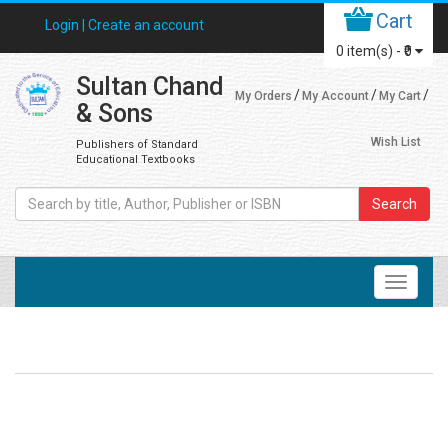
Cart
Login |
Create an account
0
item(s) -
₹0
Sultan Chand
My Orders
My Account
My Cart
& Sons
Wish List
Publishers of Standard
Educational Textbooks
Search