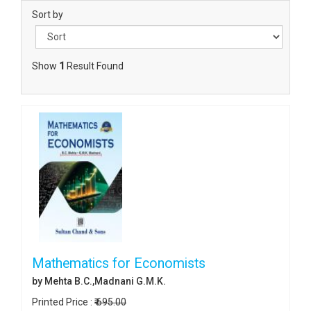
Sort by
Show
1
Result Found
Mathematics for Economists
by Mehta B.C.,Madnani G.M.K.
Printed Price :
₹ 695.00