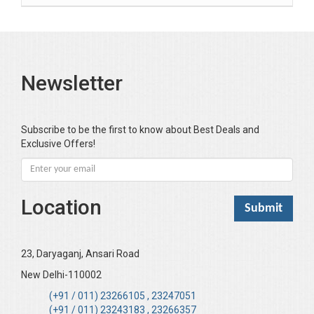
Bansal Anshika (Dr)
Bansal Vikram (Dr)
Bari SA
Newsletter
Basak Jyotish Chandra
Bawa Ramandeep (Dr.)
Bhandari KC
Subscribe to be the first to know about Best Deals and
Exclusive Offers!
Bharadwaj Sarla Devi (Dr,)
Bhatia Neha (Dr.)
Bhatia RC
Location
Bhattacharya B
Bhikshu Mahatma Devesh
Bhushan YK
23, Daryaganj, Ansari Road
Boominathan VK
New Delhi-110002
Bose Sujit (Dr.)
(+91 / 011) 23266105 , 23247051
(+91 / 011) 23243183 , 23266357
Chakraborty Riki (Dr.)