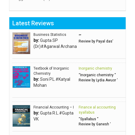
Aggarwal RN
Aggarwal SC
Latest Reviews
Aggarwal Usha ऊषा अग्रवाल
Ahlawat Sakshi (Ms)
Business Statistics
“”
by:
Gupta SP
Review by Payal das’
Ahuja Anjali
(Dr)#Agarwal Archana
Ambuli TV
Anbarasu Joseph D
Textbook of Inorganic
Inorganic chemistry
Anbazhagan B (Dr)
Chemistry
“Inorganic chemistry ”
by:
Soni P.L.#Katyal
Arora PN
Review by Lydia Awuor ’
Mohan
Avasthi Brhmdatt (ब्रह्मदत्त अवस्थी )
Babu KG Raja Sabarish (Dr)
Balachandran V
Financial Accounting – I
Finance al accounting
syallabus
by:
Gupta R.L.#Gupta
Balan KR
VK
“Syallabus ”
Review by Ganesh ’
Balasubramanian S.
Banerjea D