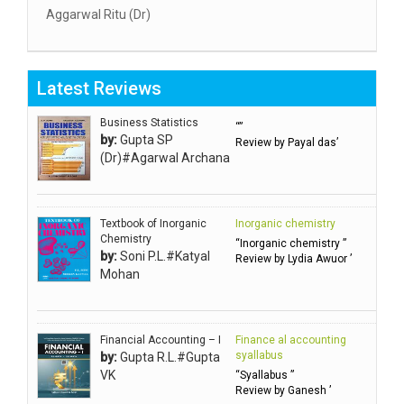
Aggarwal Ritu (Dr)
Aggarwal RN
Aggarwal SC
Latest Reviews
Aggarwal Usha ऊषा अग्रवाल
Ahlawat Sakshi (Ms)
Business Statistics
“”
by:
Gupta SP
Review by Payal das’
Ahuja Anjali
(Dr)#Agarwal Archana
Ambuli TV
Anbarasu Joseph D
Textbook of Inorganic
Inorganic chemistry
Anbazhagan B (Dr)
Chemistry
“Inorganic chemistry ”
by:
Soni P.L.#Katyal
Arora PN
Review by Lydia Awuor ’
Mohan
Avasthi Brhmdatt (ब्रह्मदत्त अवस्थी )
Babu KG Raja Sabarish (Dr)
Balachandran V
Financial Accounting – I
Finance al accounting
syallabus
by:
Gupta R.L.#Gupta
Balan KR
VK
“Syallabus ”
Review by Ganesh ’
Balasubramanian S.