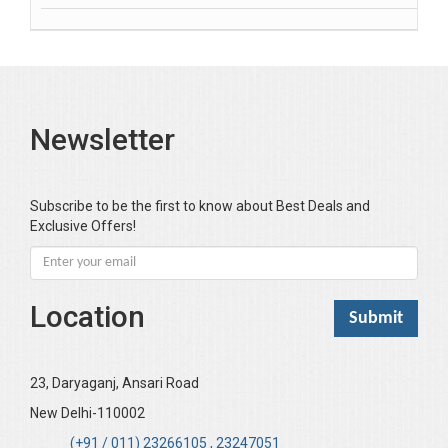
Banerjea D
Bansal Anshika (Dr)
Bansal Vikram (Dr)
Bari SA
Newsletter
Basak Jyotish Chandra
Bawa Ramandeep (Dr.)
Bhandari KC
Subscribe to be the first to know about Best Deals and
Exclusive Offers!
Bharadwaj Sarla Devi (Dr,)
Bhatia Neha (Dr.)
Bhatia RC
Location
Bhattacharya B
Bhikshu Mahatma Devesh
Bhushan YK
23, Daryaganj, Ansari Road
Boominathan VK
New Delhi-110002
Bose Sujit (Dr.)
(+91 / 011) 23266105 , 23247051