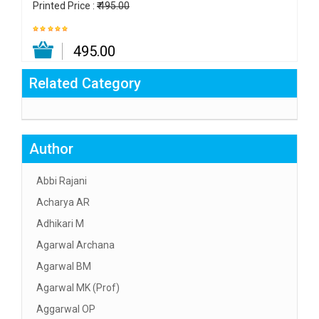
Printed Price :
₹ 495.00
₹ 495.00
Related Category
Author
Abbi Rajani
Acharya AR
Adhikari M
Agarwal Archana
Agarwal BM
Agarwal MK (Prof)
Aggarwal OP