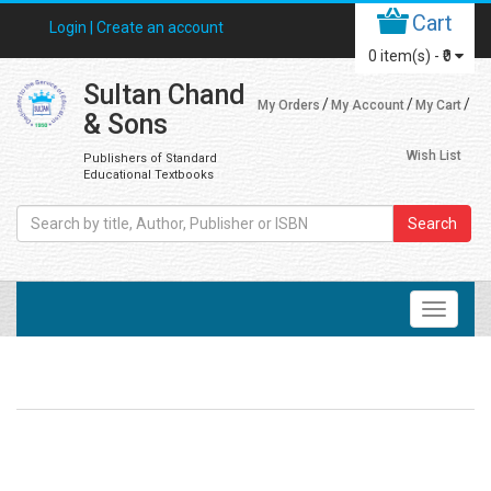
Cart
Login |
Create an account
0
item(s) -
₹0
Sultan Chand
My Orders
My Account
My Cart
& Sons
Wish List
Publishers of Standard
Educational Textbooks
Search