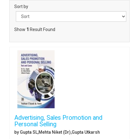
Sort by
Show
1
Result Found
Advertising, Sales Promotion and
Personal Selling
by Gupta SL,Mehta Niket (Dr),Gupta Utkarsh