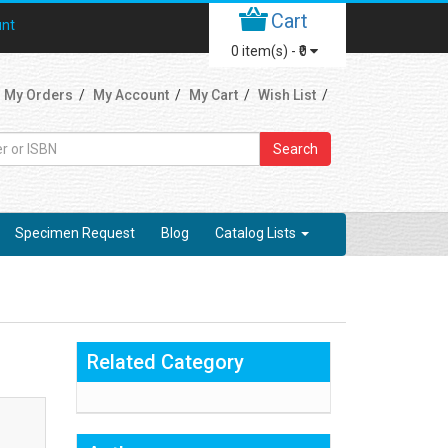
Cart
unt
0
item(s) -
₹0
My Orders
My Account
My Cart
Wish List
Search
Specimen Request
Blog
Catalog Lists
Related Category