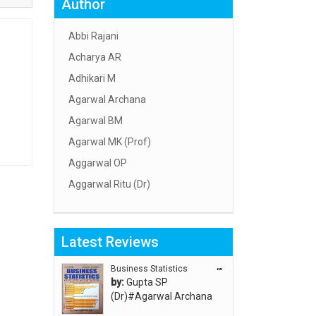
Author
Abbi Rajani
Acharya AR
Adhikari M
Agarwal Archana
Agarwal BM
Agarwal MK (Prof)
Aggarwal OP
Aggarwal Ritu (Dr)
Aggarwal RN
Aggarwal SC
Latest Reviews
Aggarwal Usha ऊषा अग्रवाल
Ahlawat Sakshi (Ms)
Business Statistics
“”
by:
Gupta SP
Ahuja Anjali
(Dr)#Agarwal Archana
Ambuli TV