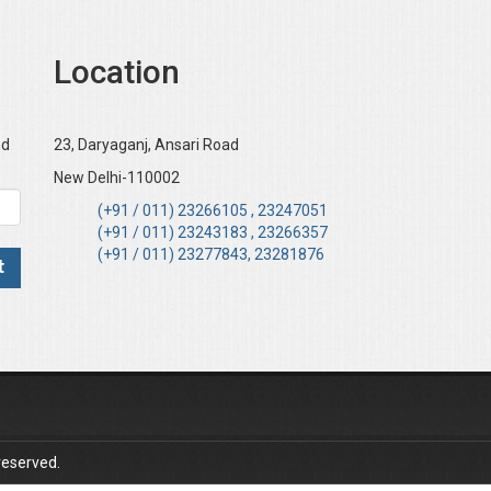
Location
nd
23, Daryaganj, Ansari Road
New Delhi-110002
(+91 / 011) 23266105 , 23247051
(+91 / 011) 23243183 , 23266357
(+91 / 011) 23277843, 23281876
reserved.