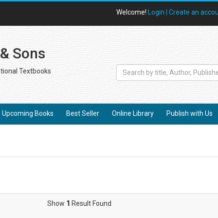
Welcome!
Login |
Create an acco
 & Sons
tional Textbooks
Upcoming Books
Best Seller
Online Library
Publish with Us
Show
1
Result Found