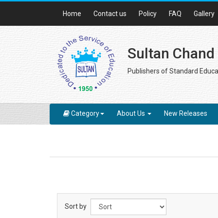
Home
Contact us
Policy
FAQ
Gallery
Sultan Chand
Publishers of Standard Educa
Category
About Us
New Releases
Sort by