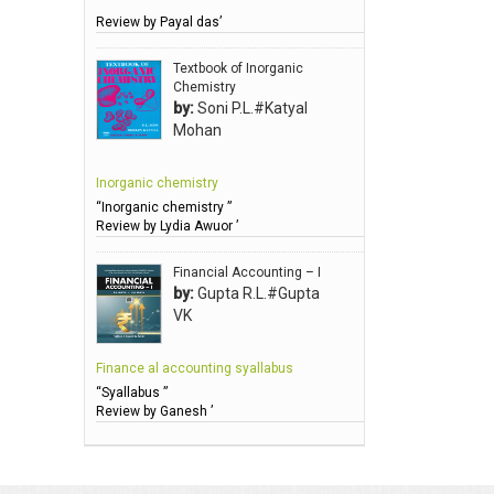
Review by Payal das’
Anbarasu Joseph D
Anbazhagan B (Dr)
Textbook of Inorganic
Chemistry
Arora PN
by:
Soni P.L.#Katyal
Avasthi Brhmdatt (ब्रह्मदत्त अवस्थी )
Mohan
Babu KG Raja Sabarish (Dr)
Inorganic chemistry
Balachandran V
“Inorganic chemistry ”
Balan KR
Review by Lydia Awuor ’
Balasubramanian S.
Financial Accounting – I
Banerjea D
by:
Gupta R.L.#Gupta
VK
Bansal Anshika (Dr)
Bansal Vikram (Dr)
Finance al accounting syallabus
Bari SA
“Syallabus ”
Review by Ganesh ’
Basak Jyotish Chandra
Bawa Ramandeep (Dr.)
Bhandari KC