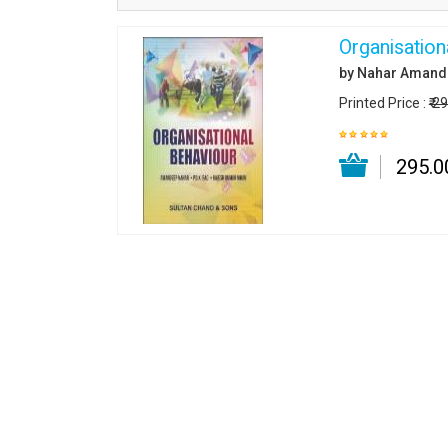
Organisation
by Nahar Amand
Printed Price :
₹ 2
₹ 295.0