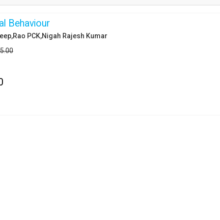
al Behaviour
eep,Rao PCK,Nigah Rajesh Kumar
95.00
0