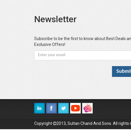
Newsletter
Subscribe to be the first to know about Best Deals a
Exclusive Offers!
Copyright
2013, Sultan Chand And Sons. All rights 