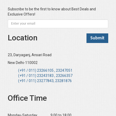
Bhandari KC
Subscribe to be the first to know about Best Deals and
Exclusive Offers!
Bharadwaj Sarla Devi (Dr,)
Bhatia Neha (Dr.)
Bhatia RC
Location
Bhattacharya B
Bhikshu Mahatma Devesh
Bhushan YK
23, Daryaganj, Ansari Road
Boominathan VK
New Delhi-110002
Bose Sujit (Dr.)
(+91 / 011) 23266105 , 23247051
(+91 / 011) 23243183 , 23266357
Chakraborty Riki (Dr.)
(+91 / 011) 23277843, 23281876
Chaudhary Mamta (Dr.)
Chawla Harinderjit Kaur (Dr)
Office Time
Chawla HM
Chopra KL
Monday-Saturday ______9.00 to 18.00
Dabas Preeti (Dr)