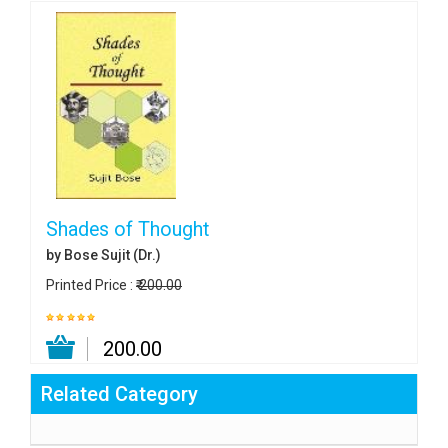
Shades of Thought
by Bose Sujit (Dr.)
Printed Price :
₹ 200.00
₹ 200.00
Related Category