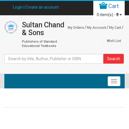
Cart
Login |
Create an account
0
item(s) -
₹0
Sultan Chand
My Orders
My Account
My Cart
& Sons
Wish List
Publishers of Standard
Educational Textbooks
Search