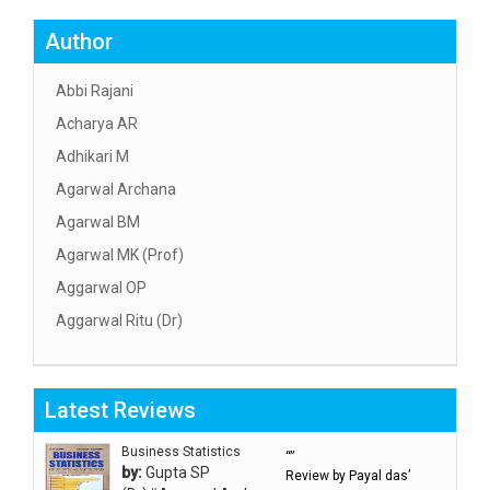
Author
Abbi Rajani
Acharya AR
Adhikari M
Agarwal Archana
Agarwal BM
Agarwal MK (Prof)
Aggarwal OP
Aggarwal Ritu (Dr)
Aggarwal RN
Aggarwal SC
Latest Reviews
Aggarwal Usha ऊषा अग्रवाल
Ahlawat Sakshi (Ms)
Business Statistics
“”
by:
Gupta SP
Review by Payal das’
Ahuja Anjali