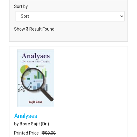
Sort by
Show
3
Result Found
Analyses
by Bose Sujit (Dr.)
Printed Price :
₹ 300.00