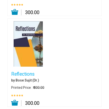
₹ 300.00
Reflections
by Bose Sujit (Dr.)
Printed Price :
₹ 300.00
₹ 300.00