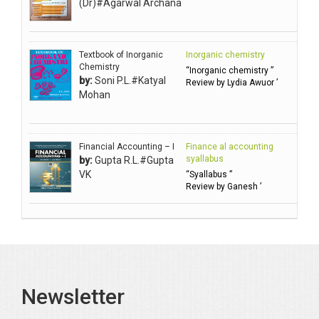
(Dr)#Agarwal Archana
Ambuli TV
Anbarasu Joseph D
Textbook of Inorganic
Inorganic chemistry
Anbazhagan B (Dr)
Chemistry
“Inorganic chemistry ”
by:
Soni P.L.#Katyal
Arora PN
Review by Lydia Awuor ’
Mohan
Avasthi Brhmdatt (ब्रह्मदत्त अवस्थी )
Babu KG Raja Sabarish (Dr)
Balachandran V
Financial Accounting – I
Finance al accounting
syallabus
by:
Gupta R.L.#Gupta
Balan KR
VK
“Syallabus ”
Review by Ganesh ’
Balasubramanian S.
Banerjea D
Bansal Anshika (Dr)
Bansal Vikram (Dr)
Bari SA
Newsletter
Basak Jyotish Chandra
Bawa Ramandeep (Dr.)