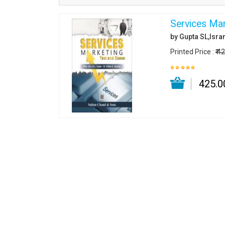
Services Mar
by Gupta SL,Isran
Printed Price :
₹ 4
₹ 425.0