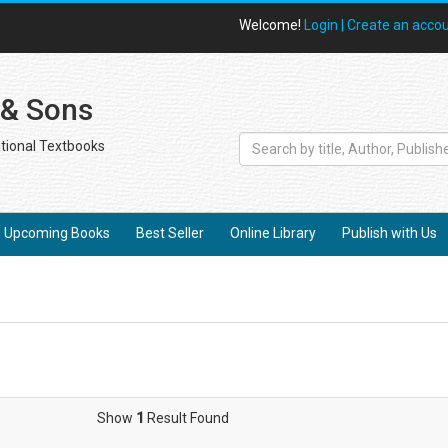
Welcome!
Login |
Create an acco
 & Sons
tional Textbooks
Upcoming Books
Best Seller
Online Library
Publish with Us
Show
1
Result Found