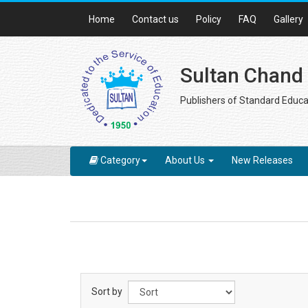
Home
Contact us
Policy
FAQ
Gallery
Sultan Chand
Publishers of Standard Educa
Category
About Us
New Releases
Sort by