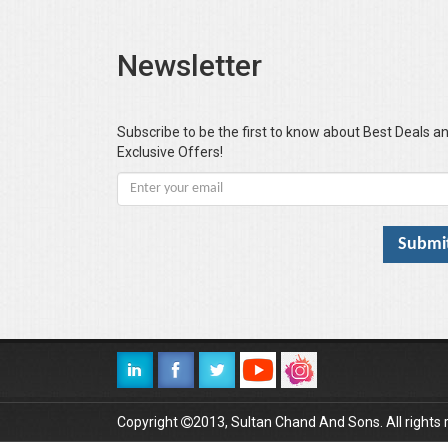
Newsletter
Subscribe to be the first to know about Best Deals a
Exclusive Offers!
Copyright
2013, Sultan Chand And Sons. All rights 