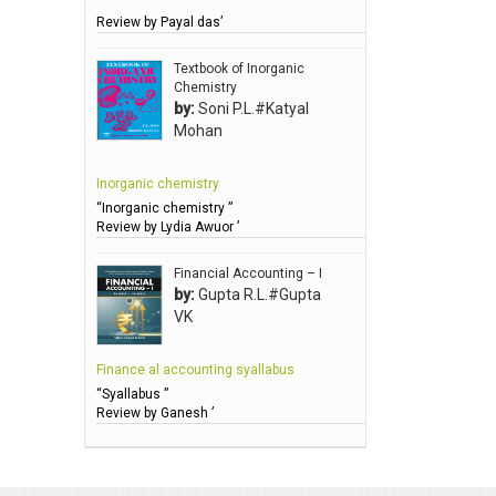
Review by Payal das’
Anbarasu Joseph D
Anbazhagan B (Dr)
Textbook of Inorganic
Chemistry
Arora PN
by:
Soni P.L.#Katyal
Avasthi Brhmdatt (ब्रह्मदत्त अवस्थी )
Mohan
Babu KG Raja Sabarish (Dr)
Inorganic chemistry
Balachandran V
“Inorganic chemistry ”
Balan KR
Review by Lydia Awuor ’
Balasubramanian S.
Financial Accounting – I
Banerjea D
by:
Gupta R.L.#Gupta
VK
Bansal Anshika (Dr)
Bansal Vikram (Dr)
Finance al accounting syallabus
Bari SA
“Syallabus ”
Review by Ganesh ’
Basak Jyotish Chandra
Bawa Ramandeep (Dr.)
Bhandari KC