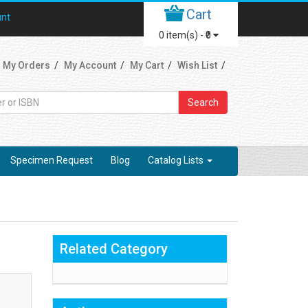
Cart
unt
0
item(s) -
₹0
My Orders
My Account
My Cart
Wish List
Search
Specimen Request
Blog
Catalog Lists
Related Category