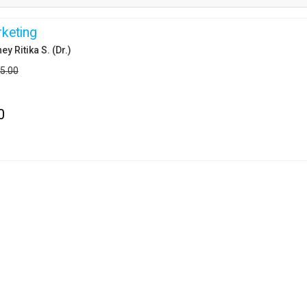
keting
ey Ritika S. (Dr.)
25.00
0