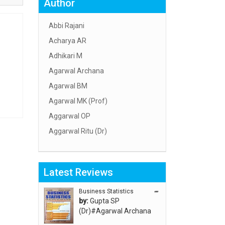
Author
Abbi Rajani
Acharya AR
Adhikari M
Agarwal Archana
Agarwal BM
Agarwal MK (Prof)
Aggarwal OP
Aggarwal Ritu (Dr)
Aggarwal RN
Aggarwal SC
Latest Reviews
Aggarwal Usha ऊषा अग्रवाल
Ahlawat Sakshi (Ms)
Business Statistics
“”
by:
Gupta SP
Ahuja Anjali
(Dr)#Agarwal Archana
Ambuli TV