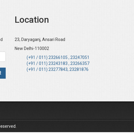
Location
nd
23, Daryaganj, Ansari Road
New Delhi-110002
(+91 / 011) 23266105 , 23247051
(+91 / 011) 23243183 , 23266357
(+91 / 011) 23277843, 23281876
reserved.