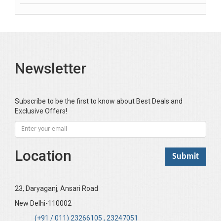
Banerjea D
Bansal Anshika (Dr)
Bansal Vikram (Dr)
Bari SA
Newsletter
Basak Jyotish Chandra
Bawa Ramandeep (Dr.)
Bhandari KC
Subscribe to be the first to know about Best Deals and
Exclusive Offers!
Bharadwaj Sarla Devi (Dr,)
Bhatia Neha (Dr.)
Bhatia RC
Location
Bhattacharya B
Bhikshu Mahatma Devesh
Bhushan YK
23, Daryaganj, Ansari Road
Boominathan VK
New Delhi-110002
Bose Sujit (Dr.)
(+91 / 011) 23266105 , 23247051