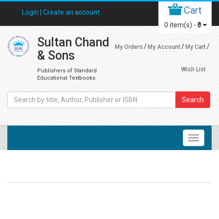
Cart
Login |
Create an account
0
item(s) -
₹0
Sultan Chand
My Orders
My Account
My Cart
& Sons
Wish List
Publishers of Standard
Educational Textbooks
Search