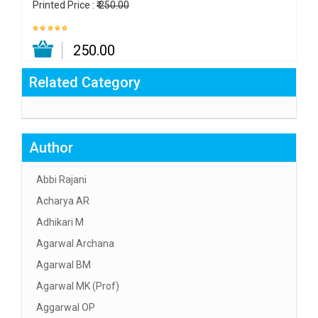
Printed Price :
₹ 250.00
₹ 250.00
Related Category
Author
Abbi Rajani
Acharya AR
Adhikari M
Agarwal Archana
Agarwal BM
Agarwal MK (Prof)
Aggarwal OP