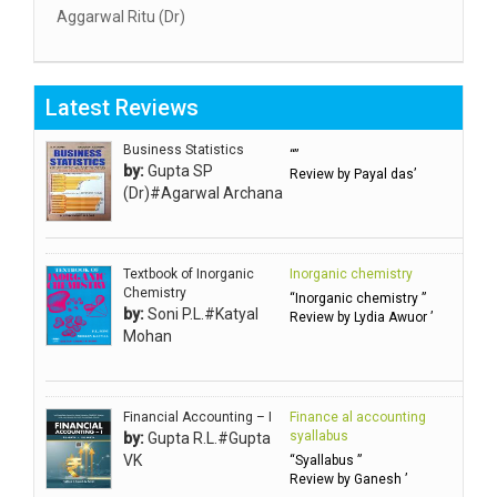
Aggarwal Ritu (Dr)
Aggarwal RN
Aggarwal SC
Latest Reviews
Aggarwal Usha ऊषा अग्रवाल
Ahlawat Sakshi (Ms)
Business Statistics
“”
by:
Gupta SP
Review by Payal das’
Ahuja Anjali
(Dr)#Agarwal Archana
Ambuli TV
Anbarasu Joseph D
Textbook of Inorganic
Inorganic chemistry
Anbazhagan B (Dr)
Chemistry
“Inorganic chemistry ”
by:
Soni P.L.#Katyal
Arora PN
Review by Lydia Awuor ’
Mohan
Avasthi Brhmdatt (ब्रह्मदत्त अवस्थी )
Babu KG Raja Sabarish (Dr)
Balachandran V
Financial Accounting – I
Finance al accounting
syallabus
by:
Gupta R.L.#Gupta
Balan KR
VK
“Syallabus ”
Review by Ganesh ’
Balasubramanian S.