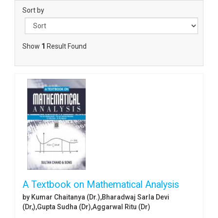
Sort by
Show
1
Result Found
A Textbook on Mathematical Analysis
by Kumar Chaitanya (Dr.),Bharadwaj Sarla Devi
(Dr,),Gupta Sudha (Dr),Aggarwal Ritu (Dr)