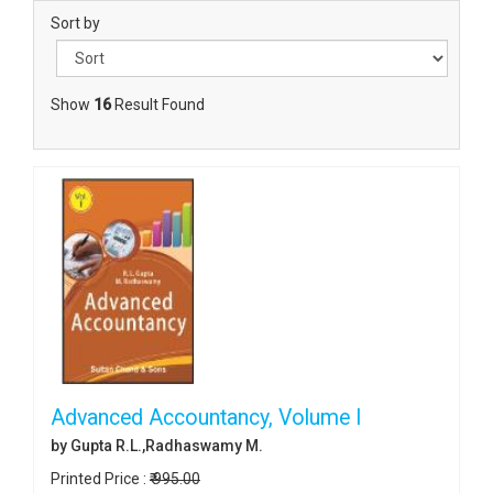
Sort by
Show
16
Result Found
Advanced Accountancy, Volume I
by Gupta R.L.,Radhaswamy M.
Printed Price :
₹ 995.00