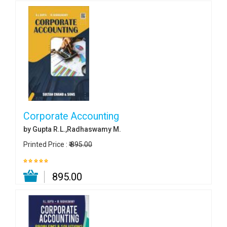
Corporate Accounting
by Gupta R.L.,Radhaswamy M.
Printed Price :
₹ 895.00
₹ 895.00