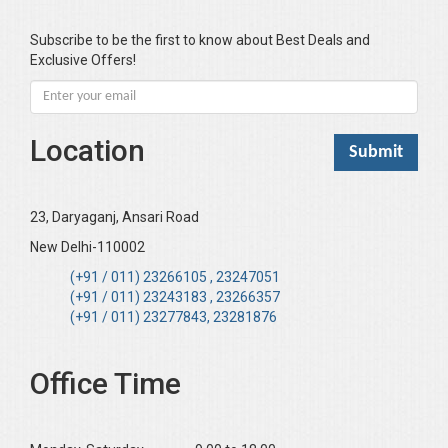
Bawa Ramandeep (Dr.)
Bhandari KC
Subscribe to be the first to know about Best Deals and
Exclusive Offers!
Bharadwaj Sarla Devi (Dr,)
Bhatia Neha (Dr.)
Bhatia RC
Location
Bhattacharya B
Bhikshu Mahatma Devesh
Bhushan YK
23, Daryaganj, Ansari Road
Boominathan VK
New Delhi-110002
Bose Sujit (Dr.)
(+91 / 011) 23266105 , 23247051
(+91 / 011) 23243183 , 23266357
Chakraborty Riki (Dr.)
(+91 / 011) 23277843, 23281876
Chaudhary Mamta (Dr.)
Chawla Harinderjit Kaur (Dr)
Office Time
Chawla HM
Chopra KL