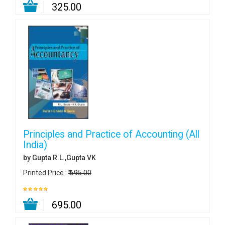
₹ 325.00
Principles and Practice of Accounting (All
India)
by Gupta R.L.,Gupta VK
Printed Price :
₹ 695.00
₹ 695.00