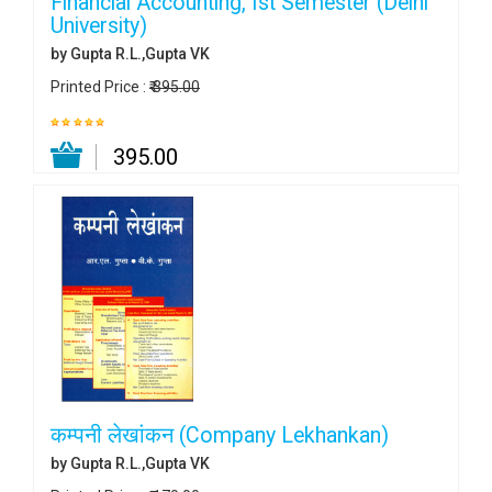
Financial Accounting, Ist Semester (Delhi
University)
by Gupta R.L.,Gupta VK
Printed Price :
₹ 395.00
₹ 395.00
कम्पनी लेखांकन (Company Lekhankan)
by Gupta R.L.,Gupta VK