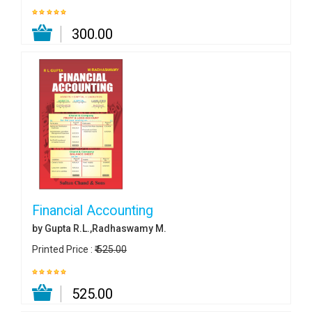
₹ 300.00
Financial Accounting
by Gupta R.L.,Radhaswamy M.
Printed Price :
₹ 525.00
₹ 525.00