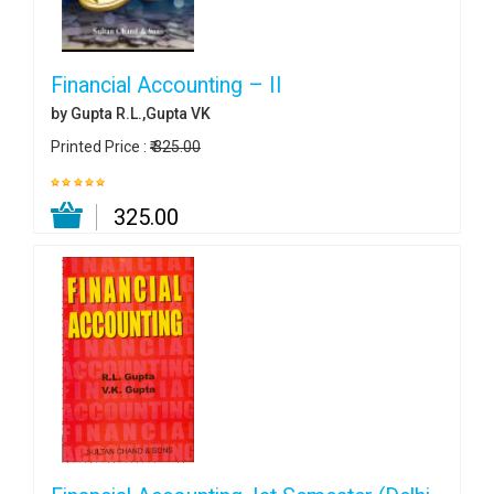
Financial Accounting – II
by Gupta R.L.,Gupta VK
Printed Price :
₹ 325.00
₹ 325.00