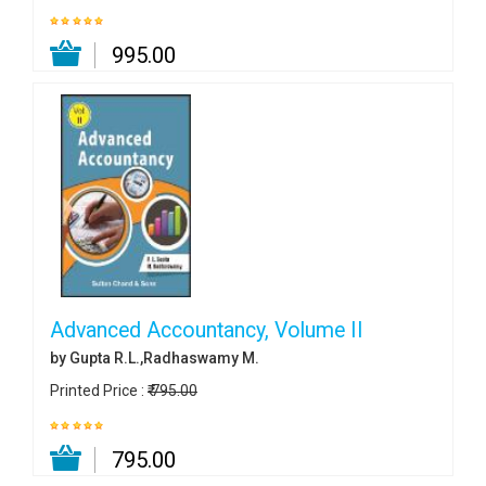
₹ 995.00
Advanced Accountancy, Volume II
by Gupta R.L.,Radhaswamy M.
Printed Price :
₹ 795.00
₹ 795.00