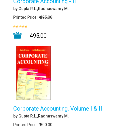
Corporate Accounting - II
by Gupta R.L.,Radhaswamy M.
Printed Price :
₹ 495.00
₹ 495.00
Corporate Accounting, Volume I & II
by Gupta R.L.,Radhaswamy M.
Printed Price :
₹ 300.00