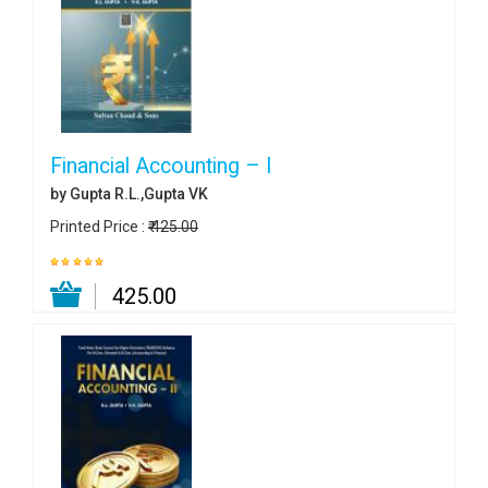
Financial Accounting – I
by Gupta R.L.,Gupta VK
Printed Price :
₹ 425.00
₹ 425.00