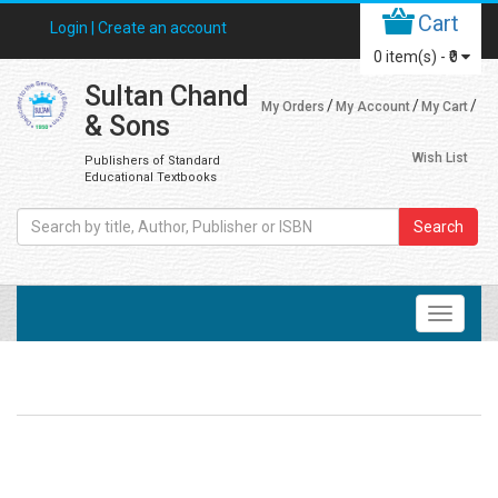
Cart
Login |
Create an account
0
item(s) -
₹0
Sultan Chand
My Orders
My Account
My Cart
& Sons
Wish List
Publishers of Standard
Educational Textbooks
Search