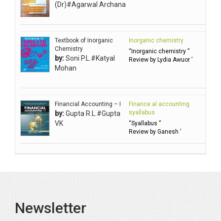
Ahuja Anjali
(Dr)#Agarwal Archana
Ambuli TV
Anbarasu Joseph D
Textbook of Inorganic
Inorganic chemistry
Anbazhagan B (Dr)
Chemistry
“Inorganic chemistry ”
by:
Soni P.L.#Katyal
Arora PN
Review by Lydia Awuor ’
Mohan
Avasthi Brhmdatt (ब्रह्मदत्त अवस्थी )
Babu KG Raja Sabarish (Dr)
Balachandran V
Financial Accounting – I
Finance al accounting
syallabus
by:
Gupta R.L.#Gupta
Balan KR
VK
“Syallabus ”
Review by Ganesh ’
Balasubramanian S.
Banerjea D
Bansal Anshika (Dr)
Bansal Vikram (Dr)
Bari SA
Newsletter
Basak Jyotish Chandra