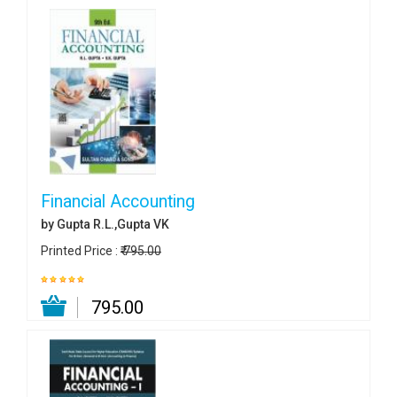
Financial Accounting
by Gupta R.L.,Gupta VK
Printed Price :
₹ 795.00
₹ 795.00