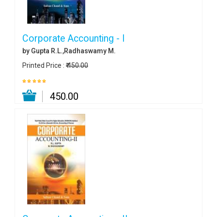
Corporate Accounting - I
by Gupta R.L.,Radhaswamy M.
Printed Price :
₹ 450.00
₹ 450.00