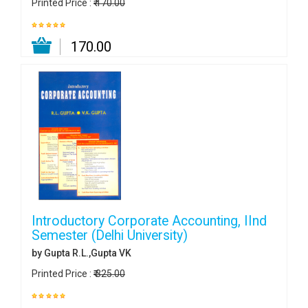
Printed Price :
₹ 170.00
₹ 170.00
Introductory Corporate Accounting, IInd
Semester (Delhi University)
by Gupta R.L.,Gupta VK
Printed Price :
₹ 325.00