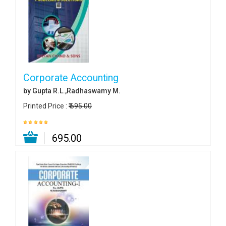
Corporate Accounting
by Gupta R.L.,Radhaswamy M.
Printed Price :
₹ 695.00
₹ 695.00