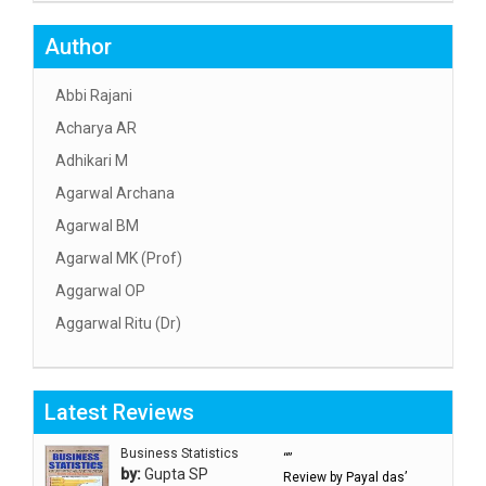
Author
Abbi Rajani
Acharya AR
Adhikari M
Agarwal Archana
Agarwal BM
Agarwal MK (Prof)
Aggarwal OP
Aggarwal Ritu (Dr)
Aggarwal RN
Aggarwal SC
Latest Reviews
Aggarwal Usha ऊषा अग्रवाल
Ahlawat Sakshi (Ms)
Business Statistics
“”
by:
Gupta SP
Review by Payal das’