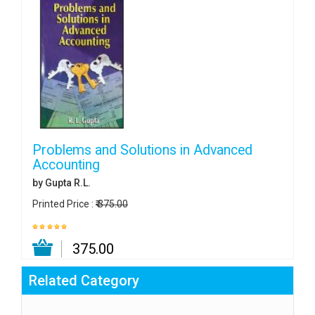
Problems and Solutions in Advanced
Accounting
by Gupta R.L.
Printed Price :
₹ 375.00
₹ 375.00
Related Category