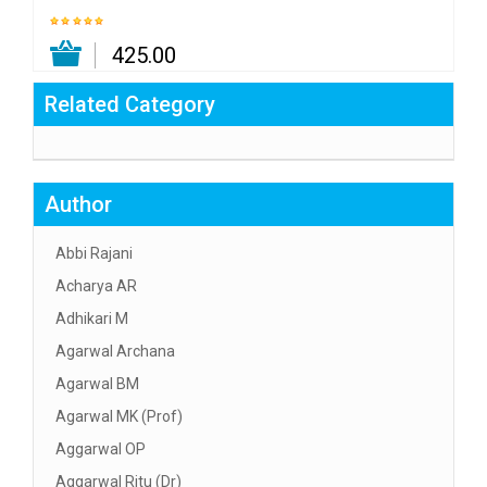
₹ 425.00
Related Category
Author
Abbi Rajani
Acharya AR
Adhikari M
Agarwal Archana
Agarwal BM
Agarwal MK (Prof)
Aggarwal OP
Aggarwal Ritu (Dr)