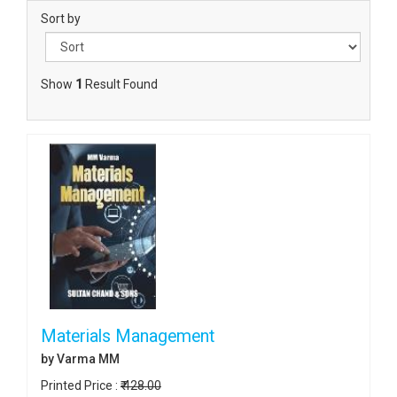
Sort by
Show
1
Result Found
Materials Management
by Varma MM
Printed Price :
₹ 428.00