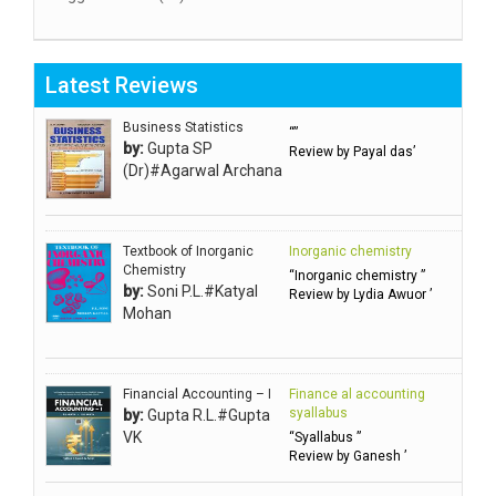
Aggarwal RN
Aggarwal SC
Latest Reviews
Aggarwal Usha ऊषा अग्रवाल
Ahlawat Sakshi (Ms)
Business Statistics
“”
by:
Gupta SP
Review by Payal das’
Ahuja Anjali
(Dr)#Agarwal Archana
Ambuli TV
Anbarasu Joseph D
Textbook of Inorganic
Inorganic chemistry
Anbazhagan B (Dr)
Chemistry
“Inorganic chemistry ”
by:
Soni P.L.#Katyal
Arora PN
Review by Lydia Awuor ’
Mohan
Avasthi Brhmdatt (ब्रह्मदत्त अवस्थी )
Babu KG Raja Sabarish (Dr)
Balachandran V
Financial Accounting – I
Finance al accounting
syallabus
by:
Gupta R.L.#Gupta
Balan KR
VK
“Syallabus ”
Review by Ganesh ’
Balasubramanian S.
Banerjea D