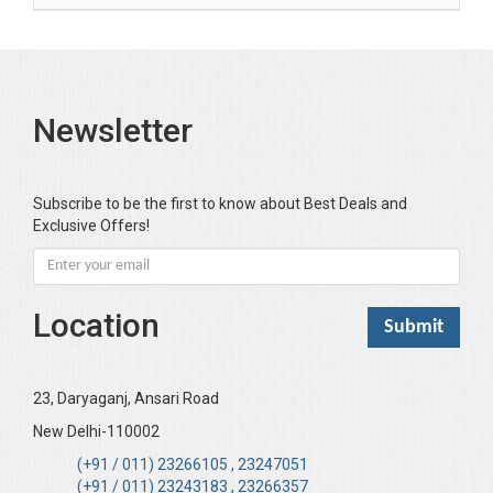
Bansal Anshika (Dr)
Bansal Vikram (Dr)
Bari SA
Newsletter
Basak Jyotish Chandra
Bawa Ramandeep (Dr.)
Bhandari KC
Subscribe to be the first to know about Best Deals and
Exclusive Offers!
Bharadwaj Sarla Devi (Dr,)
Bhatia Neha (Dr.)
Bhatia RC
Location
Bhattacharya B
Bhikshu Mahatma Devesh
Bhushan YK
23, Daryaganj, Ansari Road
Boominathan VK
New Delhi-110002
Bose Sujit (Dr.)
(+91 / 011) 23266105 , 23247051
(+91 / 011) 23243183 , 23266357
Chakraborty Riki (Dr.)