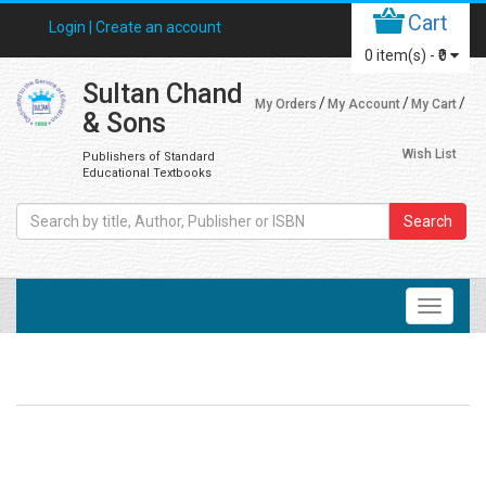
Cart
Login |
Create an account
0
item(s) -
₹0
Sultan Chand
My Orders
My Account
My Cart
& Sons
Wish List
Publishers of Standard
Educational Textbooks
Search