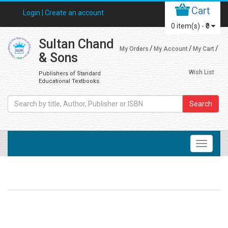
Cart
Login |
Create an account
0
item(s) -
₹0
Sultan Chand
My Orders
My Account
My Cart
& Sons
Wish List
Publishers of Standard
Educational Textbooks
Search