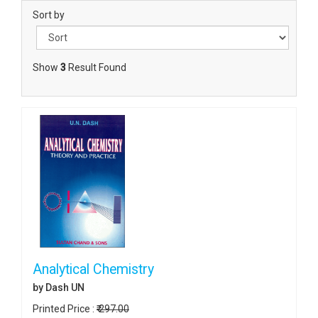
Sort by
Show
3
Result Found
Analytical Chemistry
by Dash UN
Printed Price :
₹ 297.00