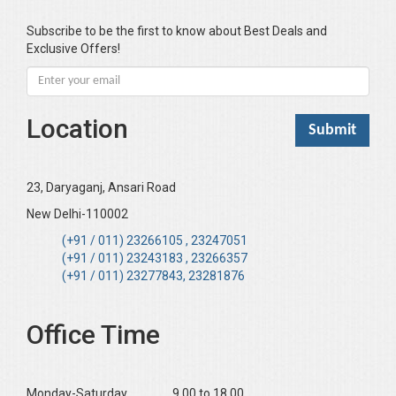
Bhandari KC
Subscribe to be the first to know about Best Deals and
Exclusive Offers!
Bharadwaj Sarla Devi (Dr,)
Bhatia Neha (Dr.)
Bhatia RC
Location
Bhattacharya B
Bhikshu Mahatma Devesh
Bhushan YK
23, Daryaganj, Ansari Road
Boominathan VK
New Delhi-110002
Bose Sujit (Dr.)
(+91 / 011) 23266105 , 23247051
(+91 / 011) 23243183 , 23266357
Chakraborty Riki (Dr.)
(+91 / 011) 23277843, 23281876
Chaudhary Mamta (Dr.)
Chawla Harinderjit Kaur (Dr)
Office Time
Chawla HM
Chopra KL
Monday-Saturday ______9.00 to 18.00
Dabas Preeti (Dr)