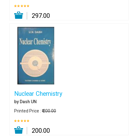
₹ 297.00
Nuclear Chemistry
by Dash UN
Printed Price :
₹ 200.00
₹ 200.00