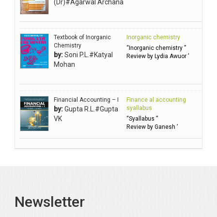
(Dr)#Agarwal Archana
Ambuli TV
Anbarasu Joseph D
Textbook of Inorganic
Inorganic chemistry
Anbazhagan B (Dr)
Chemistry
“Inorganic chemistry ”
by:
Soni P.L.#Katyal
Arora PN
Review by Lydia Awuor ’
Mohan
Avasthi Brhmdatt (ब्रह्मदत्त अवस्थी )
Babu KG Raja Sabarish (Dr)
Balachandran V
Financial Accounting – I
Finance al accounting
syallabus
by:
Gupta R.L.#Gupta
Balan KR
VK
“Syallabus ”
Review by Ganesh ’
Balasubramanian S.
Banerjea D
Bansal Anshika (Dr)
Bansal Vikram (Dr)
Bari SA
Newsletter
Basak Jyotish Chandra
Bawa Ramandeep (Dr.)