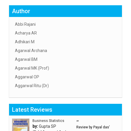
Author
Abbi Rajani
Acharya AR
Adhikari M
Agarwal Archana
Agarwal BM
Agarwal MK (Prof)
Aggarwal OP
Aggarwal Ritu (Dr)
Aggarwal RN
Aggarwal SC
Latest Reviews
Aggarwal Usha ऊषा अग्रवाल
Ahlawat Sakshi (Ms)
Business Statistics
“”
by:
Gupta SP
Review by Payal das’
Ahuja Anjali