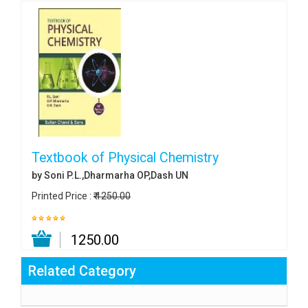
Textbook of Physical Chemistry
by Soni P.L.,Dharmarha OP,Dash UN
Printed Price :
₹ 1250.00
₹ 1250.00
Related Category