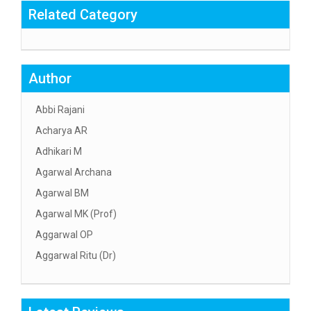
Related Category
Author
Abbi Rajani
Acharya AR
Adhikari M
Agarwal Archana
Agarwal BM
Agarwal MK (Prof)
Aggarwal OP
Aggarwal Ritu (Dr)
Aggarwal RN
Aggarwal SC