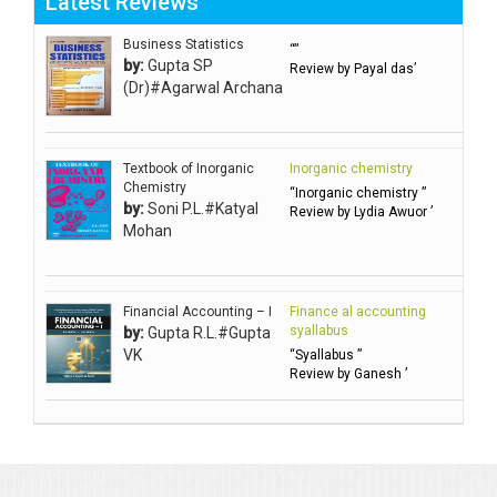
Latest Reviews
Aggarwal Usha ऊषा अग्रवाल
Ahlawat Sakshi (Ms)
Business Statistics
“”
by:
Gupta SP
Review by Payal das’
Ahuja Anjali
(Dr)#Agarwal Archana
Ambuli TV
Anbarasu Joseph D
Textbook of Inorganic
Inorganic chemistry
Anbazhagan B (Dr)
Chemistry
“Inorganic chemistry ”
by:
Soni P.L.#Katyal
Arora PN
Review by Lydia Awuor ’
Mohan
Avasthi Brhmdatt (ब्रह्मदत्त अवस्थी )
Babu KG Raja Sabarish (Dr)
Balachandran V
Financial Accounting – I
Finance al accounting
syallabus
by:
Gupta R.L.#Gupta
Balan KR
VK
“Syallabus ”
Review by Ganesh ’
Balasubramanian S.
Banerjea D
Bansal Anshika (Dr)
Bansal Vikram (Dr)