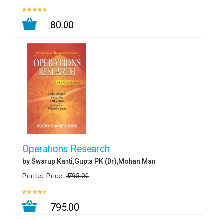
₹ 80.00
Operations Research
by Swarup Kanti,Gupta PK (Dr),Mohan Man
Printed Price :
₹ 795.00
₹ 795.00