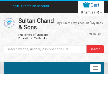
Cart
Login |
Create an account
0
item(s) -
₹0
Sultan Chand
My Orders
My Account
My Cart
& Sons
Wish List
Publishers of Standard
Educational Textbooks
Search