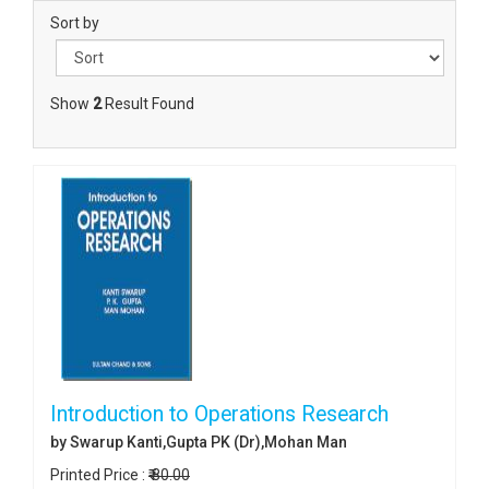
Sort by
Show
2
Result Found
Introduction to Operations Research
by Swarup Kanti,Gupta PK (Dr),Mohan Man
Printed Price :
₹ 80.00