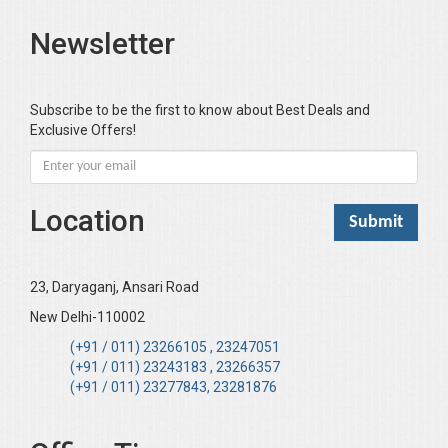
Bari SA
Newsletter
Basak Jyotish Chandra
Bawa Ramandeep (Dr.)
Bhandari KC
Subscribe to be the first to know about Best Deals and
Exclusive Offers!
Bharadwaj Sarla Devi (Dr,)
Bhatia Neha (Dr.)
Bhatia RC
Location
Bhattacharya B
Bhikshu Mahatma Devesh
Bhushan YK
23, Daryaganj, Ansari Road
Boominathan VK
New Delhi-110002
Bose Sujit (Dr.)
(+91 / 011) 23266105 , 23247051
(+91 / 011) 23243183 , 23266357
Chakraborty Riki (Dr.)
(+91 / 011) 23277843, 23281876
Chaudhary Mamta (Dr.)
Chawla Harinderjit Kaur (Dr)