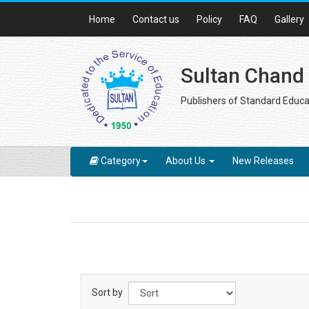
Home
Contact us
Policy
FAQ
Gallery
Sultan Chand
Publishers of Standard Educa
Category
About Us
New Releases
Sort by