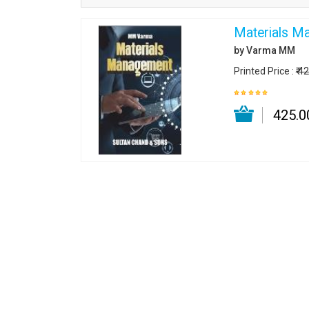
Materials M
by Varma MM
Printed Price :
₹ 4
₹ 425.0