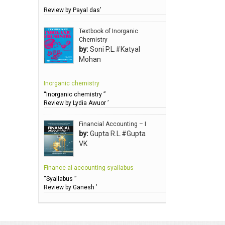
Review by Payal das’
Anbarasu Joseph D
Anbazhagan B (Dr)
Textbook of Inorganic
Chemistry
Arora PN
by:
Soni P.L.#Katyal
Avasthi Brhmdatt (ब्रह्मदत्त अवस्थी )
Mohan
Babu KG Raja Sabarish (Dr)
Inorganic chemistry
Balachandran V
“Inorganic chemistry ”
Balan KR
Review by Lydia Awuor ’
Balasubramanian S.
Financial Accounting – I
Banerjea D
by:
Gupta R.L.#Gupta
VK
Bansal Anshika (Dr)
Bansal Vikram (Dr)
Finance al accounting syallabus
Bari SA
“Syallabus ”
Review by Ganesh ’
Basak Jyotish Chandra
Bawa Ramandeep (Dr.)
Bhandari KC