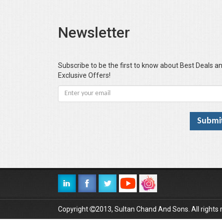
Newsletter
Subscribe to be the first to know about Best Deals a
Exclusive Offers!
Copyright
2013, Sultan Chand And Sons. All rights 