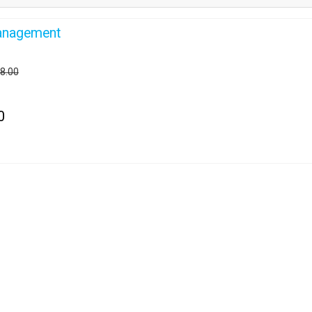
anagement
28.00
0