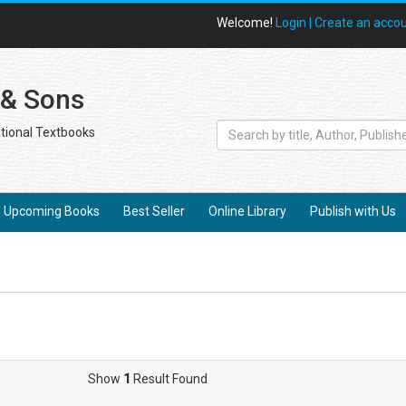
Welcome!
Login |
Create an acco
 & Sons
tional Textbooks
Upcoming Books
Best Seller
Online Library
Publish with Us
Show
1
Result Found