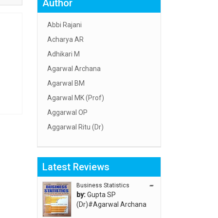
Author
Abbi Rajani
Acharya AR
Adhikari M
Agarwal Archana
Agarwal BM
Agarwal MK (Prof)
Aggarwal OP
Aggarwal Ritu (Dr)
Aggarwal RN
Aggarwal SC
Latest Reviews
Aggarwal Usha ऊषा अग्रवाल
Ahlawat Sakshi (Ms)
Business Statistics
“”
by:
Gupta SP
Ahuja Anjali
(Dr)#Agarwal Archana
Ambuli TV