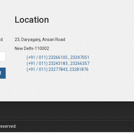
Location
nd
23, Daryaganj, Ansari Road
New Delhi-110002
(+91 / 011) 23266105 , 23247051
(+91 / 011) 23243183 , 23266357
(+91 / 011) 23277843, 23281876
reserved.