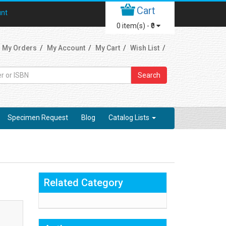
Cart
unt
0
item(s) -
₹0
My Orders
My Account
My Cart
Wish List
Search
Specimen Request
Blog
Catalog Lists
Related Category