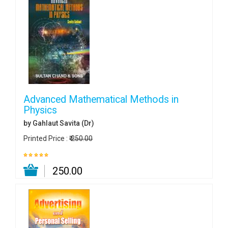
Advanced Mathematical Methods in
Physics
by Gahlaut Savita (Dr)
Printed Price :
₹ 250.00
₹ 250.00