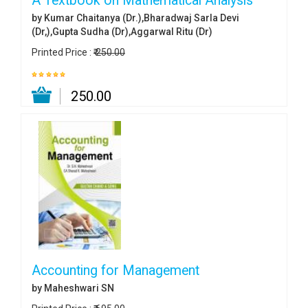
A Textbook on Mathematical Analysis
by Kumar Chaitanya (Dr.),Bharadwaj Sarla Devi
(Dr,),Gupta Sudha (Dr),Aggarwal Ritu (Dr)
Printed Price :
₹ 250.00
₹ 250.00
Accounting for Management
by Maheshwari SN