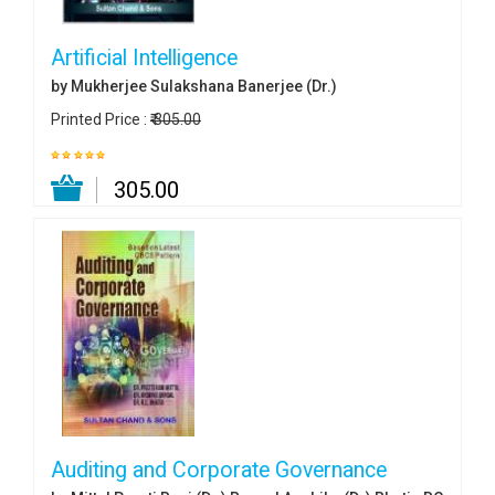
Artificial Intelligence
by Mukherjee Sulakshana Banerjee (Dr.)
Printed Price :
₹ 305.00
₹ 305.00
Auditing and Corporate Governance