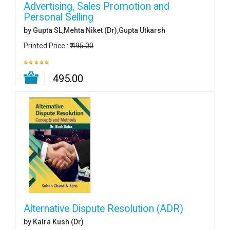
Advertising, Sales Promotion and
Personal Selling
by Gupta SL,Mehta Niket (Dr),Gupta Utkarsh
Printed Price :
₹ 495.00
₹ 495.00
Alternative Dispute Resolution (ADR)
by Kalra Kush (Dr)