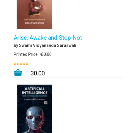
Arise, Awake and Stop Not
by Swami Vidyananda Saraswati
Printed Price :
₹ 30.00
₹ 30.00