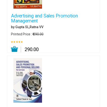
Advertising and Sales Promotion
Management
by Gupta SL,Ratna VV
Printed Price :
₹ 290.00
₹ 290.00