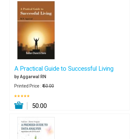
A Practical Guide to Successful Living
by Aggarwal RN
Printed Price :
₹ 50.00
₹ 50.00