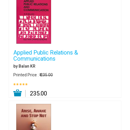
Applied Public Relations &
Communications
by Balan KR
Printed Price :
₹ 235.00
₹ 235.00