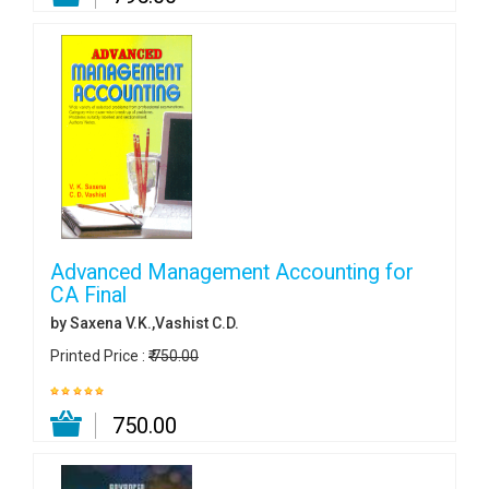
Advanced Management Accounting for
CA Final
by Saxena V.K.,Vashist C.D.
Printed Price :
₹ 750.00
₹ 750.00