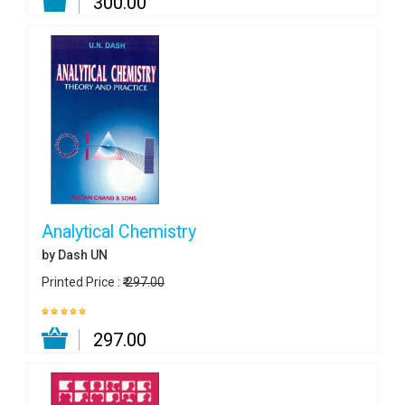
₹ 300.00
Analytical Chemistry
by Dash UN
Printed Price :
₹ 297.00
₹ 297.00