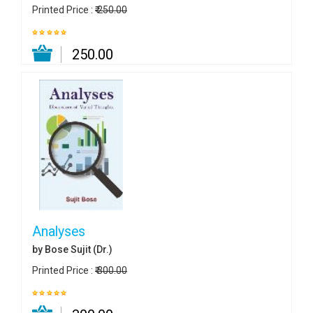
Printed Price :
₹ 250.00
₹ 250.00
Analyses
by Bose Sujit (Dr.)
Printed Price :
₹ 300.00