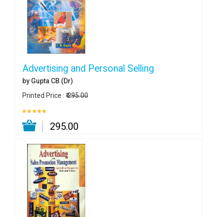
Advertising and Personal Selling
by Gupta CB (Dr)
Printed Price :
₹ 295.00
₹ 295.00