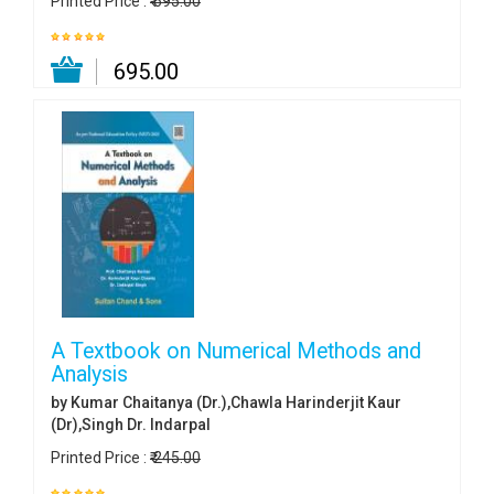
Printed Price :
₹ 695.00
₹ 695.00
A Textbook on Numerical Methods and
Analysis
by Kumar Chaitanya (Dr.),Chawla Harinderjit Kaur
(Dr),Singh Dr. Indarpal
Printed Price :
₹ 245.00