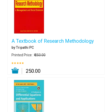
A Textbook of Research Methodology
by Tripathi PC
Printed Price :
₹ 250.00
₹ 250.00