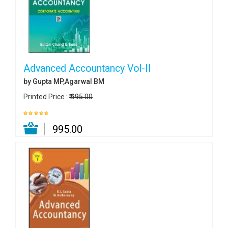
Advanced Accountancy Vol-II
by Gupta MP,Agarwal BM
Printed Price :
₹ 995.00
₹ 995.00