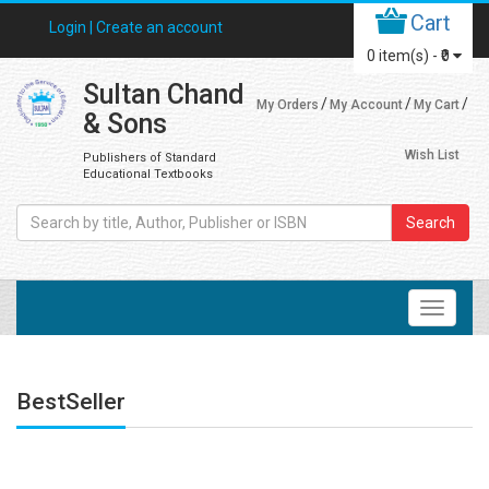
Cart
Login |
Create an account
0
item(s) -
₹0
Sultan Chand
My Orders
My Account
My Cart
& Sons
Wish List
Publishers of Standard
Educational Textbooks
Search
BestSeller