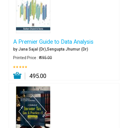
A Premier Guide to Data Analysis
by Jana Sajal (Dr),Sengupta Jhumur (Dr)
Printed Price :
₹ 495.00
₹ 495.00