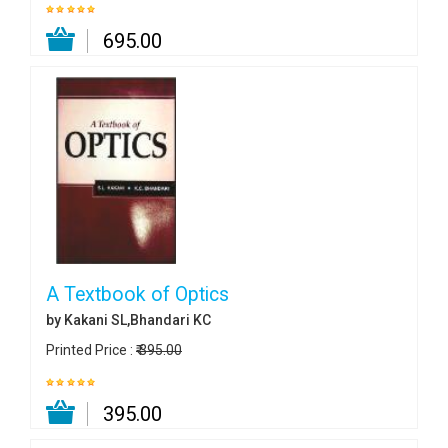
₹ 695.00
A Textbook of Optics
by Kakani SL,Bhandari KC
Printed Price :
₹ 395.00
₹ 395.00