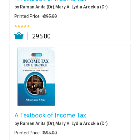
by Raman Anita (Dr),Mary A. Lydia Arockia (Dr)
Printed Price :
₹ 295.00
₹ 295.00
A Textbook of Income Tax
by Raman Anita (Dr),Mary A. Lydia Arockia (Dr)
Printed Price :
₹ 695.00