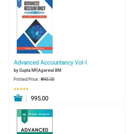
Advanced Accountancy Vol-I
by Gupta MP,Agarwal BM
Printed Price :
₹ 995.00
₹ 995.00