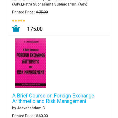
(Adv.),Patra Subhasmita Subhadarsini (Adv)
Printed Price :
₹ 175.00
₹ 175.00
A Brief Course on Foreign Exchange
Arithmetic and Risk Management
by Jeevanandam C.
Printed Price :
₹ 160.00