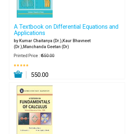
A Textbook on Differential Equations and
Applications
by Kumar Chaitanya (Dr.),Kaur Bhavneet
(Dr.),Manchanda Geetan (Dr)
Printed Price :
₹ 550.00
₹ 550.00