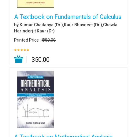
A Textbook on Fundamentals of Calculus
by Kumar Chaitanya (Dr.),Kaur Bhavneet (Dr.),Chawla
Harinderjit Kaur (Dr)
Printed Price :
₹ 350.00
₹ 350.00