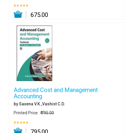
₹ 675.00
Advanced Cost and Management
Accounting
by Saxena V.K.,Vashist C.D.
Printed Price :
₹ 795.00
₹ 795.00