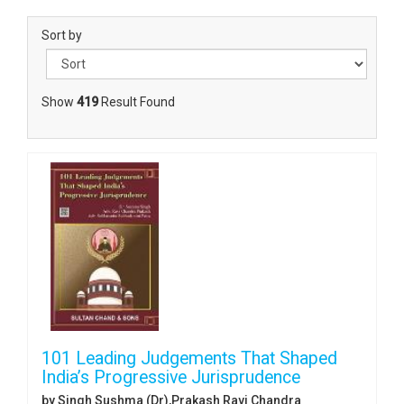
Sort by
Show
419
Result Found
101 Leading Judgements That Shaped
India’s Progressive Jurisprudence
by Singh Sushma (Dr),Prakash Ravi Chandra