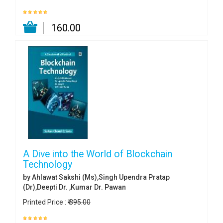
₹ 160.00
A Dive into the World of Blockchain
Technology
by Ahlawat Sakshi (Ms),Singh Upendra Pratap
(Dr),Deepti Dr. ,Kumar Dr. Pawan
Printed Price :
₹ 395.00