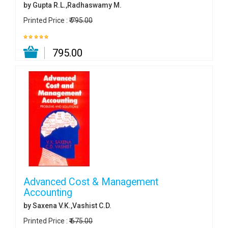
by Gupta R.L.,Radhaswamy M.
Printed Price :
₹ 795.00
₹ 795.00
Advanced Cost & Management
Accounting
by Saxena V.K.,Vashist C.D.
Printed Price :
₹ 675.00