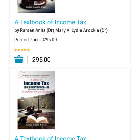
A Textbook of Income Tax
by Raman Anita (Dr),Mary A. Lydia Arockia (Dr)
Printed Price :
₹ 295.00
₹ 295.00
A Textbook of Income Tax