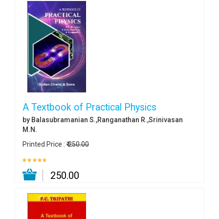
A Textbook of Practical Physics
by Balasubramanian S.,Ranganathan R.,Srinivasan
M.N.
Printed Price :
₹ 250.00
₹ 250.00