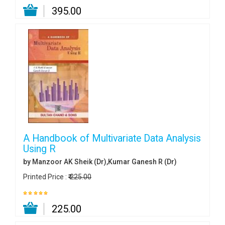
₹ 395.00
A Handbook of Multivariate Data Analysis
Using R
by Manzoor AK Sheik (Dr),Kumar Ganesh R (Dr)
Printed Price :
₹ 225.00
₹ 225.00