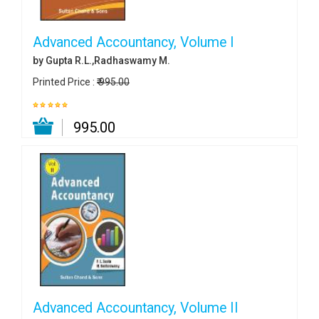
Advanced Accountancy, Volume I
by Gupta R.L.,Radhaswamy M.
Printed Price :
₹ 995.00
₹ 995.00
Advanced Accountancy, Volume II