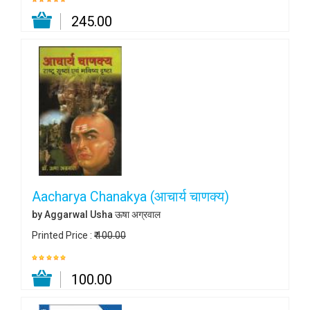
₹ 245.00
Aacharya Chanakya (आचार्य चाणक्य)
by Aggarwal Usha ऊषा अग्रवाल
Printed Price :
₹ 100.00
₹ 100.00