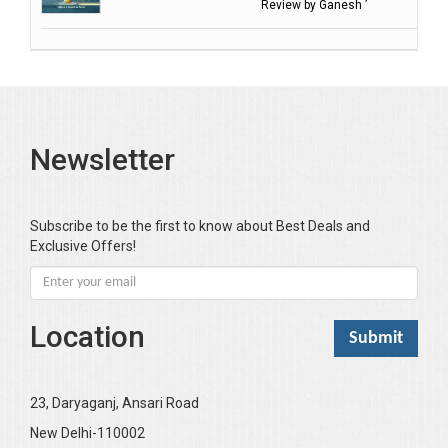
Review by Ganesh ’
Balasubramanian S.
Banerjea D
Bansal Anshika (Dr)
Bansal Vikram (Dr)
Bari SA
Newsletter
Basak Jyotish Chandra
Bawa Ramandeep (Dr.)
Bhandari KC
Subscribe to be the first to know about Best Deals and
Exclusive Offers!
Bharadwaj Sarla Devi (Dr,)
Bhatia Neha (Dr.)
Bhatia RC
Location
Bhattacharya B
Bhikshu Mahatma Devesh
Bhushan YK
23, Daryaganj, Ansari Road
Boominathan VK
New Delhi-110002