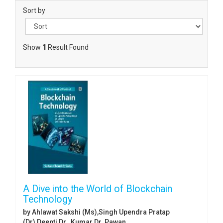
Sort by
Show
1
Result Found
A Dive into the World of Blockchain
Technology
by Ahlawat Sakshi (Ms),Singh Upendra Pratap
(Dr),Deepti Dr. ,Kumar Dr. Pawan