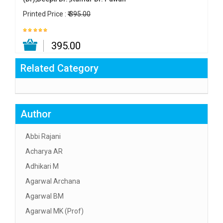
Printed Price :
₹ 395.00
₹ 395.00
Related Category
Author
Abbi Rajani
Acharya AR
Adhikari M
Agarwal Archana
Agarwal BM
Agarwal MK (Prof)