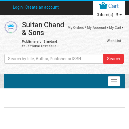
Cart
Login |
Create an account
0
item(s) -
₹0
Sultan Chand
My Orders
My Account
My Cart
& Sons
Wish List
Publishers of Standard
Educational Textbooks
Search