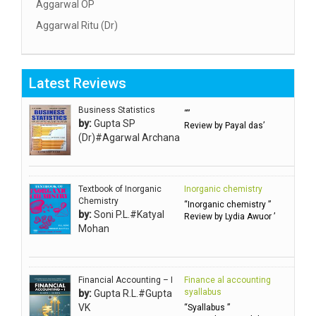
Aggarwal OP
Aggarwal Ritu (Dr)
Aggarwal RN
Aggarwal SC
Latest Reviews
Aggarwal Usha ऊषा अग्रवाल
Ahlawat Sakshi (Ms)
Business Statistics
“”
by:
Gupta SP
Review by Payal das’
Ahuja Anjali
(Dr)#Agarwal Archana
Ambuli TV
Anbarasu Joseph D
Textbook of Inorganic
Inorganic chemistry
Anbazhagan B (Dr)
Chemistry
“Inorganic chemistry ”
by:
Soni P.L.#Katyal
Arora PN
Review by Lydia Awuor ’
Mohan
Avasthi Brhmdatt (ब्रह्मदत्त अवस्थी )
Babu KG Raja Sabarish (Dr)
Balachandran V
Financial Accounting – I
Finance al accounting
syallabus
by:
Gupta R.L.#Gupta
Balan KR
VK
“Syallabus ”